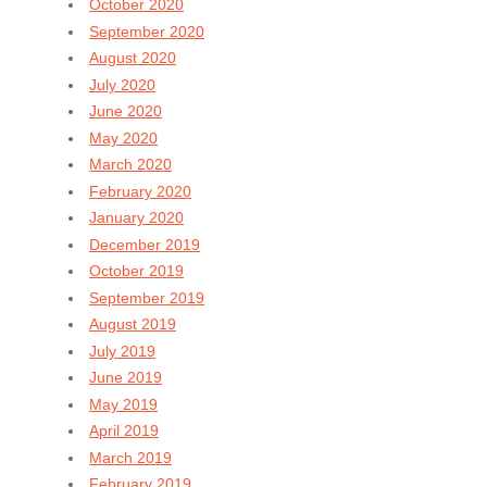
October 2020
September 2020
August 2020
July 2020
June 2020
May 2020
March 2020
February 2020
January 2020
December 2019
October 2019
September 2019
August 2019
July 2019
June 2019
May 2019
April 2019
March 2019
February 2019