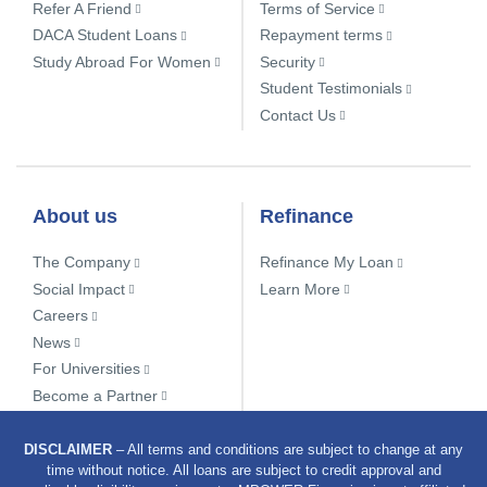
Refer A Friend
Terms of Service
DACA Student Loans
Repayment terms
Study Abroad For Women
Security
Student Testimonials
Contact Us
About us
Refinance
The Company
Refinance My Loan
Social Impact
Learn More
Careers
News
For Universities
Become a Partner
DISCLAIMER
– All terms and conditions are subject to change at any
time without notice. All loans are subject to credit approval and