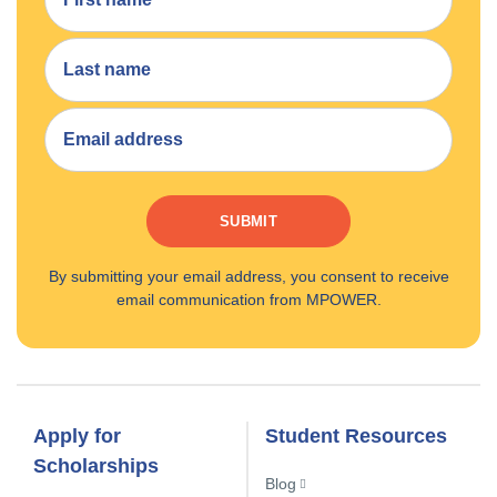
SUBMIT
By submitting your email address, you consent to receive
email communication from MPOWER.
Apply for
Student Resources
Scholarships
Blog