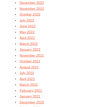
December 2022
November 2022
October 2022
July 2022
June 2022
May 2022
April 2022
March 2022
January 2022
November 2021
October 2021
August 2021
July 2021
April 2021
March 2021
February 2021
January 2021
December 2020