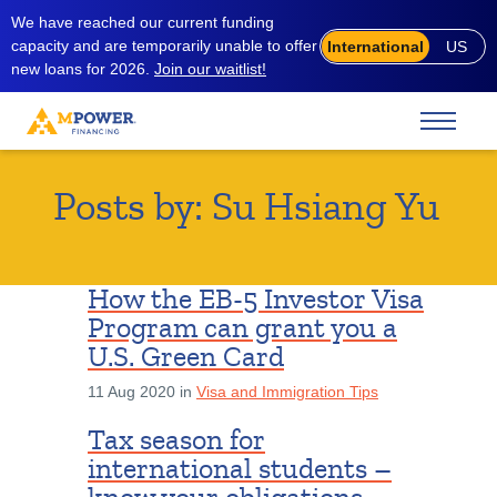
We have reached our current funding
capacity and are temporarily unable to offer
International
US
new loans for 2026.
Join our waitlist!
Posts by:
Su Hsiang Yu
How the EB-5 Investor Visa
Program can grant you a
U.S. Green Card
11 Aug 2020 in
Visa and Immigration Tips
Tax season for
international students –