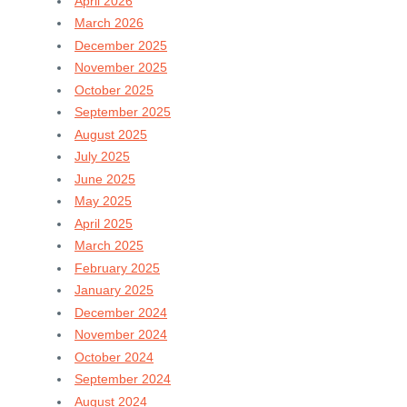
April 2026
March 2026
December 2025
November 2025
October 2025
September 2025
August 2025
July 2025
June 2025
May 2025
April 2025
March 2025
February 2025
January 2025
December 2024
November 2024
October 2024
September 2024
August 2024