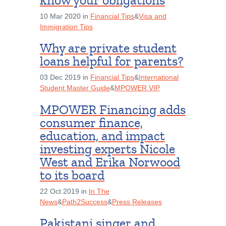
know your obligations
10 Mar 2020 in
Financial Tips
&
Visa and
Immigration Tips
Why are private student
loans helpful for parents?
03 Dec 2019 in
Financial Tips
&
International
Student Master Guide
&
MPOWER VIP
MPOWER Financing adds
consumer finance,
education, and impact
investing experts Nicole
West and Erika Norwood
to its board
22 Oct 2019 in
In The
News
&
Path2Success
&
Press Releases
Pakistani singer and