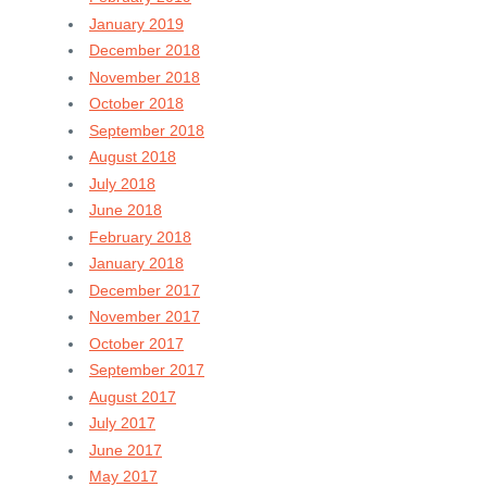
January 2019
December 2018
November 2018
October 2018
September 2018
August 2018
July 2018
June 2018
February 2018
January 2018
December 2017
November 2017
October 2017
September 2017
August 2017
July 2017
June 2017
May 2017