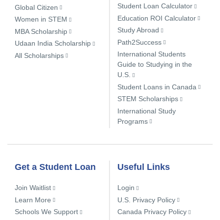
Student Loan Calculator
Global Citizen
Education ROI Calculator
Women in STEM
Study Abroad
MBA Scholarship
Path2Success
Udaan India Scholarship
International Students
All Scholarships
Guide to Studying in the
U.S.
Student Loans in Canada
STEM Scholarships
International Study
Programs
Get a Student Loan
Useful Links
Join Waitlist
Login
Learn More
U.S. Privacy Policy
Schools We Support
Canada Privacy Policy