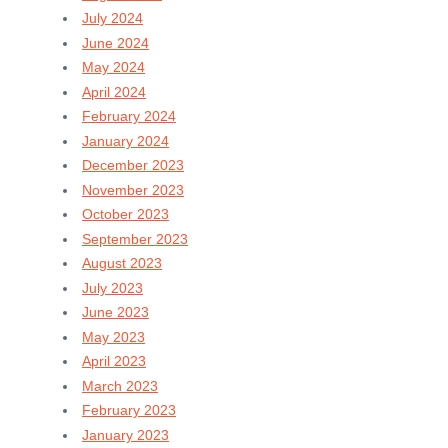
July 2024
June 2024
May 2024
April 2024
February 2024
January 2024
December 2023
November 2023
October 2023
September 2023
August 2023
July 2023
June 2023
May 2023
April 2023
March 2023
February 2023
January 2023