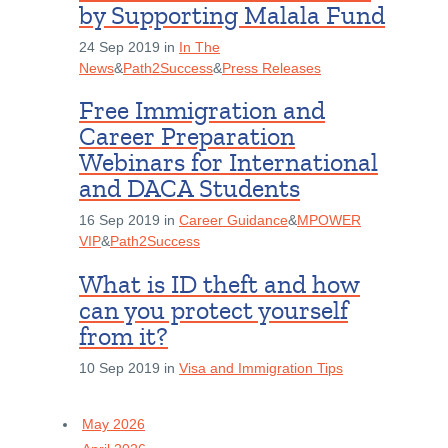
by Supporting Malala Fund
24 Sep 2019 in
In The
News
&
Path2Success
&
Press Releases
Free Immigration and
Career Preparation
Webinars for International
and DACA Students
16 Sep 2019 in
Career Guidance
&
MPOWER
VIP
&
Path2Success
What is ID theft and how
can you protect yourself
from it?
10 Sep 2019 in
Visa and Immigration Tips
May 2026