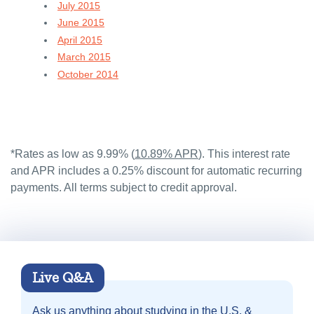
July 2015
June 2015
April 2015
March 2015
October 2014
*Rates as low as 9.99% (
10.89% APR
). This interest rate
and APR includes a 0.25% discount for automatic recurring
payments. All terms subject to credit approval.
Live Q&A
Ask us anything about
studying in the U.S. &