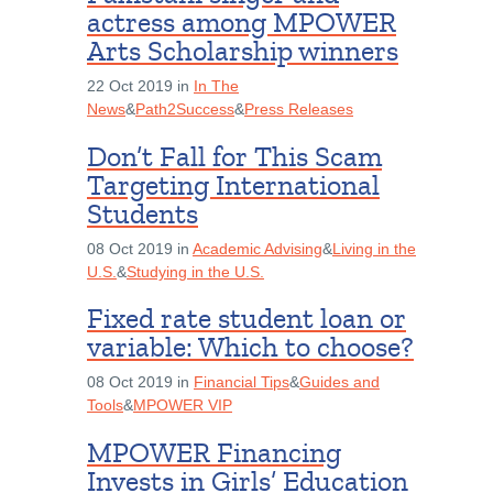
actress among MPOWER
Arts Scholarship winners
22 Oct 2019 in
In The
News
&
Path2Success
&
Press Releases
Don’t Fall for This Scam
Targeting International
Students
08 Oct 2019 in
Academic Advising
&
Living in the
U.S.
&
Studying in the U.S.
Fixed rate student loan or
variable: Which to choose?
08 Oct 2019 in
Financial Tips
&
Guides and
Tools
&
MPOWER VIP
MPOWER Financing
Invests in Girls’ Education