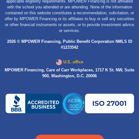
applicable eligibility requirements. MPOWER Financing is not affiliated
with the school you attended or are attending. None of the information
contained on this website constitutes a recommendation, solicitation, or
offer by MPOWER Financing or its affiliates to buy or sell any securities
or other financial instruments or assets, or to provide investment advice
or services.
2026 © MPOWER Financing, Public Benefit Corporation NMLS ID
#1233542
U.S. office
MPOWER Financing, Care of Carr Workplaces, 1717 K St. NW, Suite
900, Washington, D.C. 20006