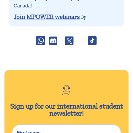
Canada!
Join MPOWER webinars
Sign up for our international student
newsletter!