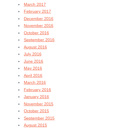
March 2017
February 2017
December 2016
November 2016
October 2016
September 2016
August 2016
July 2016
June 2016
May 2016
April 2016
March 2016
February 2016
January 2016
November 2015
October 2015
September 2015
August 2015