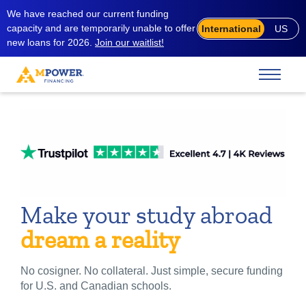
We have reached our current funding
capacity and are temporarily unable to offer
International
US
new loans for 2026.
Join our waitlist!
Make your study abroad
dream a reality
No cosigner. No collateral. Just simple, secure funding
for U.S. and Canadian schools.