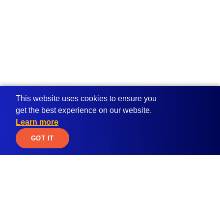
This website uses cookies to ensure you
get the best experience on our website.
Learn more
JOIN WAITLIST
GOT IT