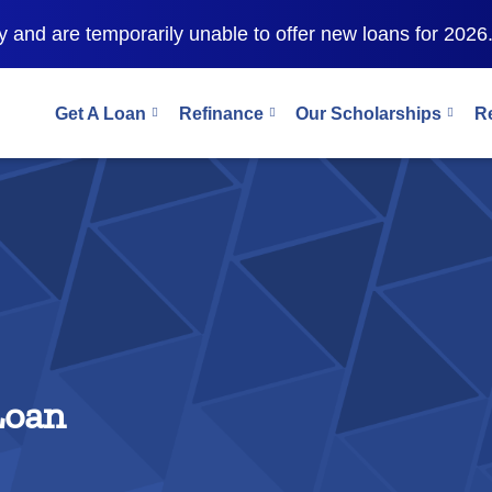
 and are temporarily unable to offer new loans for 2026
Get A Loan
Refinance
Our Scholarships
R
Loan