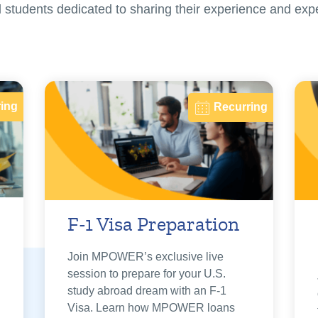
nal students dedicated to sharing their experience and exp
ing
Recurring
F-1 Visa Preparation
Join MPOWER’s exclusive live
session to prepare for your U.S.
study abroad dream with an F-1
Visa. Learn how MPOWER loans