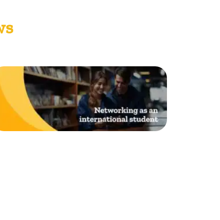
ws
Networking as an
nternational student