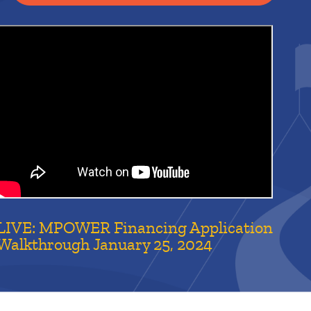
LIVE: MPOWER Financing Application
Walkthrough January 25, 2024