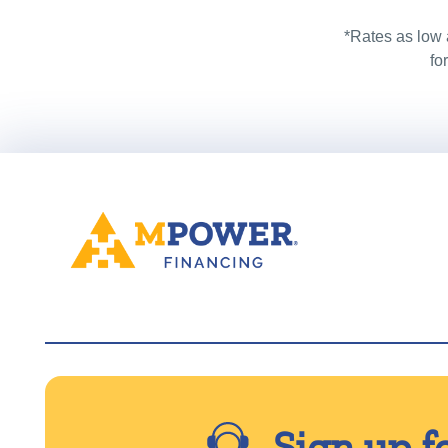
*Rates as low 
fo
Sign up f