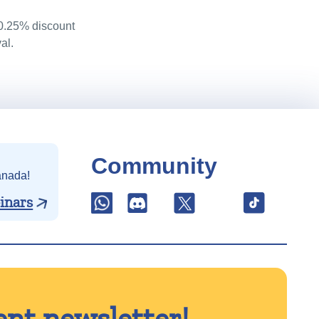
 0.25% discount
al.
Community
anada!
inars
ent newsletter!