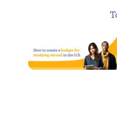
T
How to create a budget
for studying in the U.S.