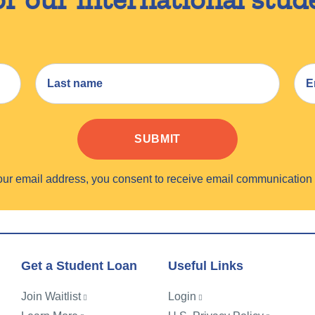
SUBMIT
your email address, you consent to receive email communicati
Get a Student Loan
Useful Links
Join Waitlist
Login