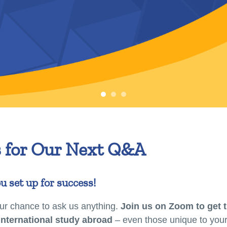
s for Our Next Q&A
u set up for success!
r chance to ask us anything.
Join us on Zoom to get 
international study abroad
– even those unique to your 