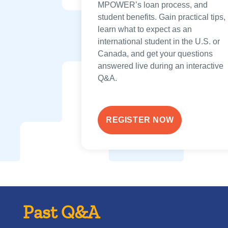
MPOWER’s loan process, and
student benefits. Gain practical tips,
learn what to expect as an
international student in the U.S. or
Canada, and get your questions
answered live during an interactive
Q&A.
REGISTER NOW
Past Q&A