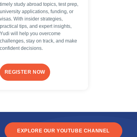
timely study abroad topics, test prep,
university applications, funding, or
visas. With insider strategies,
practical tips, and expert insights,
Yudi will help you overcome
challenges, stay on track, and make
confident decisions.
REGISTER NOW
EXPLORE OUR YOUTUBE CHANNEL