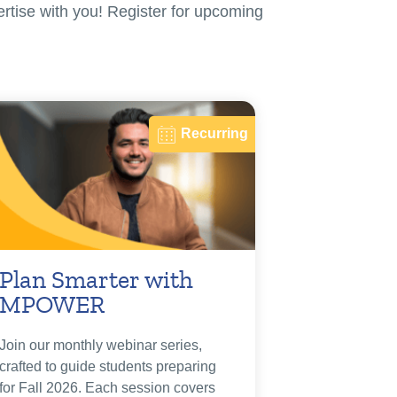
ertise with you! Register for upcoming
Recurring
Plan Smarter with
MPOWER
Join our monthly webinar series,
crafted to guide students preparing
for Fall 2026. Each session covers