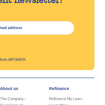
on from MPOWER.
About us
Refinance
The Company
Refinance My Loan