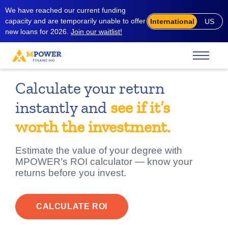
We have reached our current funding
capacity and are temporarily unable to offer
International
US
new loans for 2026.
Join our waitlist!
Calculate your return
instantly and
see if it’s
worth the investment.
Estimate the value of your degree with
MPOWER’s ROI calculator — know your
returns before you invest.
CALCULATE ROI