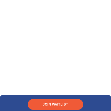
JOIN WAITLIST