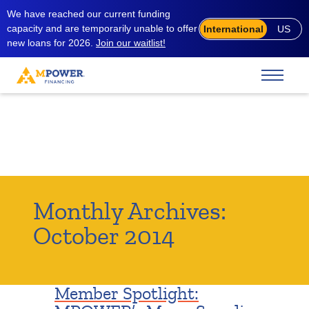
We have reached our current funding
capacity and are temporarily unable to offer
International
US
new loans for 2026.
Join our waitlist!
Monthly Archives:
October 2014
Member Spotlight: