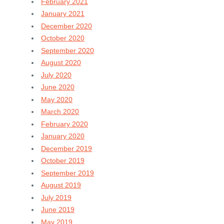
February 2021
January 2021
December 2020
October 2020
September 2020
August 2020
July 2020
June 2020
May 2020
March 2020
February 2020
January 2020
December 2019
October 2019
September 2019
August 2019
July 2019
June 2019
May 2019