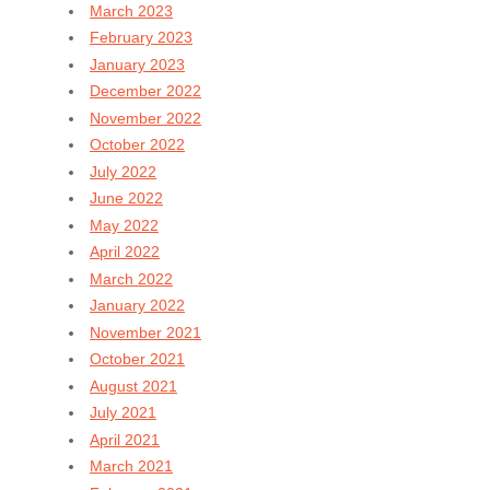
March 2023
February 2023
January 2023
December 2022
November 2022
October 2022
July 2022
June 2022
May 2022
April 2022
March 2022
January 2022
November 2021
October 2021
August 2021
July 2021
April 2021
March 2021