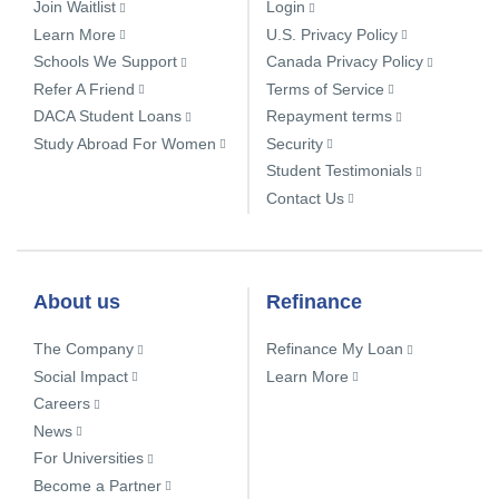
Join Waitlist
Login
Learn More
U.S. Privacy Policy
Schools We Support
Canada Privacy Policy
Refer A Friend
Terms of Service
DACA Student Loans
Repayment terms
Study Abroad For Women
Security
Student Testimonials
Contact Us
About us
Refinance
The Company
Refinance My Loan
Social Impact
Learn More
Careers
News
For Universities
Become a Partner