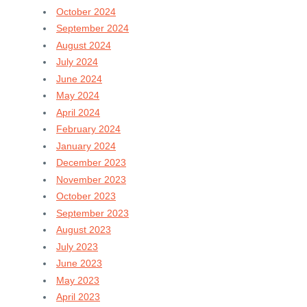
October 2024
September 2024
August 2024
July 2024
June 2024
May 2024
April 2024
February 2024
January 2024
December 2023
November 2023
October 2023
September 2023
August 2023
July 2023
June 2023
May 2023
April 2023