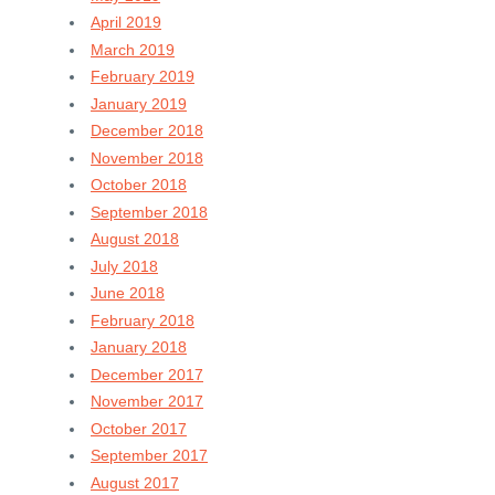
April 2019
March 2019
February 2019
January 2019
December 2018
November 2018
October 2018
September 2018
August 2018
July 2018
June 2018
February 2018
January 2018
December 2017
November 2017
October 2017
September 2017
August 2017