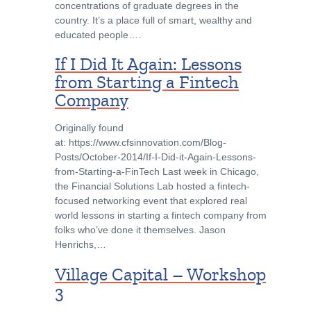
concentrations of graduate degrees in the
country. It’s a place full of smart, wealthy and
educated people….
If I Did It Again: Lessons
from Starting a Fintech
Company
Originally found
at: https://www.cfsinnovation.com/Blog-
Posts/October-2014/If-I-Did-it-Again-Lessons-
from-Starting-a-FinTech Last week in Chicago,
the Financial Solutions Lab hosted a fintech-
focused networking event that explored real
world lessons in starting a fintech company from
folks who’ve done it themselves. Jason
Henrichs,…
Village Capital – Workshop
3