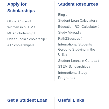
Apply for
Student Resources
Scholarships
Blog
Student Loan Calculator
Global Citizen
Education ROI Calculator
Women in STEM
Study Abroad
MBA Scholarship
Path2Success
Udaan India Scholarship
International Students
All Scholarships
Guide to Studying in the
U.S.
Student Loans in Canada
STEM Scholarships
International Study
Programs
Get a Student Loan
Useful Links