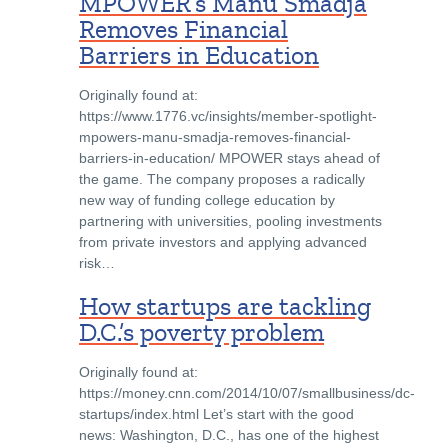
MPOWER’s Manu Smadja
Removes Financial
Barriers in Education
Originally found at:
https://www.1776.vc/insights/member-spotlight-
mpowers-manu-smadja-removes-financial-
barriers-in-education/ MPOWER stays ahead of
the game. The company proposes a radically
new way of funding college education by
partnering with universities, pooling investments
from private investors and applying advanced
risk…
How startups are tackling
D.C.’s poverty problem
Originally found at:
https://money.cnn.com/2014/10/07/smallbusiness/dc-
startups/index.html Let’s start with the good
news: Washington, D.C., has one of the highest