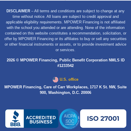
DISCLAIMER
– All terms and conditions are subject to change at any
time without notice. All loans are subject to credit approval and
applicable eligibility requirements. MPOWER Financing is not affiliated
with the school you attended or are attending. None of the information
contained on this website constitutes a recommendation, solicitation, or
offer by MPOWER Financing or its affiliates to buy or sell any securities
or other financial instruments or assets, or to provide investment advice
or services.
2026 © MPOWER Financing, Public Benefit Corporation NMLS ID
#1233542
U.S. office
MPOWER Financing, Care of Carr Workplaces, 1717 K St. NW, Suite
900, Washington, D.C. 20006