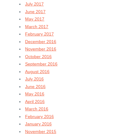
July 2017
June 2017
May 2017
March 2017
February 2017
December 2016
November 2016
October 2016
September 2016
August 2016
July 2016
June 2016
May 2016
April 2016
March 2016
February 2016
January 2016
November 2015