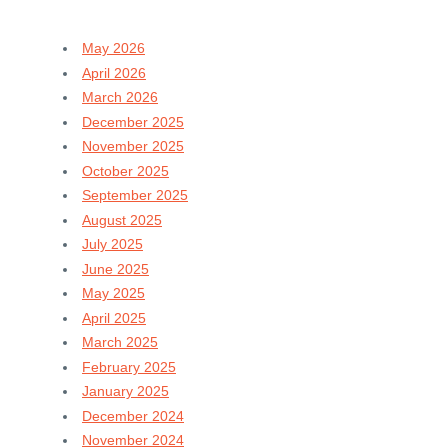
May 2026
April 2026
March 2026
December 2025
November 2025
October 2025
September 2025
August 2025
July 2025
June 2025
May 2025
April 2025
March 2025
February 2025
January 2025
December 2024
November 2024