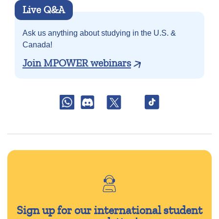
Live Q&A
Ask us anything about
studying in the U.S. &
Canada!
Join MPOWER webinars
Sign up for our international student