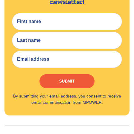
newsletter!
SUBMIT
By submitting your email address, you consent to receive
email communication from MPOWER.