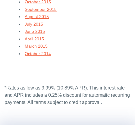
October 2015
September 2015
August 2015
July 2015
June 2015
April 2015
March 2015
October 2014
*Rates as low as 9.99% (
10.89% APR
). This interest rate
and APR includes a 0.25% discount for automatic recurring
payments. All terms subject to credit approval.