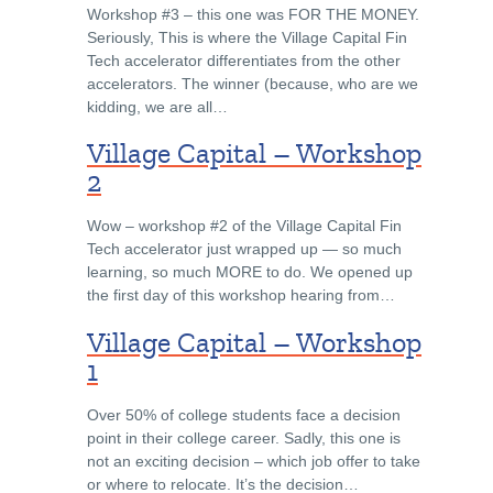
Workshop #3 – this one was FOR THE MONEY.
Seriously, This is where the Village Capital Fin
Tech accelerator differentiates from the other
accelerators. The winner (because, who are we
kidding, we are all…
Village Capital – Workshop
2
Wow – workshop #2 of the Village Capital Fin
Tech accelerator just wrapped up — so much
learning, so much MORE to do. We opened up
the first day of this workshop hearing from…
Village Capital – Workshop
1
Over 50% of college students face a decision
point in their college career. Sadly, this one is
not an exciting decision – which job offer to take
or where to relocate. It’s the decision…