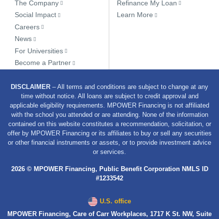
The Company
Refinance My Loan
Social Impact
Learn More
Careers
News
For Universities
Become a Partner
DISCLAIMER
– All terms and conditions are subject to change at any
time without notice. All loans are subject to credit approval and
applicable eligibility requirements. MPOWER Financing is not affiliated
with the school you attended or are attending. None of the information
contained on this website constitutes a recommendation, solicitation, or
offer by MPOWER Financing or its affiliates to buy or sell any securities
or other financial instruments or assets, or to provide investment advice
or services.
2026 © MPOWER Financing, Public Benefit Corporation NMLS ID
#1233542
U.S. office
MPOWER Financing, Care of Carr Workplaces, 1717 K St. NW, Suite