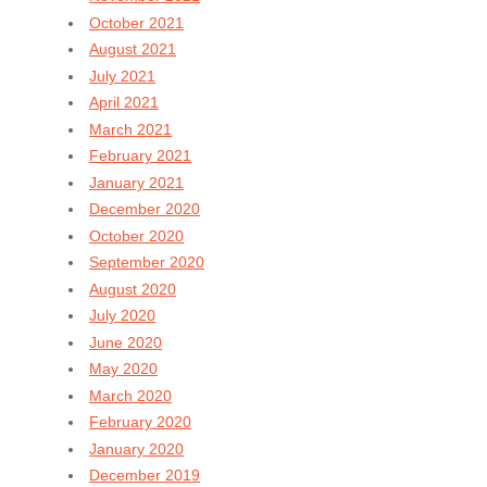
October 2021
August 2021
July 2021
April 2021
March 2021
February 2021
January 2021
December 2020
October 2020
September 2020
August 2020
July 2020
June 2020
May 2020
March 2020
February 2020
January 2020
December 2019