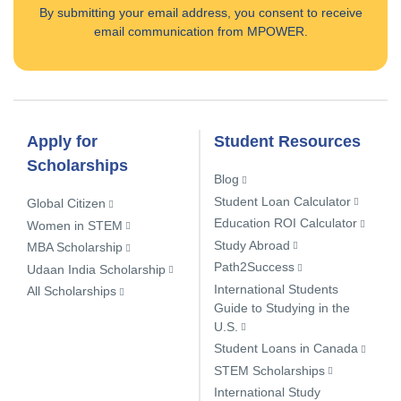
By submitting your email address, you consent to receive
email communication from MPOWER.
Apply for
Student Resources
Scholarships
Blog
Student Loan Calculator
Global Citizen
Education ROI Calculator
Women in STEM
Study Abroad
MBA Scholarship
Path2Success
Udaan India Scholarship
International Students
All Scholarships
Guide to Studying in the
U.S.
Student Loans in Canada
STEM Scholarships
International Study