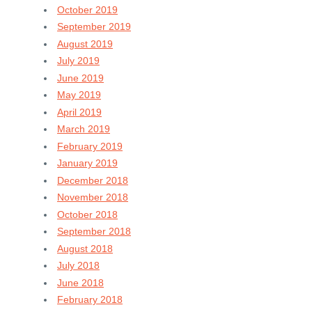
October 2019
September 2019
August 2019
July 2019
June 2019
May 2019
April 2019
March 2019
February 2019
January 2019
December 2018
November 2018
October 2018
September 2018
August 2018
July 2018
June 2018
February 2018