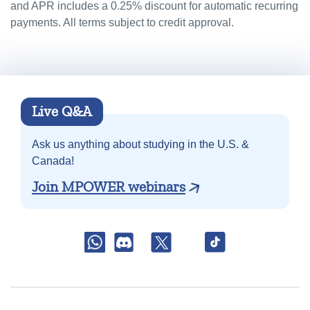
and APR includes a 0.25% discount for automatic recurring
payments. All terms subject to credit approval.
Live Q&A
Ask us anything about
studying in the U.S. &
Canada!
Join MPOWER webinars