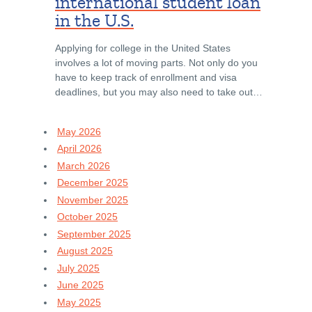
international student loan
in the U.S.
Applying for college in the United States
involves a lot of moving parts. Not only do you
have to keep track of enrollment and visa
deadlines, but you may also need to take out…
May 2026
April 2026
March 2026
December 2025
November 2025
October 2025
September 2025
August 2025
July 2025
June 2025
May 2025