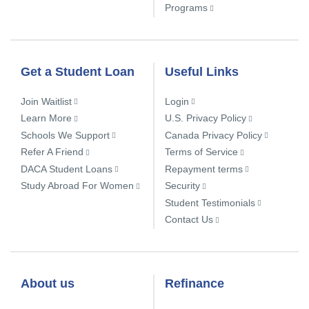
Programs
Get a Student Loan
Useful Links
Join Waitlist
Login
Learn More
U.S. Privacy Policy
Schools We Support
Canada Privacy Policy
Refer A Friend
Terms of Service
DACA Student Loans
Repayment terms
Study Abroad For Women
Security
Student Testimonials
Contact Us
About us
Refinance