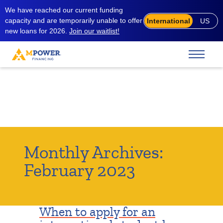
We have reached our current funding
capacity and are temporarily unable to offer
International
US
new loans for 2026.
Join our waitlist!
Monthly Archives:
February 2023
When to apply for an