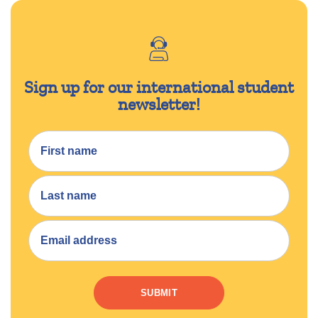
Sign up for our international student
newsletter!
SUBMIT