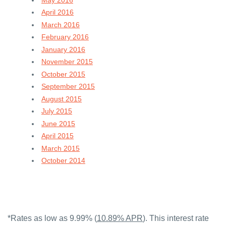
April 2016
March 2016
February 2016
January 2016
November 2015
October 2015
September 2015
August 2015
July 2015
June 2015
April 2015
March 2015
October 2014
*Rates as low as 9.99% (
10.89% APR
). This interest rate