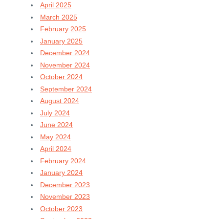
April 2025
March 2025
February 2025
January 2025
December 2024
November 2024
October 2024
September 2024
August 2024
July 2024
June 2024
May 2024
April 2024
February 2024
January 2024
December 2023
November 2023
October 2023