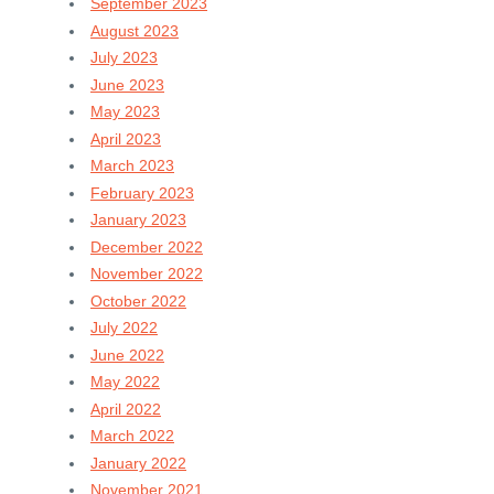
September 2023
August 2023
July 2023
June 2023
May 2023
April 2023
March 2023
February 2023
January 2023
December 2022
November 2022
October 2022
July 2022
June 2022
May 2022
April 2022
March 2022
January 2022
November 2021