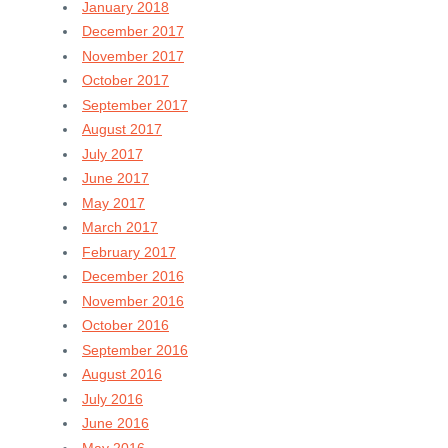
January 2018
December 2017
November 2017
October 2017
September 2017
August 2017
July 2017
June 2017
May 2017
March 2017
February 2017
December 2016
November 2016
October 2016
September 2016
August 2016
July 2016
June 2016
May 2016