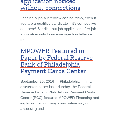
application noticed
without connections
Landing a job a interview can be tricky, even if
you are a qualified candidate – it’s competitive
out there! Sending out job application after job
application only to receive rejection letters –
or…
MPOWER Featured in
Paper by Federal Reserve
Bank of Philadelphia
Payment Cards Center
September 20, 2016 ― Philadelphia ― In a
discussion paper issued today, the Federal
Reserve Bank of Philadelphia Payment Cards
Center (PCC) features MPOWER Financing and
explores the company’s innovative way of
assessing and…