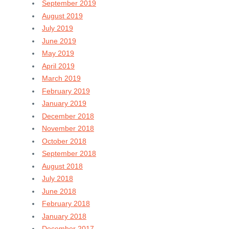
September 2019
August 2019
July 2019
June 2019
May 2019
April 2019
March 2019
February 2019
January 2019
December 2018
November 2018
October 2018
September 2018
August 2018
July 2018
June 2018
February 2018
January 2018
December 2017