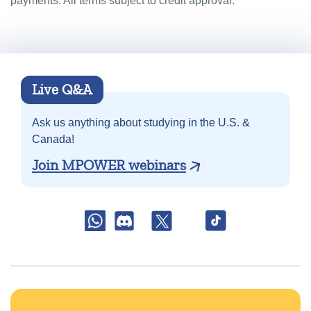
payments. All terms subject to credit approval.
Live Q&A
Ask us anything about
studying in the U.S. &
Canada!
Join MPOWER webinars