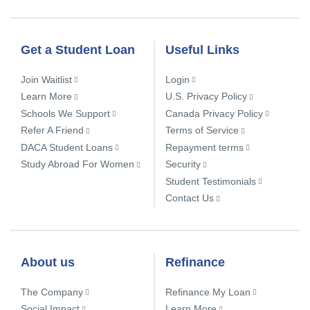
Get a Student Loan
Useful Links
Join Waitlist
Login
Learn More
U.S. Privacy Policy
Schools We Support
Canada Privacy Policy
Refer A Friend
Terms of Service
DACA Student Loans
Repayment terms
Study Abroad For Women
Security
Student Testimonials
Contact Us
About us
Refinance
The Company
Refinance My Loan
Social Impact
Learn More