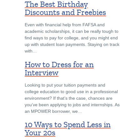
The Best Birthday
Discounts and Freebies
Even with financial help from FAFSA and
academic scholarships, it can be really tough to
find ways to pay for college, and you might end
up with student loan payments. Staying on track
with…
How to Dress for an
Interview
Looking to put your tuition payments and
college education to good use in a professional
environment? If that’s the case, chances are
you’ve been applying to jobs and internships. As
an MPOWER borrower, we…
10 Ways to Spend Less in
Your 20s