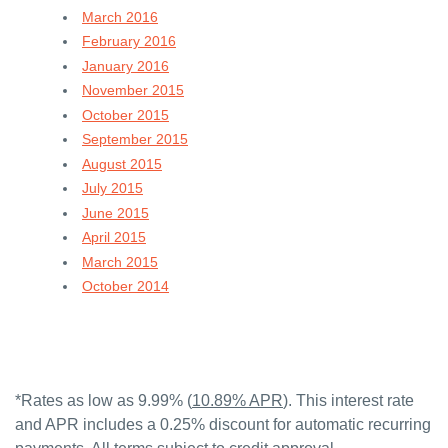
March 2016
February 2016
January 2016
November 2015
October 2015
September 2015
August 2015
July 2015
June 2015
April 2015
March 2015
October 2014
*Rates as low as 9.99% (
10.89% APR
). This interest rate
and APR includes a 0.25% discount for automatic recurring