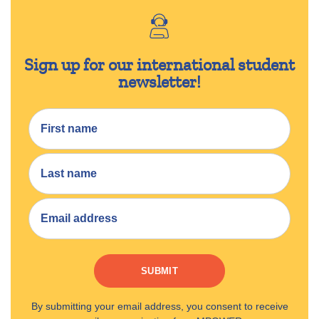
Sign up for our international student
newsletter!
SUBMIT
By submitting your email address, you consent to receive