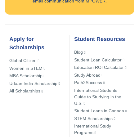
email communication from MPOWER.
Apply for
Student Resources
Scholarships
Blog
Student Loan Calculator
Global Citizen
Education ROI Calculator
Women in STEM
Study Abroad
MBA Scholarship
Path2Success
Udaan India Scholarship
International Students
All Scholarships
Guide to Studying in the
U.S.
Student Loans in Canada
STEM Scholarships
International Study
Programs