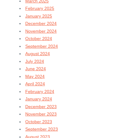
March 2025
February 2025
January 2025
December 2024
November 2024
October 2024
September 2024
August 2024
July 2024
June 2024
May 2024
April 2024
February 2024
January 2024
December 2023
November 2023
October 2023
September 2023
August 2023