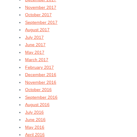
November 2017
October 2017
September 2017
August 2017
July 2017
June 2017
May 2017
March 2017
February 2017
December 2016
November 2016
October 2016
September 2016
August 2016
July 2016
June 2016
May 2016
April 2016