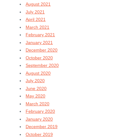
August 2021
July 2021
April 2021
March 2021
February 2021
January 2021
December 2020
October 2020
September 2020
August 2020
July 2020
June 2020
May 2020
March 2020
February 2020
January 2020
December 2019
October 2019