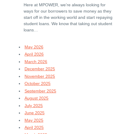
Here at MPOWER, we’re always looking for
ways for our borrowers to save money as they
start off in the working world and start repaying
student loans. We know that taking out student
loans…
May 2026
April 2026
March 2026
December 2025
November 2025
October 2025
September 2025
August 2025
July 2025
June 2025
May 2025
April 2025