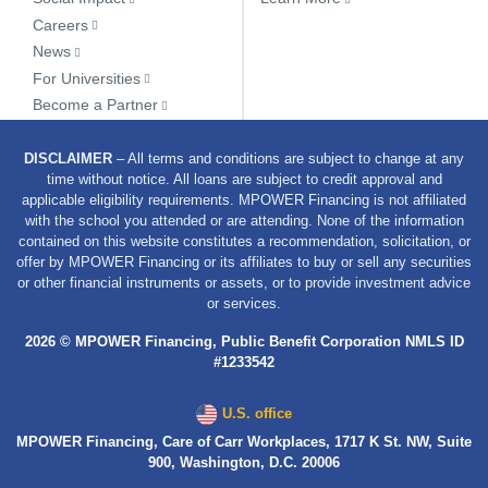
Careers
News
For Universities
Become a Partner
DISCLAIMER
– All terms and conditions are subject to change at any
time without notice. All loans are subject to credit approval and
applicable eligibility requirements. MPOWER Financing is not affiliated
with the school you attended or are attending. None of the information
contained on this website constitutes a recommendation, solicitation, or
offer by MPOWER Financing or its affiliates to buy or sell any securities
or other financial instruments or assets, or to provide investment advice
or services.
2026 © MPOWER Financing, Public Benefit Corporation NMLS ID
#1233542
U.S. office
MPOWER Financing, Care of Carr Workplaces, 1717 K St. NW, Suite
900, Washington, D.C. 20006