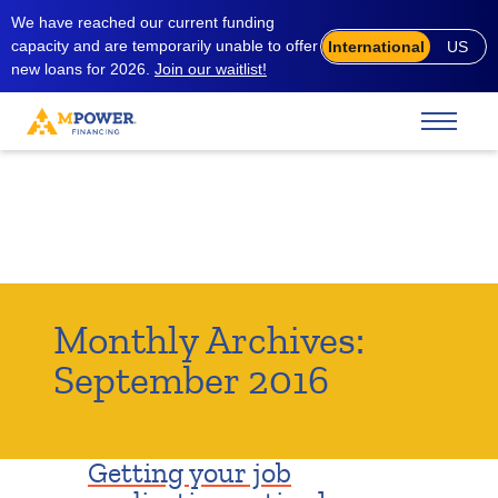
We have reached our current funding
capacity and are temporarily unable to offer
International
US
new loans for 2026.
Join our waitlist!
Monthly Archives:
September 2016
Getting your job