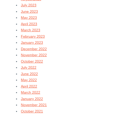
July 2023
June 2023
May 2023
April 2023
March 2023
February 2023
January 2023
December 2022
November 2022
October 2022
July 2022
June 2022
May 2022
April 2022
March 2022
January 2022
November 2021
October 2021