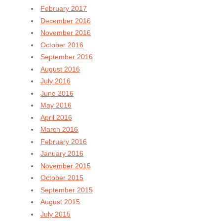
February 2017
December 2016
November 2016
October 2016
September 2016
August 2016
July 2016
June 2016
May 2016
April 2016
March 2016
February 2016
January 2016
November 2015
October 2015
September 2015
August 2015
July 2015