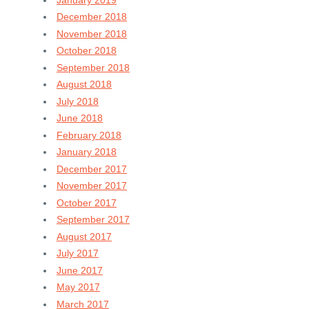
December 2018
November 2018
October 2018
September 2018
August 2018
July 2018
June 2018
February 2018
January 2018
December 2017
November 2017
October 2017
September 2017
August 2017
July 2017
June 2017
May 2017
March 2017