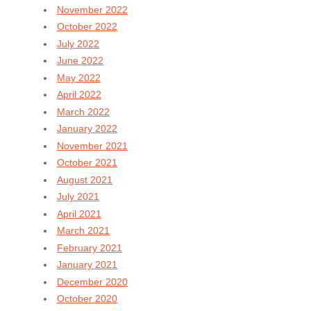
November 2022
October 2022
July 2022
June 2022
May 2022
April 2022
March 2022
January 2022
November 2021
October 2021
August 2021
July 2021
April 2021
March 2021
February 2021
January 2021
December 2020
October 2020