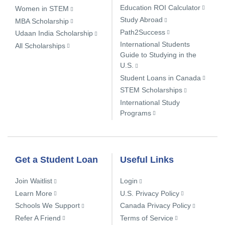
Education ROI Calculator
Women in STEM
Study Abroad
MBA Scholarship
Path2Success
Udaan India Scholarship
International Students
All Scholarships
Guide to Studying in the
U.S.
Student Loans in Canada
STEM Scholarships
International Study
Programs
Get a Student Loan
Useful Links
Join Waitlist
Login
Learn More
U.S. Privacy Policy
Schools We Support
Canada Privacy Policy
Refer A Friend
Terms of Service