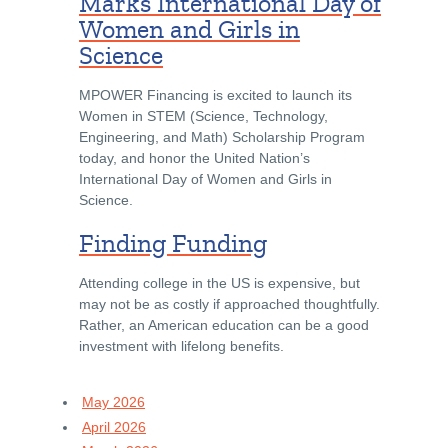
Marks International Day of
Women and Girls in
Science
MPOWER Financing is excited to launch its
Women in STEM (Science, Technology,
Engineering, and Math) Scholarship Program
today, and honor the United Nation’s
International Day of Women and Girls in
Science.
Finding Funding
Attending college in the US is expensive, but
may not be as costly if approached thoughtfully.
Rather, an American education can be a good
investment with lifelong benefits.
May 2026
April 2026