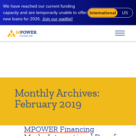
We have reached our current funding
capacity and are temporarily unable to offer
International
US
new loans for 2026.
Join our waitlist!
Monthly Archives:
February 2019
MPOWER Financing