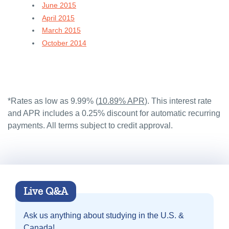
June 2015
April 2015
March 2015
October 2014
*Rates as low as 9.99% (
10.89% APR
). This interest rate
and APR includes a 0.25% discount for automatic recurring
payments. All terms subject to credit approval.
Live Q&A
Ask us anything about
studying in the U.S. &
Canada!