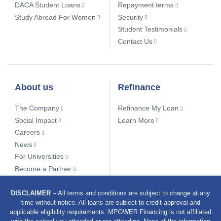
DACA Student Loans
Repayment terms
Study Abroad For Women
Security
Student Testimonials
Contact Us
About us
Refinance
The Company
Refinance My Loan
Social Impact
Learn More
Careers
News
For Universities
Become a Partner
DISCLAIMER
– All terms and conditions are subject to change at any
time without notice. All loans are subject to credit approval and
applicable eligibility requirements. MPOWER Financing is not affiliated