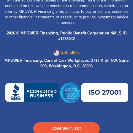
with the school you attended or are attending. None of the information
contained on this website constitutes a recommendation, solicitation, or
offer by MPOWER Financing or its affiliates to buy or sell any securities
or other financial instruments or assets, or to provide investment advice
or services.
2026 © MPOWER Financing, Public Benefit Corporation NMLS ID
#1233542
U.S. office
MPOWER Financing, Care of Carr Workplaces, 1717 K St. NW, Suite
900, Washington, D.C. 20006
JOIN WAITLIST