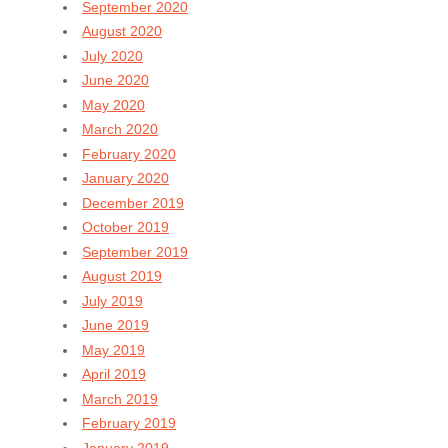
September 2020
August 2020
July 2020
June 2020
May 2020
March 2020
February 2020
January 2020
December 2019
October 2019
September 2019
August 2019
July 2019
June 2019
May 2019
April 2019
March 2019
February 2019
January 2019