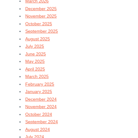
March 2026
December 2025
November 2025
October 2025
September 2025
August 2025
July 2025
June 2025
May 2025
April 2025
March 2025
February 2025
January 2025
December 2024
November 2024
October 2024
September 2024
August 2024
July 2024