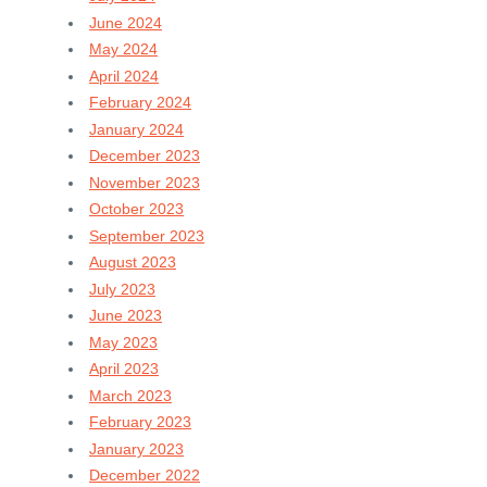
June 2024
May 2024
April 2024
February 2024
January 2024
December 2023
November 2023
October 2023
September 2023
August 2023
July 2023
June 2023
May 2023
April 2023
March 2023
February 2023
January 2023
December 2022