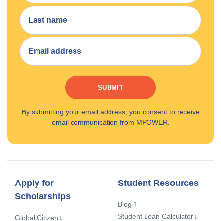
SUBMIT
By submitting your email address, you consent to receive
email communication from MPOWER.
Apply for
Student Resources
Scholarships
Blog
Student Loan Calculator
Global Citizen