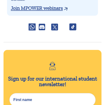
Join MPOWER webinars
Sign up for our international student
newsletter!