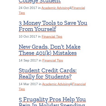
College Student
24 Oct 2017 in
Academic Advising
&
Financial
Tips
3 Money Tools to Save You
From Yourself
10 Oct 2017 in
Financial Tips
New Grads, Don’t Make
These 401(k) Mistakes
14 Sep 2017 in
Financial Tips
Student Credit Cards:
Really for Students?
14 Mar 2017 in
Academic Advising
&
Financial
Tips
5 Frugality Pros Help You
Rein In Holiday Spending