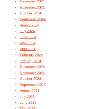
December 2024
November 2024
October 2024
September 2024
August 2024
July 2024
June 2024
May 2024
April 2024
February 2024
January 2024
December 2023
November 2023
October 2023
September 2023
August 2023
July 2023
June 2023
May 2023