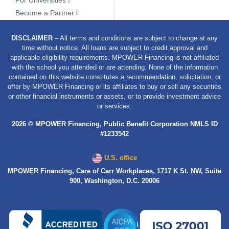
Become a Partner
DISCLAIMER
– All terms and conditions are subject to change at any
time without notice. All loans are subject to credit approval and
applicable eligibility requirements. MPOWER Financing is not affiliated
with the school you attended or are attending. None of the information
contained on this website constitutes a recommendation, solicitation, or
offer by MPOWER Financing or its affiliates to buy or sell any securities
or other financial instruments or assets, or to provide investment advice
or services.
2026 © MPOWER Financing, Public Benefit Corporation NMLS ID
#1233542
U.S. office
MPOWER Financing, Care of Carr Workplaces, 1717 K St. NW, Suite
900, Washington, D.C. 20006