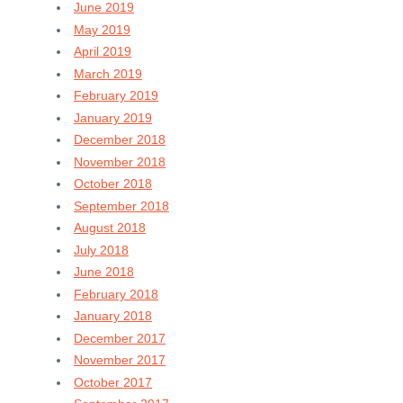
June 2019
May 2019
April 2019
March 2019
February 2019
January 2019
December 2018
November 2018
October 2018
September 2018
August 2018
July 2018
June 2018
February 2018
January 2018
December 2017
November 2017
October 2017