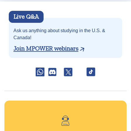
Live Q&A
Ask us anything about
studying in the U.S. &
Canada!
Join MPOWER webinars