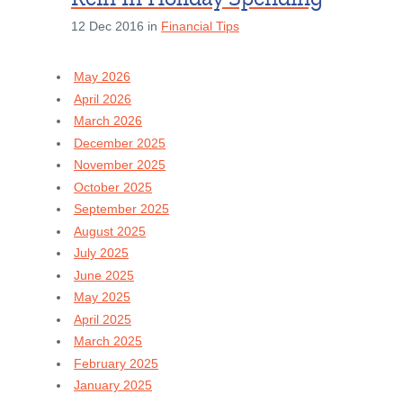
12 Dec 2016 in
Financial Tips
May 2026
April 2026
March 2026
December 2025
November 2025
October 2025
September 2025
August 2025
July 2025
June 2025
May 2025
April 2025
March 2025
February 2025
January 2025