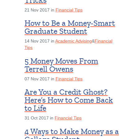
Tricks
21 Nov 2017 in
Financial Tips
How to Be a Money-Smart
Graduate Student
14 Nov 2017 in
Academic Advising
&
Financial
Tips
5 Money Moves From
Terrell Owens
07 Nov 2017 in
Financial Tips
Are You a Credit Ghost?
Here’s How to Come Back
to Life
31 Oct 2017 in
Financial Tips
4 Ways to Make Money as a