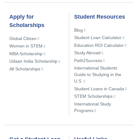
Apply for
Student Resources
Scholarships
Blog
Student Loan Calculator
Global Citizen
Education ROI Calculator
Women in STEM
Study Abroad
MBA Scholarship
Path2Success
Udaan India Scholarship
International Students
All Scholarships
Guide to Studying in the
U.S.
Student Loans in Canada
STEM Scholarships
International Study
Programs