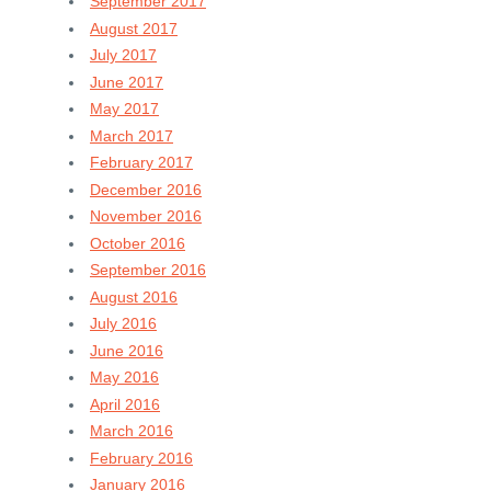
September 2017
August 2017
July 2017
June 2017
May 2017
March 2017
February 2017
December 2016
November 2016
October 2016
September 2016
August 2016
July 2016
June 2016
May 2016
April 2016
March 2016
February 2016
January 2016