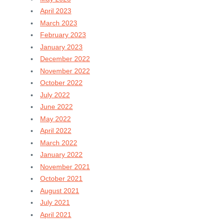
April 2023
March 2023
February 2023
January 2023
December 2022
November 2022
October 2022
July 2022
June 2022
May 2022
April 2022
March 2022
January 2022
November 2021
October 2021
August 2021
July 2021
April 2021