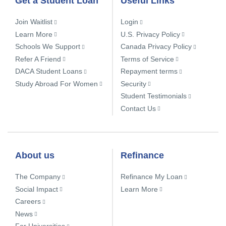
Get a Student Loan
Useful Links
Join Waitlist
Login
Learn More
U.S. Privacy Policy
Schools We Support
Canada Privacy Policy
Refer A Friend
Terms of Service
DACA Student Loans
Repayment terms
Study Abroad For Women
Security
Student Testimonials
Contact Us
About us
Refinance
The Company
Refinance My Loan
Social Impact
Learn More
Careers
News
For Universities