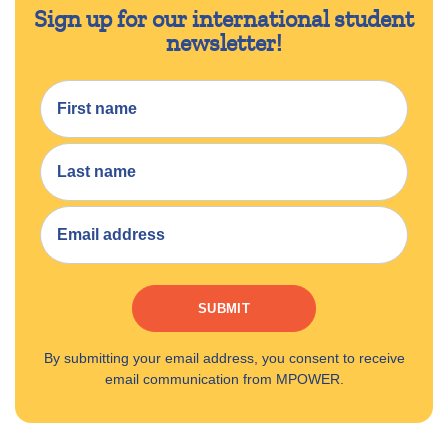
Sign up for our international student
newsletter!
SUBMIT
By submitting your email address, you consent to receive
email communication from MPOWER.