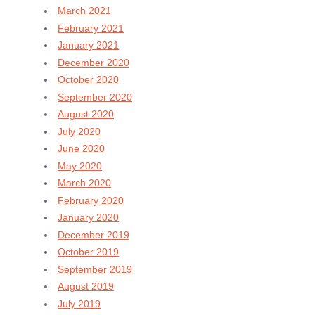
March 2021
February 2021
January 2021
December 2020
October 2020
September 2020
August 2020
July 2020
June 2020
May 2020
March 2020
February 2020
January 2020
December 2019
October 2019
September 2019
August 2019
July 2019