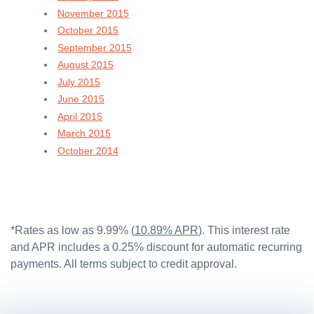
November 2015
October 2015
September 2015
August 2015
July 2015
June 2015
April 2015
March 2015
October 2014
*Rates as low as 9.99% (
10.89% APR
). This interest rate
and APR includes a 0.25% discount for automatic recurring
payments. All terms subject to credit approval.