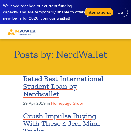
We have reached our current funding
capacity and are temporarily unable to offer
International
US
new loans for 2026.
Join our waitlist!
Posts by:
NerdWallet
Rated Best International
Student Loan by
Nerdwallet
29 Apr 2019 in
Homepage Slider
Crush Impulse Buying
With These 4 Jedi Mind