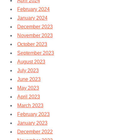
April 2024
February 2024
January 2024
December 2023
November 2023
October 2023
September 2023
August 2023
July 2023
June 2023
May 2023
April 2023
March 2023
February 2023
January 2023
December 2022