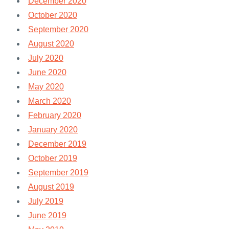
December 2020
October 2020
September 2020
August 2020
July 2020
June 2020
May 2020
March 2020
February 2020
January 2020
December 2019
October 2019
September 2019
August 2019
July 2019
June 2019