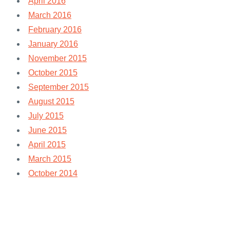
April 2016
March 2016
February 2016
January 2016
November 2015
October 2015
September 2015
August 2015
July 2015
June 2015
April 2015
March 2015
October 2014