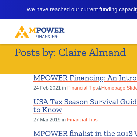
We have reached our current funding capacity
Posts by:
Claire Almand
MPOWER Financing: An Intro
24 Feb 2021 in
Financial Tips
&
Homepage Slide
USA Tax Season Survival Guid
to Know
27 Mar 2019 in
Financial Tips
MPOWER finalist in the 2018