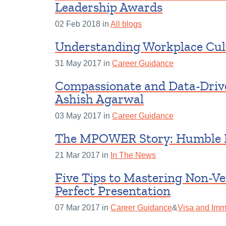
Leadership Awards
02 Feb 2018 in
All blogs
Understanding Workplace Cul
31 May 2017 in
Career Guidance
Compassionate and Data-Drive
Ashish Agarwal
03 May 2017 in
Career Guidance
The MPOWER Story: Humble 
21 Mar 2017 in
In The News
Five Tips to Mastering Non-V
Perfect Presentation
07 Mar 2017 in
Career Guidance
&
Visa and Immi