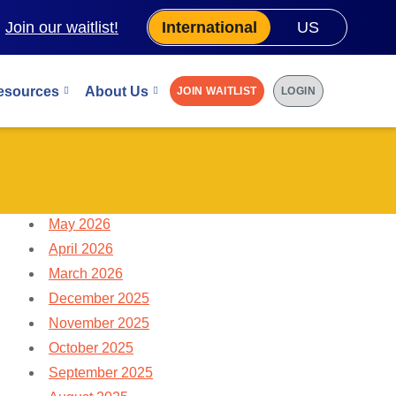
.
Join our waitlist!
International
US
esources
About Us
JOIN WAITLIST
LOGIN
May 2026
April 2026
March 2026
December 2025
November 2025
October 2025
September 2025