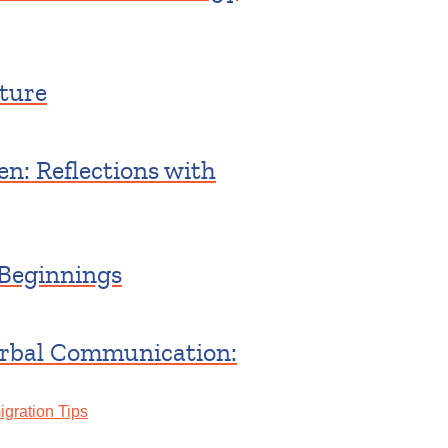
ture
n: Reflections with
Beginnings
erbal Communication:
gration Tips