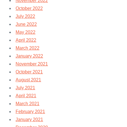
November 2022
October 2022
July 2022
June 2022
May 2022
April 2022
March 2022
January 2022
November 2021
October 2021
August 2021
July 2021
April 2021
March 2021
February 2021
January 2021