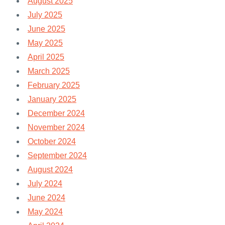
August 2025
July 2025
June 2025
May 2025
April 2025
March 2025
February 2025
January 2025
December 2024
November 2024
October 2024
September 2024
August 2024
July 2024
June 2024
May 2024