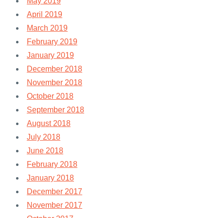
May 2019
April 2019
March 2019
February 2019
January 2019
December 2018
November 2018
October 2018
September 2018
August 2018
July 2018
June 2018
February 2018
January 2018
December 2017
November 2017