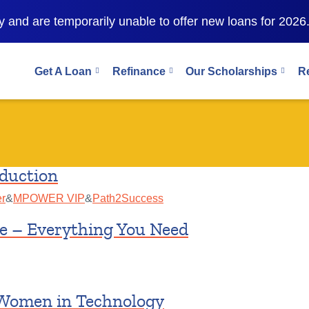
 and are temporarily unable to offer new loans for 2026
Get A Loan
Refinance
Our Scholarships
R
duction
r
&
MPOWER VIP
&
Path2Success
e – Everything You Need
 Women in Technology