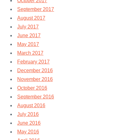
October 2017
September 2017
August 2017
July 2017
June 2017
May 2017
March 2017
February 2017
December 2016
November 2016
October 2016
September 2016
August 2016
July 2016
June 2016
May 2016