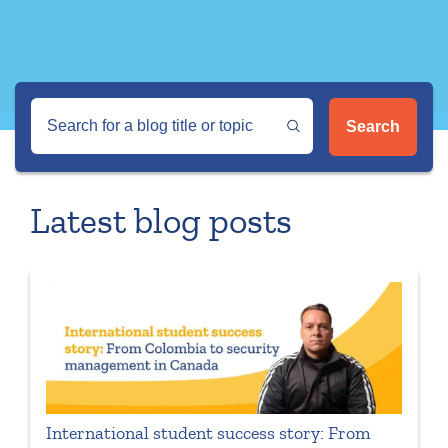
Search
Latest blog posts
International student success story: From