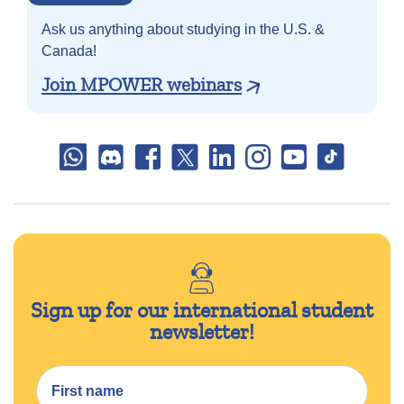
Ask us anything about
studying in the U.S. &
Canada!
Join MPOWER webinars
Sign up for our international student
newsletter!