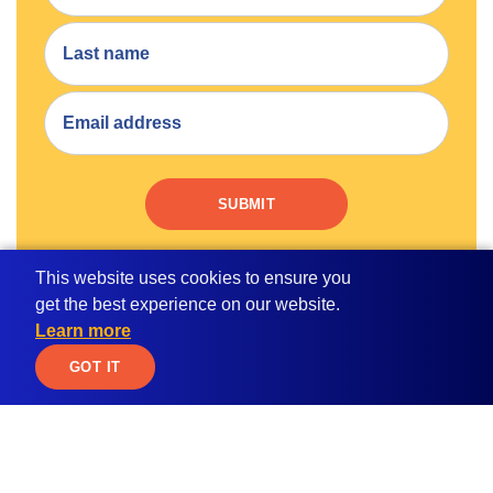
SUBMIT
By submitting your email address, you consent to receive
This website uses cookies to ensure you
email communication from MPOWER.
get the best experience on our website.
Learn more
JOIN WAITLIST
GOT IT
Apply for
Student Resources
Scholarships
Blog
Student Loan Calculator
Global Citizen