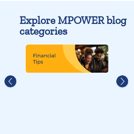
Explore MPOWER blog
categories