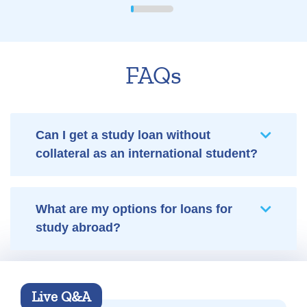
FAQs
Can I get a study loan without
collateral as an international student?
What are my options for loans for
study abroad?
Live Q&A