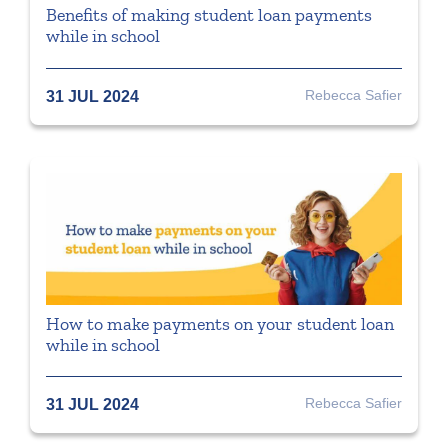
Benefits of making student loan payments
while in school
Rebecca Safier
31 JUL 2024
How to make payments on your student loan
while in school
Rebecca Safier
31 JUL 2024