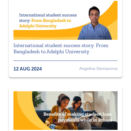
International student success story: From
Bangladesh to Adelphi University
Angelina Demianova
12 AUG 2024