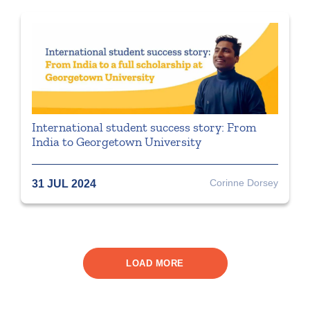
International student success story: From
India to Georgetown University
Corinne Dorsey
31 JUL 2024
LOAD MORE