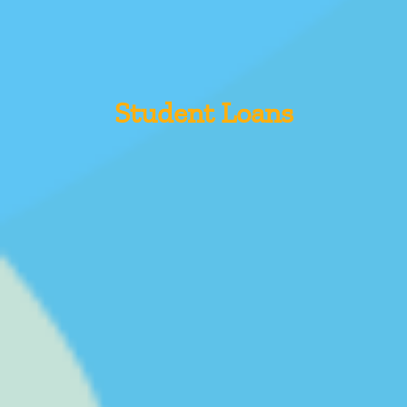
Student Loans