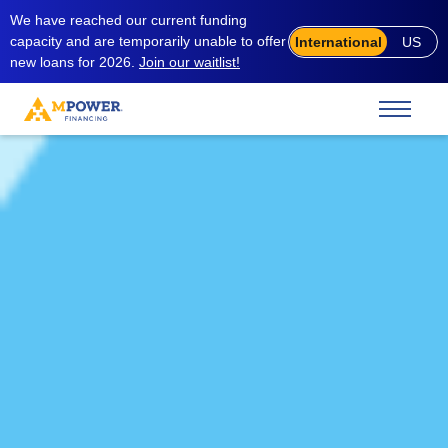
We have reached our current funding
capacity and are temporarily unable to offer
International
US
new loans for 2026.
Join our waitlist!