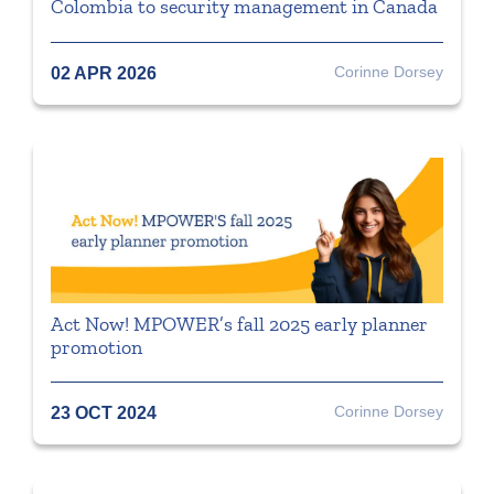
Colombia to security management in Canada
Corinne Dorsey
02 APR 2026
Act Now! MPOWER’s fall 2025 early planner
promotion
Corinne Dorsey
23 OCT 2024