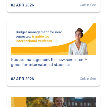
Caitlin See
02 APR 2026
Budget management for new semester: A
guide for international students
Caitlin See
02 APR 2026