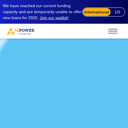
We have reached our current funding
capacity and are temporarily unable to offer
International
US
new loans for 2026.
Join our waitlist!