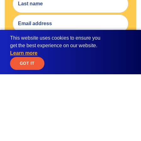
This website uses cookies to ensure you
get the best experience on our website.
SUBMIT
Learn more
By submitting your email address, you consent to receive
JOIN WAITLIST
GOT IT
email communication from MPOWER.
Apply for
Student Resources
Scholarships
Blog
Student Loan Calculator
Global Citizen
Education ROI Calculator
Women in STEM