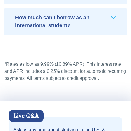
How much can I borrow as an
international student?
*Rates as low as 9.99% (
10.89% APR
). This interest rate
and APR includes a 0.25% discount for automatic recurring
payments. All terms subject to credit approval.
Live Q&A
Ask us anything about
studying in the U.S. &