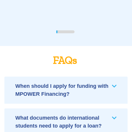
FAQs
When should I apply for funding with
MPOWER Financing?
What documents do international
students need to apply for a loan?