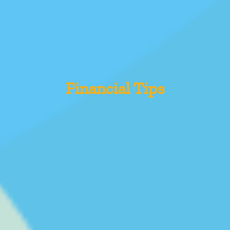
Financial Tips