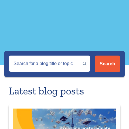
Search
Latest blog posts