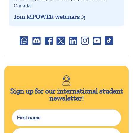
Canada!
Join MPOWER webinars
Sign up for our international student
newsletter!