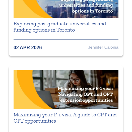
Exploring postgraduate universities and
funding options in Toronto
Jennifer Calonia
02 APR 2026
Maximizing your F-1 visa: A guide to CPT and
OPT opportunities