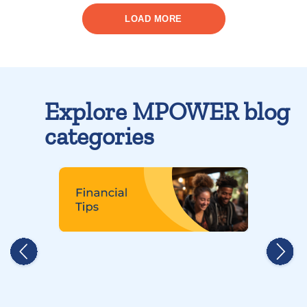
LOAD MORE
Explore MPOWER blog
categories