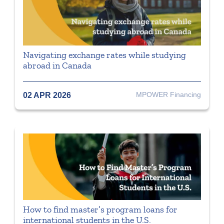
Navigating exchange rates while studying
abroad in Canada
MPOWER Financing
02 APR 2026
How to find master’s program loans for
international students in the U.S.