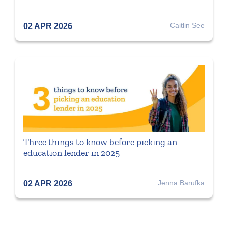
Caitlin See
02 APR 2026
Three things to know before picking an
education lender in 2025
Jenna Barufka
02 APR 2026