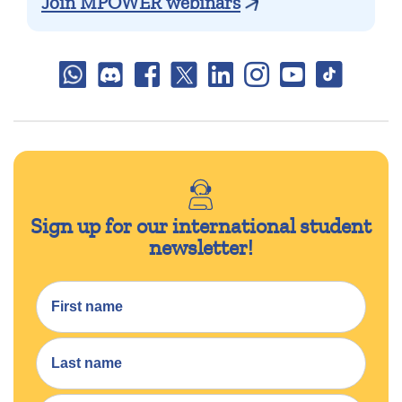
Join MPOWER webinars
Sign up for our international student
newsletter!