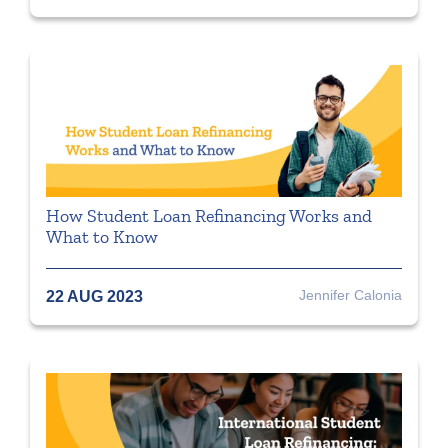
How Student Loan Refinancing Works and
What to Know
Jennifer Calonia
22 AUG 2023