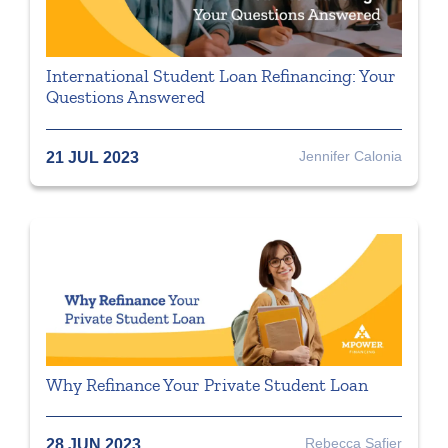
International Student Loan Refinancing: Your
Questions Answered
Jennifer Calonia
21 JUL 2023
Why Refinance Your Private Student Loan
Rebecca Safier
28 JUN 2023