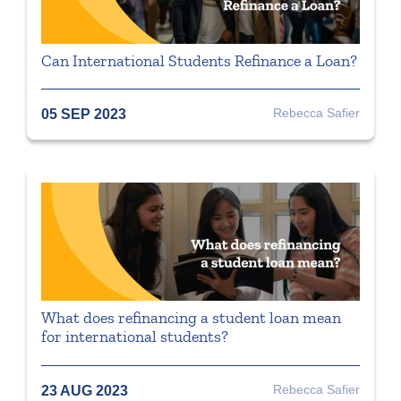
Can International Students Refinance a Loan?
Rebecca Safier
05 SEP 2023
What does refinancing a student loan mean
for international students?
Rebecca Safier
23 AUG 2023