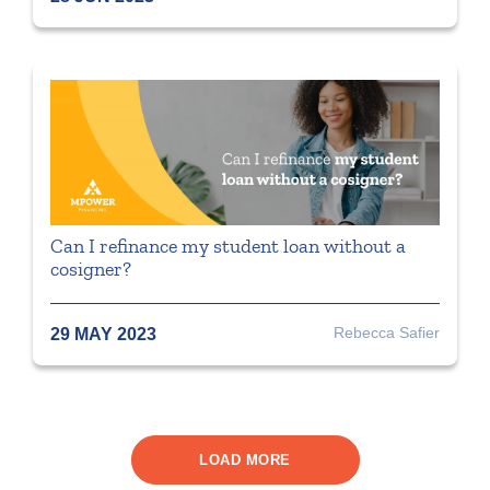
Can I refinance my student loan without a
cosigner?
Rebecca Safier
29 MAY 2023
LOAD MORE