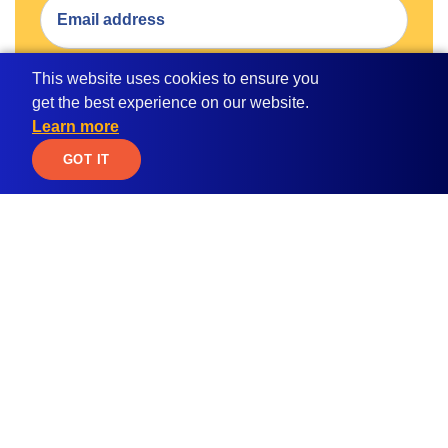
This website uses cookies to ensure you
SUBMIT
get the best experience on our website.
Learn more
By submitting your email address, you consent to receive
JOIN WAITLIST
GOT IT
email communication from MPOWER.
Apply for
Student Resources
Scholarships
Blog
Student Loan Calculator
Global Citizen
Education ROI Calculator
Women in STEM
Study Abroad
MBA Scholarship
Path2Success
Udaan India Scholarship