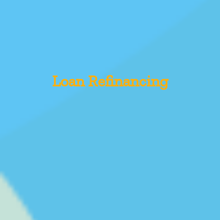
Loan Refinancing