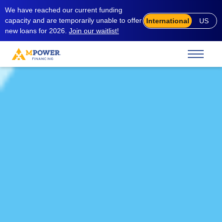
We have reached our current funding
capacity and are temporarily unable to offer
International
US
new loans for 2026.
Join our waitlist!