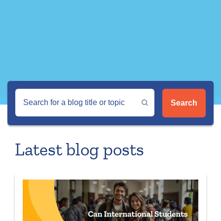
Search
Latest blog posts