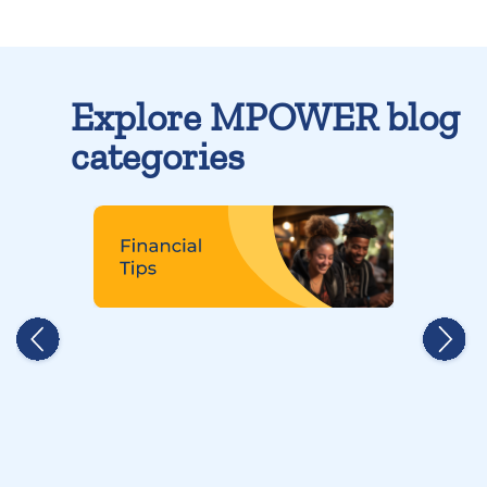
Explore MPOWER blog
categories