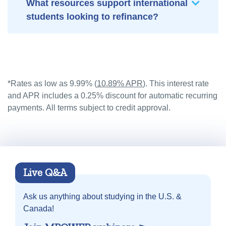
What resources support international
students looking to refinance?
*Rates as low as 9.99% (
10.89% APR
). This interest rate
and APR includes a 0.25% discount for automatic recurring
payments. All terms subject to credit approval.
Live Q&A
Ask us anything about
studying in the U.S. &
Canada!