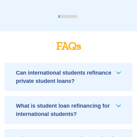
FAQs
Can international students refinance
private student loans?
What is student loan refinancing for
international students?