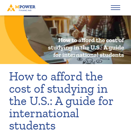
How to afford the
cost of studying in
the U.S.: A guide for
international
students