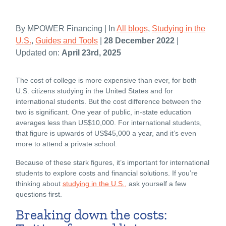
By MPOWER Financing | In
All blogs
,
Studying in the
U.S.
,
Guides and Tools
|
28 December 2022
|
Updated on:
April 23rd, 2025
The cost of college is more expensive than ever, for both
U.S. citizens studying in the United States and for
international students. But the cost difference between the
two is significant. One year of public, in-state education
averages less than US$10,000. For international students,
that figure is upwards of US$45,000 a year, and it’s even
more to attend a private school.
Because of these stark figures, it’s important for international
students to explore costs and financial solutions. If you’re
thinking about
studying in the U.S.,
ask yourself a few
questions first.
Breaking down the costs: