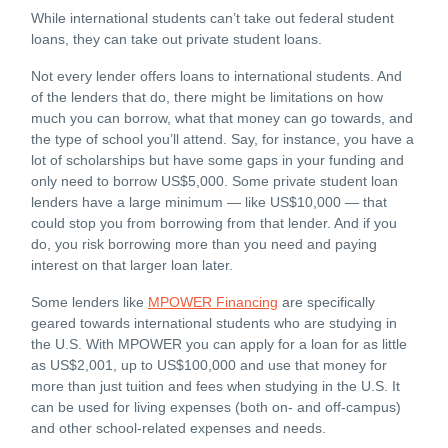
While international students can’t take out federal student
loans, they can take out private student loans.
Not every lender offers loans to international students. And
of the lenders that do, there might be limitations on how
much you can borrow, what that money can go towards, and
the type of school you’ll attend. Say, for instance, you have a
lot of scholarships but have some gaps in your funding and
only need to borrow US$5,000. Some private student loan
lenders have a large minimum — like US$10,000 — that
could stop you from borrowing from that lender. And if you
do, you risk borrowing more than you need and paying
interest on that larger loan later.
Some lenders like
MPOWER Financing
are specifically
geared towards international students who are studying in
the U.S. With MPOWER you can apply for a loan for as little
as US$2,001, up to US$100,000 and use that money for
more than just tuition and fees when studying in the U.S. It
can be used for living expenses (both on- and off-campus)
and other school-related expenses and needs.