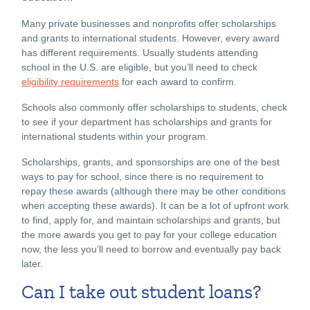
Many private businesses and nonprofits offer scholarships
and grants to international students. However, every award
has different requirements. Usually students attending
school in the U.S. are eligible, but you’ll need to check
eligibility requirements
for each award to confirm.
Schools also commonly offer scholarships to students, check
to see if your department has scholarships and grants for
international students within your program.
Scholarships, grants, and sponsorships are one of the best
ways to pay for school, since there is no requirement to
repay these awards (although there may be other conditions
when accepting these awards). It can be a lot of upfront work
to find, apply for, and maintain scholarships and grants, but
the more awards you get to pay for your college education
now, the less you’ll need to borrow and eventually pay back
later.
Can I take out student loans?