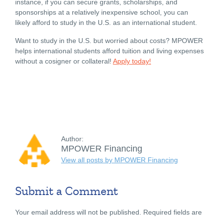
instance, if you can secure grants, scholarships, and
sponsorships at a relatively inexpensive school, you can
likely afford to study in the U.S. as an international student.
Want to study in the U.S. but worried about costs? MPOWER
helps international students afford tuition and living expenses
without a cosigner or collateral!
Apply today!
Author:
MPOWER Financing
View all posts by MPOWER Financing
Submit a Comment
Your email address will not be published.
Required fields are