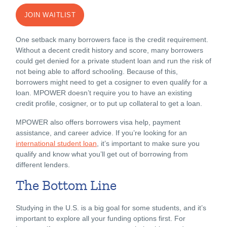
JOIN WAITLIST
One setback many borrowers face is the credit requirement.
Without a decent credit history and score, many borrowers
could get denied for a private student loan and run the risk of
not being able to afford schooling. Because of this,
borrowers might need to get a cosigner to even qualify for a
loan. MPOWER doesn’t require you to have an existing
credit profile, cosigner, or to put up collateral to get a loan.
MPOWER also offers borrowers visa help, payment
assistance, and career advice. If you’re looking for an
international student loan
, it’s important to make sure you
qualify and know what you’ll get out of borrowing from
different lenders.
The Bottom Line
Studying in the U.S. is a big goal for some students, and it’s
important to explore all your funding options first. For