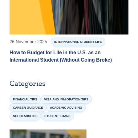
26 November 2025
INTERNATIONAL STUDENT LIFE
How to Budget for Life in the U.S. as an
International Student (Without Going Broke)
Categories
FINANCIAL TIPS
VISA AND IMMIGRATION TIPS
CAREER GUIDANCE
ACADEMIC ADVISING
SCHOLARSHIPS
STUDENT LOANS