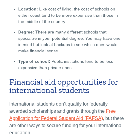
Location:
Like cost of living, the cost of schools on
either coast tend to be more expensive than those in
the middle of the country.
Degree:
There are many different schools that
specialize in your potential degree. You may have one
in mind but look at backups to see which ones would
make financial sense.
Type of school:
Public institutions tend to be less
expensive than private ones.
Financial aid opportunities for
international students
International students don’t qualify for federally
awarded scholarships and grants through the
Free
Application for Federal Student Aid (FAFSA)
, but there
are other ways to secure funding for your international
education.