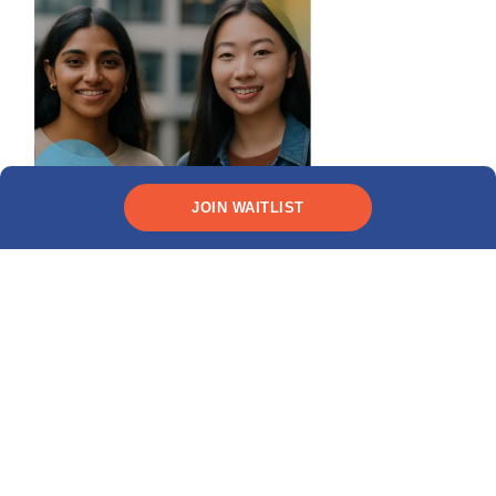
JOIN WAITLIST
Need funding?
CHECK YOUR ELIGIBILITY
Recent posts
MPOWER Financing named to TIME’s