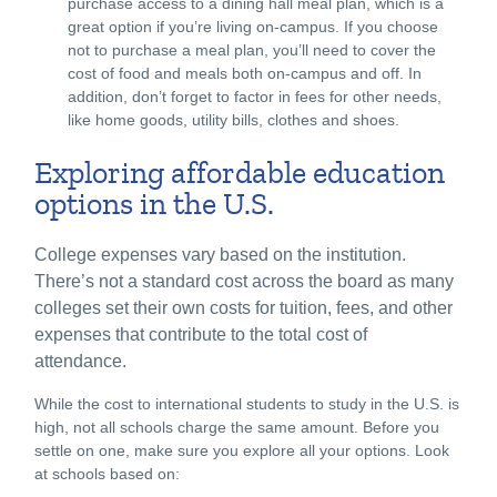
purchase access to a dining hall meal plan, which is a
great option if you’re living on-campus. If you choose
not to purchase a meal plan, you’ll need to cover the
cost of food and meals both on-campus and off. In
addition, don’t forget to factor in fees for other needs,
like home goods, utility bills, clothes and shoes.
Exploring affordable education
options in the U.S.
College expenses vary based on the institution.
There’s not a standard cost across the board as many
colleges set their own costs for tuition, fees, and other
expenses that contribute to the total cost of
attendance.
While the cost to international students to study in the U.S. is
high, not all schools charge the same amount. Before you
settle on one, make sure you explore all your options. Look
at schools based on: