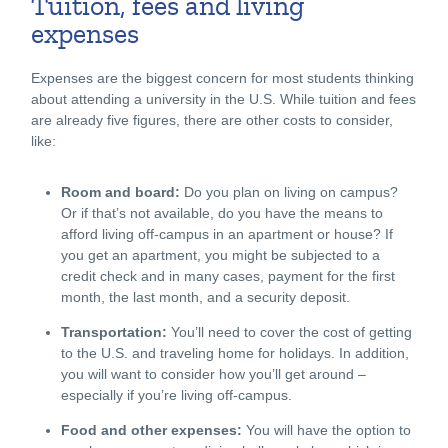
Tuition, fees and living
expenses
Expenses are the biggest concern for most students thinking
about attending a university in the U.S. While tuition and fees
are already five figures, there are other costs to consider,
like:
Room and board:
Do you plan on living on campus?
Or if that’s not available, do you have the means to
afford living off-campus in an apartment or house? If
you get an apartment, you might be subjected to a
credit check and in many cases, payment for the first
month, the last month, and a security deposit.
Transportation:
You’ll need to cover the cost of getting
to the U.S. and traveling home for holidays. In addition,
you will want to consider how you’ll get around –
especially if you’re living off-campus.
Food and other expenses:
You will have the option to