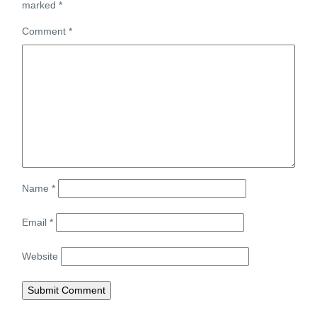
marked
*
Comment
*
Name
*
Email
*
Website