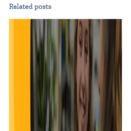
Related posts