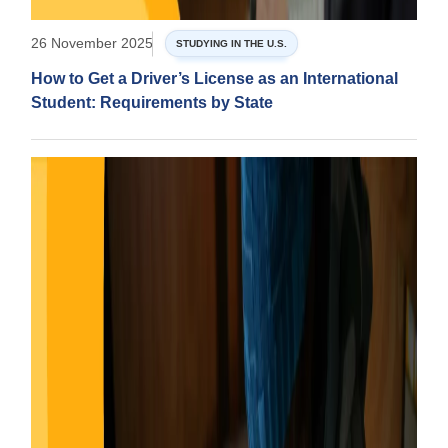
26 November 2025
STUDYING IN THE U.S.
How to Get a Driver’s License as an International
Student: Requirements by State