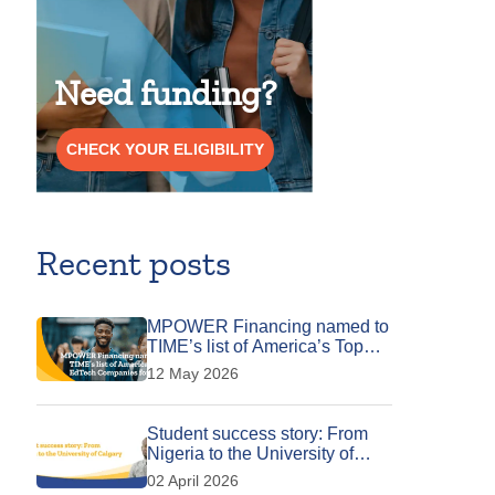
Need funding?
CHECK YOUR ELIGIBILITY
Recent posts
MPOWER Financing named to
TIME’s list of America’s Top
EdTech Companies for 2026
12 May 2026
Student success story: From
Nigeria to the University of
Calgary
02 April 2026