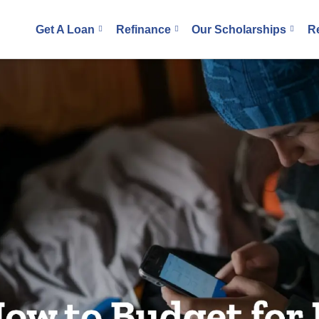
Get A Loan
Refinance
Our Scholarships
R