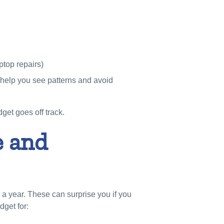
ptop repairs)
help you see patterns and avoid
get goes off track.
e and
 year. These can surprise you if you
dget for: