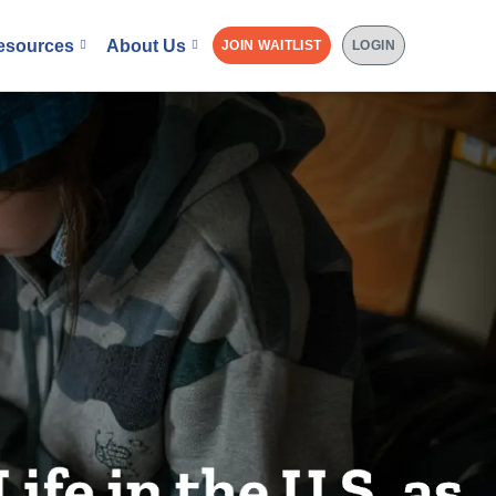
esources
About Us
JOIN WAITLIST
LOGIN