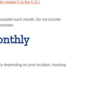
or master’s in the U.S.
)
available each month. Do not include
semester.
onthly
ary depending on your location, housing