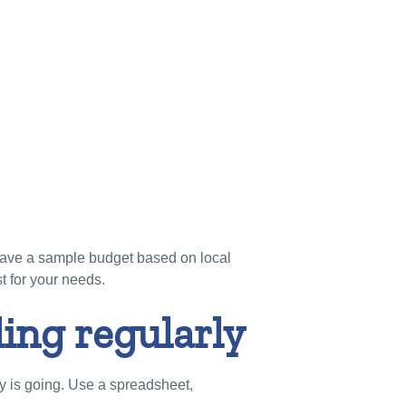
 have a sample budget based on local
st for your needs.
ing regularly
 is going. Use a spreadsheet,