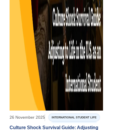
26 November 2025
INTERNATIONAL STUDENT LIFE
Culture Shock Survival Guide: Adjusting