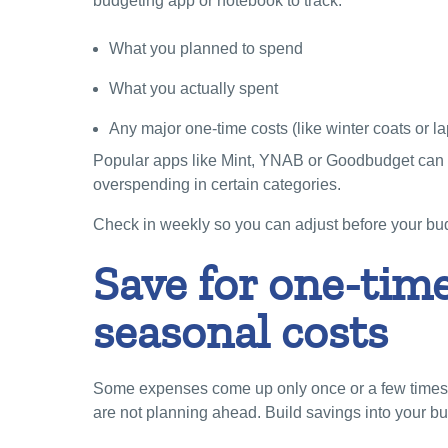
budgeting app or notebook to track:
What you planned to spend
What you actually spent
Any major one-time costs (like winter coats or la
Popular apps like Mint, YNAB or Goodbudget can 
overspending in certain categories.
Check in weekly so you can adjust before your bud
Save for one-tim
seasonal costs
Some expenses come up only once or a few times a
are not planning ahead. Build savings into your bu