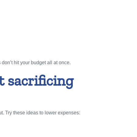
don’t hit your budget all at once.
 sacrificing
. Try these ideas to lower expenses: