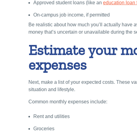
Approved student loans (like an
education loan f
On-campus job income, if permitted
Be realistic about how much you’ll actually have 
money that’s uncertain or unavailable during the 
Estimate your m
expenses
Next, make a list of your expected costs. These v
situation and lifestyle.
Common monthly expenses include:
Rent and utilities
Groceries