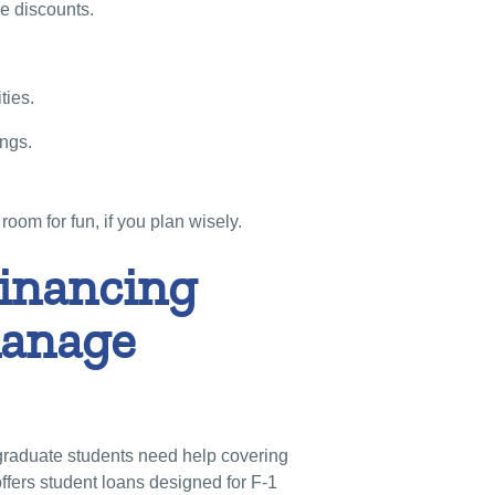
re discounts.
ties.
ings.
room for fun, if you plan wisely.
nancing
manage
graduate students need help covering
ffers student loans designed for F-1