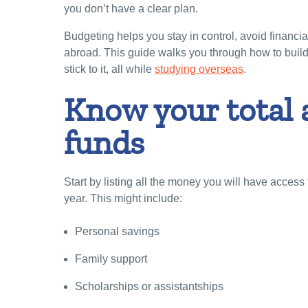
you don’t have a clear plan.
Budgeting helps you stay in control, avoid financi
abroad. This guide walks you through how to build
stick to it, all while
studying overseas
.
Know your total 
funds
Start by listing all the money you will have acces
year. This might include:
Personal savings
Family support
Scholarships or assistantships