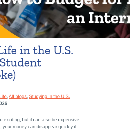
ife in the U.S.
 Student
ke)
Life
,
All blogs
,
Studying in the U.S.
2026
e exciting, but it can also be expensive.
, your money can disappear quickly if