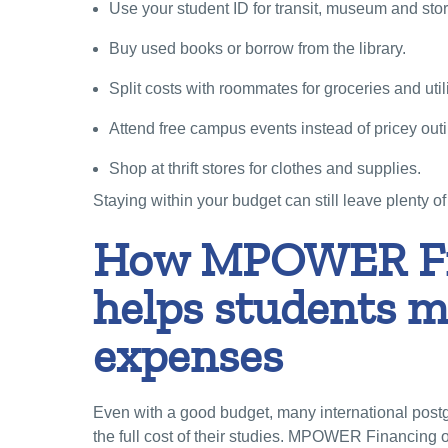
Use your student ID for transit, museum and sto
Buy used books or borrow from the library.
Split costs with roommates for groceries and utili
Attend free campus events instead of pricey out
Shop at thrift stores for clothes and supplies.
Staying within your budget can still leave plenty of 
How MPOWER Fi
helps students 
expenses
Even with a good budget, many international post
the full cost of their studies. MPOWER Financing o