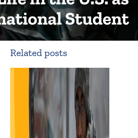
Related posts