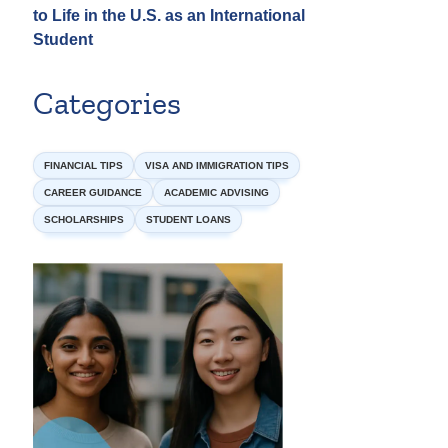
to Life in the U.S. as an International
Student
Categories
FINANCIAL TIPS
VISA AND IMMIGRATION TIPS
CAREER GUIDANCE
ACADEMIC ADVISING
SCHOLARSHIPS
STUDENT LOANS