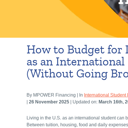
How to Budget for L
as an International
(Without Going Bro
By MPOWER Financing | In
International Student 
|
26 November 2025
| Updated on:
March 16th, 
Living in the U.S. as an international student can b
Between tuition, housing, food and daily expenses