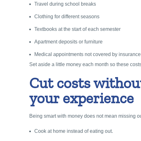
Travel during school breaks
Clothing for different seasons
Textbooks at the start of each semester
Apartment deposits or furniture
Medical appointments not covered by insurance
Set aside a little money each month so these costs 
Cut costs without
your experience
Being smart with money does not mean missing out
Cook at home instead of eating out.