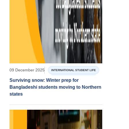
09 December 2025
INTERNATIONAL STUDENT LIFE
Surviving snow: Winter prep for
Bangladeshi students moving to Northern
states