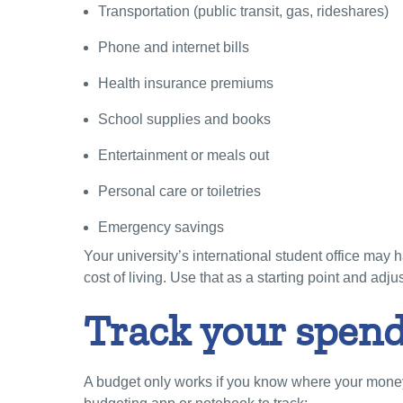
Transportation (public transit, gas, rideshares)
Phone and internet bills
Health insurance premiums
School supplies and books
Entertainment or meals out
Personal care or toiletries
Emergency savings
Your university’s international student office may
cost of living. Use that as a starting point and adju
Track your spend
A budget only works if you know where your money