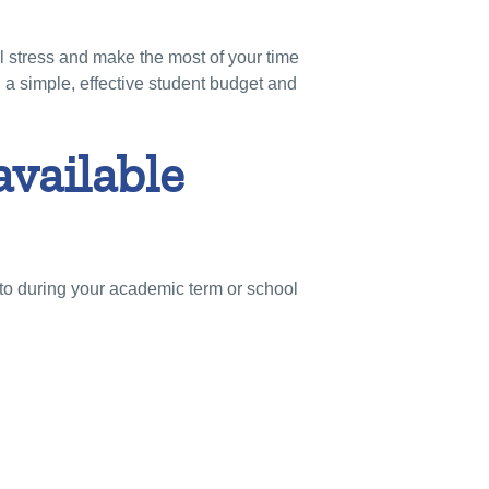
al stress and make the most of your time
 a simple, effective student budget and
available
s to during your academic term or school