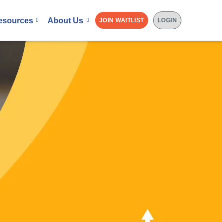
esources
About Us
JOIN WAITLIST
LOGIN