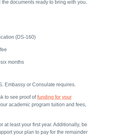
l the documents ready to bring with you.
ication (DS-160)
 fee
t six months
.S. Embassy or Consulate requires.
sk to see proof of
funding for your
your academic program tuition and fees,
 at least your first year. Additionally, be
pport your plan to pay for the remainder