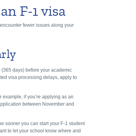
 an F-1 visa
u encounter fewer issues along your
arly
r (365 days) before your academic
ted visa processing delays, apply to
r example, if you’re applying as an
 application between November and
he sooner you can start your F-1 student
rtant to let your school know where and