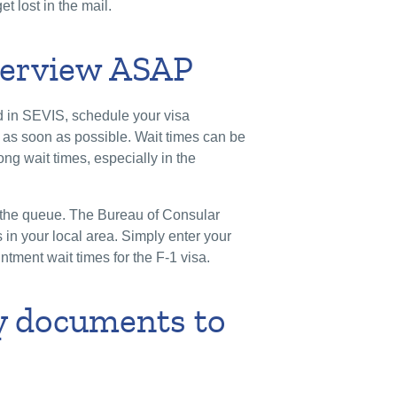
et lost in the mail.
nterview ASAP
d in SEVIS, schedule your visa
 as soon as possible. Wait times can be
ng wait times, especially in the
in the queue. The Bureau of Consular
es in your local area. Simply enter your
ntment wait times for the F-1 visa.
ry documents to