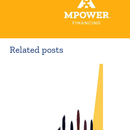
Related posts