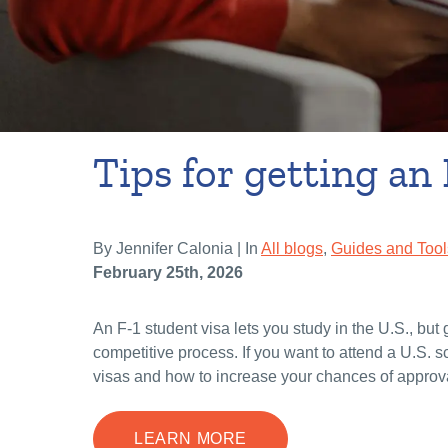
Tips for getting an 
By Jennifer Calonia | In
All blogs
,
Guides and Tool
February 25th, 2026
An F-1 student visa lets you study in the U.S., but 
competitive process. If you want to attend a U.S. 
visas and how to increase your chances of approv
LEARN MORE