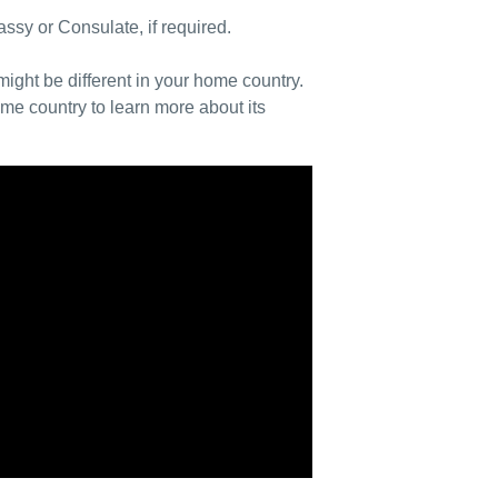
ssy or Consulate, if required.
ight be different in your home country.
e country to learn more about its