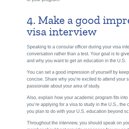
4. Make a good impr
visa interview
Speaking to a consular officer during your visa int
conversation rather than a test. Your goal is to giv
and why you want to get an education in the U.S.
You can set a good impression of yourself by kee
concise. Share why you’re excited to attend your 
passionate about your area of study.
Also, explain how your academic program fits into 
you’re applying for a visa to study in the U.S., the
you plan to do with your U.S. education beyond s
Throughout the interview, you should speak on you