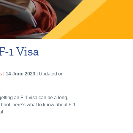
F-1 Visa
s
|
14 June 2023
| Updated on:
getting an F-1 visa can be a long,
school, here’s what to know about F-1
al.