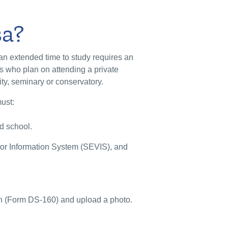
sa?
 an extended time to study requires an
s who plan on attending a private
ity, seminary or conservatory.
must:
ed school.
tor Information System (SEVIS), and
on (Form DS-160) and upload a photo.