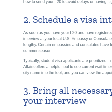
how to send your I-20 to avoid delays or having it g
2. Schedule a visa i
As soon as you have your I-20 and have registere
interview at your local U.S. Embassy or Consulate
lengthy. Certain embassies and consulates have lo
summer season.
Typically, student visa applicants are prioritized 
Affairs offers a helpful tool to see current wait tim
city name into the tool, and you can view the appoi
3. Bring all necessa
your interview