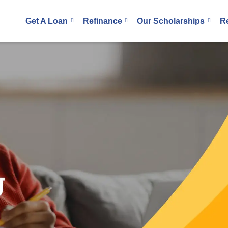
Get A Loan
Refinance
Our Scholarships
R