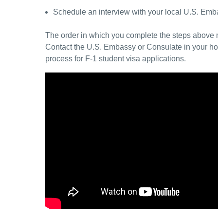
Schedule an interview with your local U.S. Emba
The order in which you complete the steps above m
Contact the U.S. Embassy or Consulate in your hom
process for F-1 student visa applications.