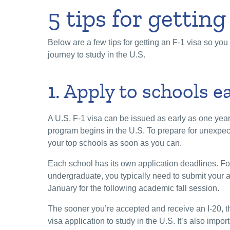
5 tips for getting
Below are a few tips for getting an F-1 visa so yo
journey to study in the U.S.
1. Apply to schools e
A U.S. F-1 visa can be issued as early as one yea
program begins in the U.S. To prepare for unexpec
your top schools as soon as you can.
Each school has its own application deadlines. Fo
undergraduate, you typically need to submit your
January for the following academic fall session.
The sooner you’re accepted and receive an I-20, t
visa application to study in the U.S. It’s also impo