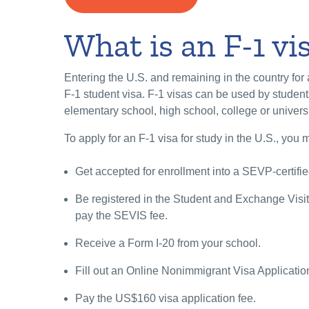
What is an F-1 vi
Entering the U.S. and remaining in the country for
F-1 student visa. F-1 visas can be used by student
elementary school, high school, college or univers
To apply for an F-1 visa for study in the U.S., you 
Get accepted for enrollment into a SEVP-certifi
Be registered in the Student and Exchange Visi
pay the SEVIS fee.
Receive a Form I-20 from your school.
Fill out an Online Nonimmigrant Visa Applicati
Pay the US$160 visa application fee.