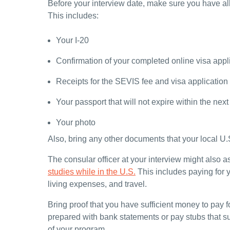
Before your interview date, make sure you have al
This includes:
Your I-20
Confirmation of your completed online visa appl
Receipts for the SEVIS fee and visa application
Your passport that will not expire within the nex
Your photo
Also, bring any other documents that your local U
The consular officer at your interview might also a
studies while in the U.S.
This includes paying for 
living expenses, and travel.
Bring proof that you have sufficient money to pay for
prepared with bank statements or pay stubs that su
of your program.