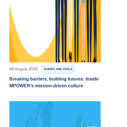
08 August 2025
GUIDES AND TOOLS
Breaking barriers, building futures: Inside
MPOWER’s mission-driven culture