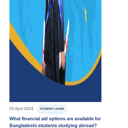
03 April 2024
STUDENT LOANS
What financial aid options are available for
Bangladeshi students studying abroad?