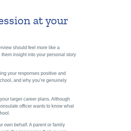
ession at your
erview should feel more like a
e them insight into your personal story
ping your responses positive and
school, and why you’re genuinely
your larger career plans. Although
 consulate officer wants to know what
chool.
r own behalf. A parent or family