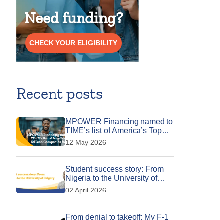
Need funding?
CHECK YOUR ELIGIBILITY
Recent posts
MPOWER Financing named to
TIME’s list of America’s Top
EdTech Companies for 2026
12 May 2026
Student success story: From
Nigeria to the University of
Calgary
02 April 2026
From denial to takeoff: My F-1