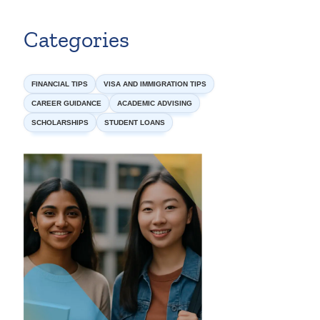
Categories
FINANCIAL TIPS
VISA AND IMMIGRATION TIPS
CAREER GUIDANCE
ACADEMIC ADVISING
SCHOLARSHIPS
STUDENT LOANS