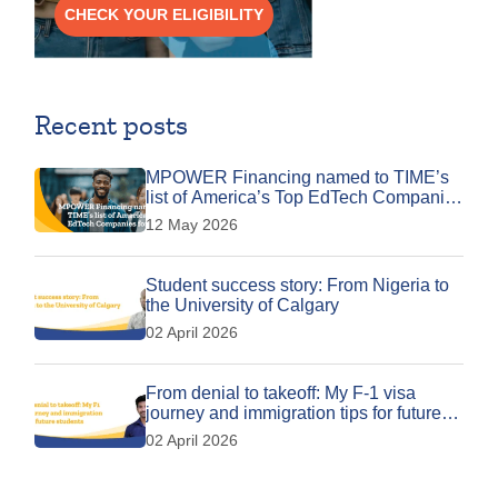
CHECK YOUR ELIGIBILITY
Recent posts
MPOWER Financing named to TIME’s
list of America’s Top EdTech Companies
for 2026
12 May 2026
Student success story: From Nigeria to
the University of Calgary
02 April 2026
From denial to takeoff: My F-1 visa
journey and immigration tips for future
students
02 April 2026