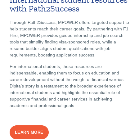
with Path2Success
Through Path2Success, MPOWER offers targeted support to
help students reach their career goals. By partnering with F1
Hire, MPOWER provides guided internship and job search
tools that simplify finding visa-sponsored roles, while a
resume builder aligns student qualifications with job
requirements, boosting application success.
For international students, these resources are
indispensable, enabling them to focus on education and
career development without the weight of financial worries.
Dipita’s story is a testament to the broader experience of
international students and highlights the essential role of
supportive financial and career services in achieving
academic and professional goals.
LEARN MORE