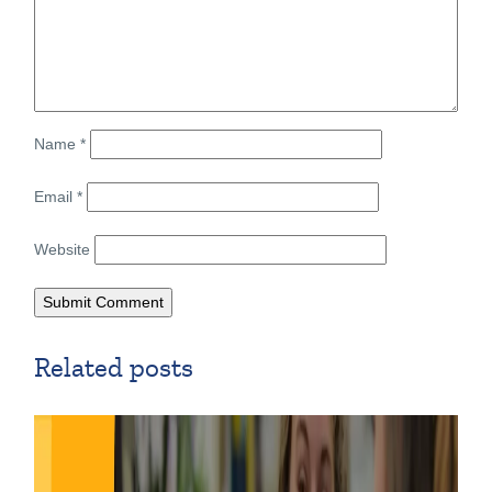
Name
*
Email
*
Website
Related posts