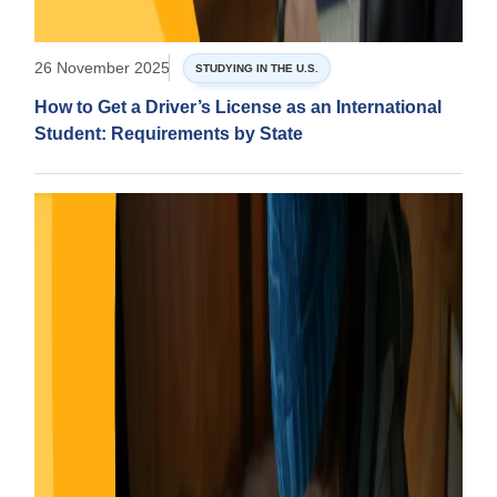
26 November 2025
STUDYING IN THE U.S.
How to Get a Driver’s License as an International
Student: Requirements by State