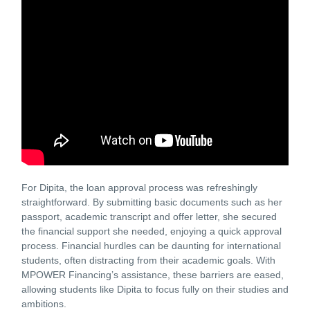
For Dipita, the loan approval process was refreshingly
straightforward. By submitting basic documents such as her
passport, academic transcript and offer letter, she secured
the financial support she needed, enjoying a quick approval
process. Financial hurdles can be daunting for international
students, often distracting from their academic goals. With
MPOWER Financing’s assistance, these barriers are eased,
allowing students like Dipita to focus fully on their studies and
ambitions.