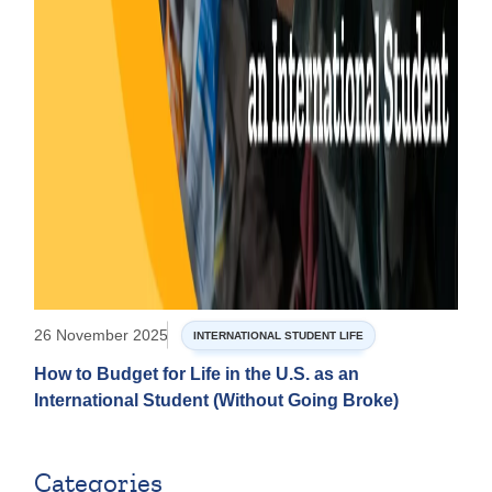
26 November 2025
INTERNATIONAL STUDENT LIFE
How to Budget for Life in the U.S. as an
International Student (Without Going Broke)
Categories