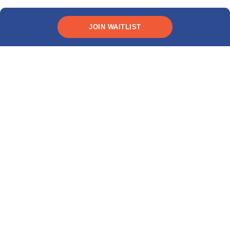
JOIN WAITLIST
*Rates as low as 9.99% (
10.89% APR
). This interest rate
and APR includes a 0.25% discount for automatic recurring
payments. All terms subject to credit approval.
Live Q&A
Ask us anything about
studying in the U.S. &
Canada!
Join MPOWER webinars