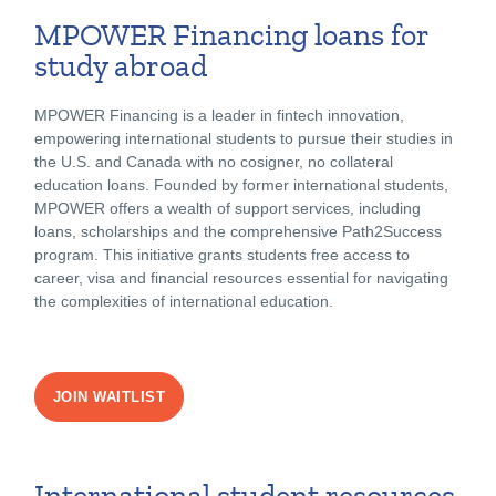
MPOWER Financing loans for
study abroad
MPOWER Financing is a leader in fintech innovation,
empowering international students to pursue their studies in
the U.S. and Canada with no cosigner, no collateral
education loans. Founded by former international students,
MPOWER offers a wealth of support services, including
loans, scholarships and the comprehensive Path2Success
program. This initiative grants students free access to
career, visa and financial resources essential for navigating
the complexities of international education.
JOIN WAITLIST
International student resources