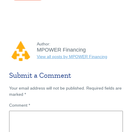
Author:
MPOWER Financing
View all posts by MPOWER Financing
Submit a Comment
Your email address will not be published.
Required fields are
marked
*
Comment
*