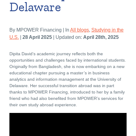
Delaware
By MPOWER Financing | In
All blogs
,
Studying in the
U.S.
|
28 April 2025
| Updated on:
April 28th, 2025
Dipita David’s academic journey reflects both the
opportunities and challenges faced by international students.
Originally from Bangladesh, she is now embarking on a new
educational chapter pursuing a master’s in business
analytics and information management at the University of
Delaware. Her successful transition abroad was in part
thanks to MPOWER Financing, introduced to her by a family
friend who had also benefited from MPOWER’s services for
their own study abroad experience.