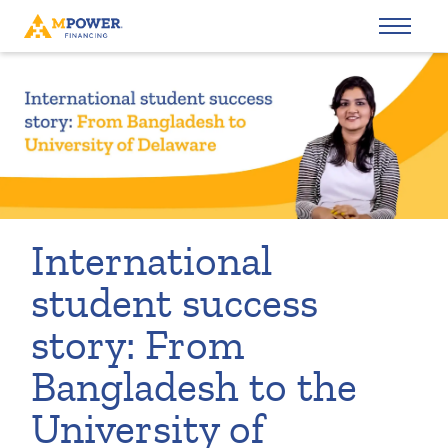
International
student success
story: From
Bangladesh to the
University of