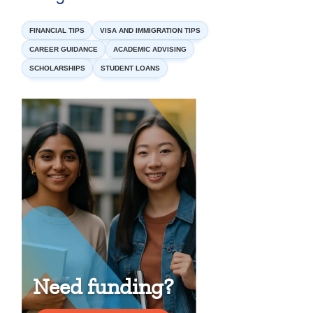
FINANCIAL TIPS
VISA AND IMMIGRATION TIPS
CAREER GUIDANCE
ACADEMIC ADVISING
SCHOLARSHIPS
STUDENT LOANS
Need funding?