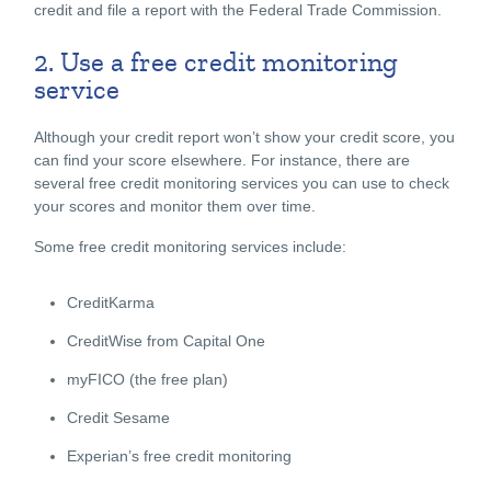
credit and file a report with the Federal Trade Commission.
2. Use a free credit monitoring
service
Although your credit report won’t show your credit score, you
can find your score elsewhere. For instance, there are
several free credit monitoring services you can use to check
your scores and monitor them over time.
Some free credit monitoring services include:
CreditKarma
CreditWise from Capital One
myFICO (the free plan)
Credit Sesame
Experian’s free credit monitoring