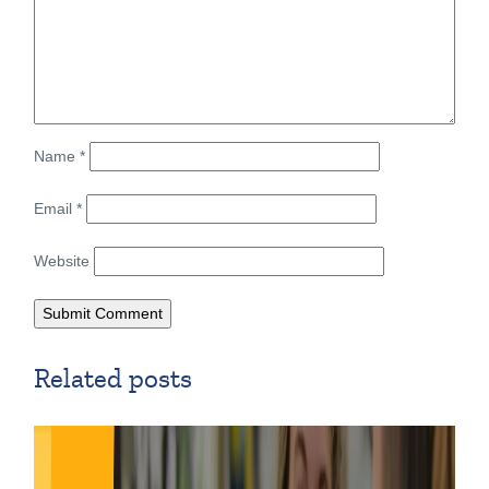
Name
*
Email
*
Website
Related posts