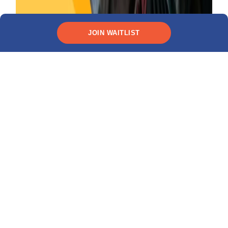
26 November 2025
INTERNATIONAL STUDENT LIFE
JOIN WAITLIST
How to Budget for Life in the U.S. as an
International Student (Without Going Broke)
Categories
FINANCIAL TIPS
VISA AND IMMIGRATION TIPS
CAREER GUIDANCE
ACADEMIC ADVISING
SCHOLARSHIPS
STUDENT LOANS