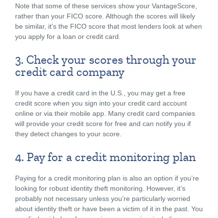
Note that some of these services show your VantageScore,
rather than your FICO score. Although the scores will likely
be similar, it’s the FICO score that most lenders look at when
you apply for a loan or credit card.
3. Check your scores through your
credit card company
If you have a credit card in the U.S., you may get a free
credit score when you sign into your credit card account
online or via their mobile app. Many credit card companies
will provide your credit score for free and can notify you if
they detect changes to your score.
4. Pay for a credit monitoring plan
Paying for a credit monitoring plan is also an option if you’re
looking for robust identity theft monitoring. However, it’s
probably not necessary unless you’re particularly worried
about identity theft or have been a victim of it in the past. You