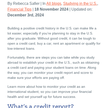
By Rebecca Safier | In
All blogs
,
Studying in the U.S.
,
Financial Tips
|
18 November 2024
| Updated on:
December 3rd, 2024
Building a positive credit history in the U.S. can make life a
lot easier, especially if you’re planning to stay in the U.S.
after you graduate. Without good credit, it can be tough to
open a credit card, buy a car, rent an apartment or qualify for
low-interest loans.
Fortunately, there are steps you can take while you study
abroad to establish your credit in the U.S., such as obtaining
a credit card and paying your student loans on time. Along
the way, you can monitor your credit report and score to
make sure your efforts are paying off.
Learn more about how to monitor your credit as an
international student, so you can improve your financial
health and set yourself up for future success.
What’s a credit report?