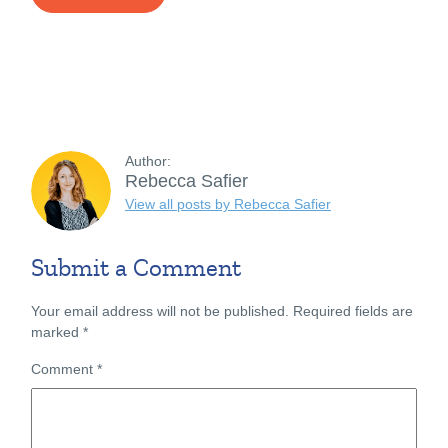
Author:
Rebecca Safier
View all posts by Rebecca Safier
Submit a Comment
Your email address will not be published.
Required fields are
marked
*
Comment
*