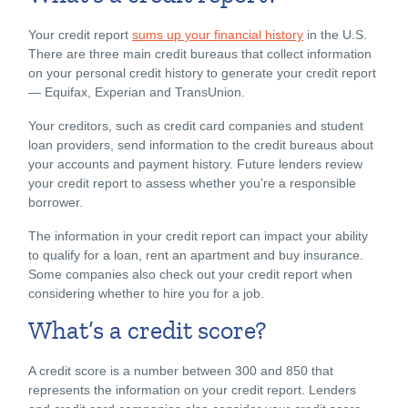
Your credit report
sums up your financial history
in the U.S.
There are three main credit bureaus that collect information
on your personal credit history to generate your credit report
— Equifax, Experian and TransUnion.
Your creditors, such as credit card companies and student
loan providers, send information to the credit bureaus about
your accounts and payment history. Future lenders review
your credit report to assess whether you’re a responsible
borrower.
The information in your credit report can impact your ability
to qualify for a loan, rent an apartment and buy insurance.
Some companies also check out your credit report when
considering whether to hire you for a job.
What’s a credit score?
A credit score is a number between 300 and 850 that
represents the information on your credit report. Lenders