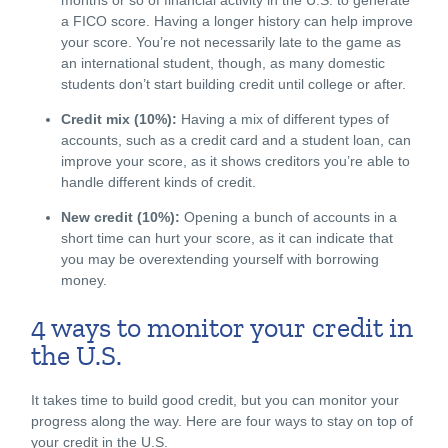
a FICO score. Having a longer history can help improve
your score. You’re not necessarily late to the game as
an international student, though, as many domestic
students don’t start building credit until college or after.
Credit mix (10%):
Having a mix of different types of
accounts, such as a credit card and a student loan, can
improve your score, as it shows creditors you’re able to
handle different kinds of credit.
New credit (10%):
Opening a bunch of accounts in a
short time can hurt your score, as it can indicate that
you may be overextending yourself with borrowing
money.
4 ways to monitor your credit in
the U.S.
It takes time to build good credit, but you can monitor your
progress along the way. Here are four ways to stay on top of
your credit in the U.S.