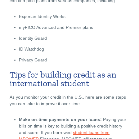
can find paid plans from various companies, including:
Experian Identity Works
myFICO Advanced and Premier plans
Identity Guard
ID Watchdog
Privacy Guard
Tips for building credit as an
international student
As you monitor your credit in the U.S., here are some steps
you can take to improve it over time.
Make on-time payments on your loans:
Paying your
bills on time is key to building a positive credit history
and score. If you borrowed
student loans from
MPOWER
Financing, MPOWER will report your