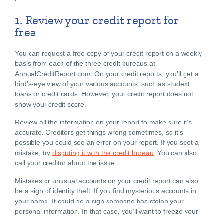
1. Review your credit report for
free
You can request a free copy of your credit report on a weekly
basis from each of the three credit bureaus at
AnnualCreditReport.com
. On your credit reports, you’ll get a
bird’s-eye view of your various accounts, such as student
loans or credit cards. However, your credit report does not
show your credit score.
Review all the information on your report to make sure it’s
accurate. Creditors get things wrong sometimes, so it’s
possible you could see an error on your report. If you spot a
mistake, try
disputing it with the credit bureau
. You can also
call your creditor about the issue.
Mistakes or unusual accounts on your credit report can also
be a sign of identity theft. If you find mysterious accounts in
your name. It could be a sign someone has stolen your
personal information. In that case, you’ll want to freeze your