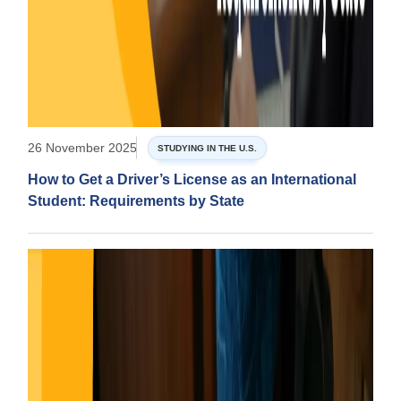
26 November 2025
STUDYING IN THE U.S.
How to Get a Driver’s License as an International
Student: Requirements by State