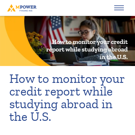
How to monitor your
credit report while
studying abroad in
the U.S.