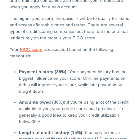
and credit card companies also consider your credit score
when you apply for a new account.
The higher your score, the easier it will be to qualify for loans
and access affordable rates and terms. There are several
types of credit scoring companies out there, but the one that
lenders rely on the most is your FICO score.
Your
FICO score
is calculated based on the following
categories:
Payment history (35%):
Your payment history has the
biggest influence on your score. On-time payments on
debts will improve your score, while late payments will
drag it down.
Amounts owed (30%):
If you’re using a lot of the credit
available to you, your credit score could go down. It’s
generally a good idea to keep your credit utilization
below 30%.
Length of credit history (15%):
It usually takes six
months or so of financial activity in the U.S. to generate