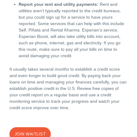
Report your rent and utility payments:
Rent and
utilities aren’t typically reported to the credit bureaus,
but you could sign up for a service to have yours
reported. Some services that can help with this include
Self, Piñata and Rental Kharma. Experian’s service,
Experian Boost, will also take utility bills into account,
such as phone, internet, gas and electricity. If you go
this route, make sure to pay all your bills on time to
avoid damaging your credit.
It usually takes several months to establish a credit score
and even longer to build good credit. By paying back your
loans on time and managing your finances carefully, you can
establish positive credit in the U.S. Review free copies of
your credit report on a regular basis and use a credit
monitoring service to track your progress and watch your
credit score improve over time.
JOIN WAITLIST