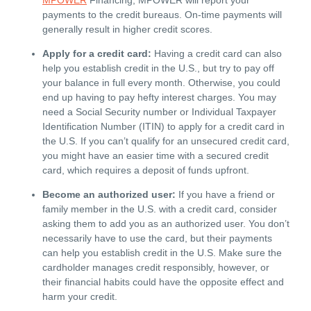
payments to the credit bureaus. On-time payments will
generally result in higher credit scores.
Apply for a credit card:
Having a credit card can also
help you establish credit in the U.S., but try to pay off
your balance in full every month. Otherwise, you could
end up having to pay hefty interest charges. You may
need a Social Security number or Individual Taxpayer
Identification Number (ITIN) to apply for a credit card in
the U.S. If you can’t qualify for an unsecured credit card,
you might have an easier time with a secured credit
card, which requires a deposit of funds upfront.
Become an authorized user:
If you have a friend or
family member in the U.S. with a credit card, consider
asking them to add you as an authorized user. You don’t
necessarily have to use the card, but their payments
can help you establish credit in the U.S. Make sure the
cardholder manages credit responsibly, however, or
their financial habits could have the opposite effect and
harm your credit.