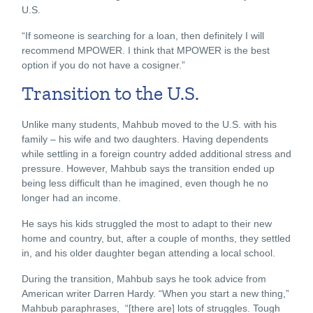
U.S.
“If someone is searching for a loan, then definitely I will
recommend MPOWER. I think that MPOWER is the best
option if you do not have a cosigner.”
Transition to the U.S.
Unlike many students, Mahbub moved to the U.S. with his
family – his wife and two daughters. Having dependents
while settling in a foreign country added additional stress and
pressure. However, Mahbub says the transition ended up
being less difficult than he imagined, even though he no
longer had an income.
He says his kids struggled the most to adapt to their new
home and country, but, after a couple of months, they settled
in, and his older daughter began attending a local school.
During the transition, Mahbub says he took advice from
American writer Darren Hardy. “When you start a new thing,”
Mahbub paraphrases, “[there are] lots of struggles. Tough