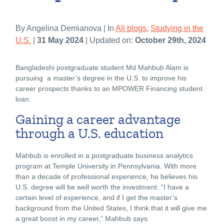
By Angelina Demianova | In
All blogs
,
Studying in the
U.S.
|
31 May 2024
| Updated on:
October 29th, 2024
Bangladeshi postgraduate student Md Mahbub Alam is
pursuing a master’s degree in the U.S. to improve his
career prospects thanks to an MPOWER Financing student
loan.
Gaining a career advantage
through a U.S. education
Mahbub is enrolled in a postgraduate business analytics
program at Temple University in Pennsylvania. With more
than a decade of professional experience, he believes his
U.S. degree will be well worth the investment. “I have a
certain level of experience, and if I get the master’s
background from the United States, I think that it will give me
a great boost in my career,” Mahbub says.