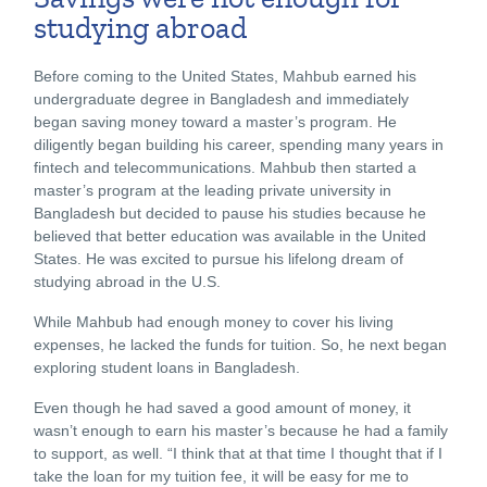
studying abroad
Before coming to the United States, Mahbub earned his
undergraduate degree in Bangladesh and immediately
began saving money toward a master’s program. He
diligently began building his career, spending many years in
fintech and telecommunications. Mahbub then started a
master’s program at the leading private university in
Bangladesh but decided to pause his studies because he
believed that better education was available in the United
States. He was excited to pursue his lifelong dream of
studying abroad in the U.S.
While Mahbub had enough money to cover his living
expenses, he lacked the funds for tuition. So, he next began
exploring student loans in Bangladesh.
Even though he had saved a good amount of money, it
wasn’t enough to earn his master’s because he had a family
to support, as well. “I think that at that time I thought that if I
take the loan for my tuition fee, it will be easy for me to