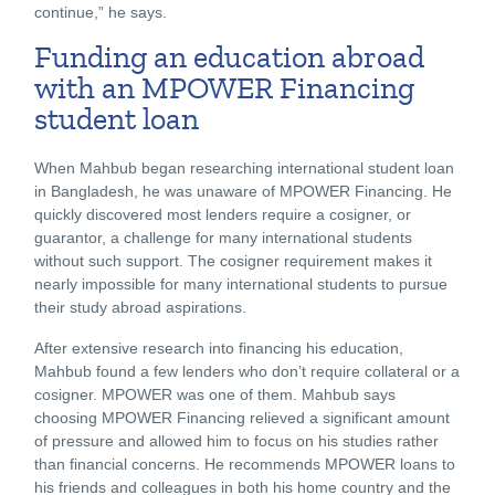
continue,” he says.
Funding an education abroad
with an MPOWER Financing
student loan
When Mahbub began researching international student loan
in Bangladesh, he was unaware of MPOWER Financing. He
quickly discovered most lenders require a cosigner, or
guarantor, a challenge for many international students
without such support. The cosigner requirement makes it
nearly impossible for many international students to pursue
their study abroad aspirations.
After extensive research into financing his education,
Mahbub found a few lenders who don’t require collateral or a
cosigner. MPOWER was one of them. Mahbub says
choosing MPOWER Financing relieved a significant amount
of pressure and allowed him to focus on his studies rather
than financial concerns. He recommends MPOWER loans to
his friends and colleagues in both his home country and the