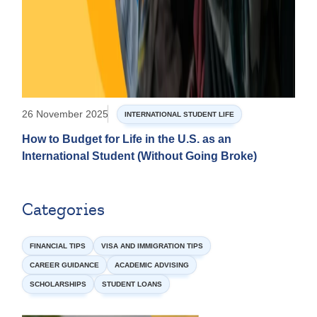
26 November 2025
INTERNATIONAL STUDENT LIFE
How to Budget for Life in the U.S. as an
International Student (Without Going Broke)
Categories
FINANCIAL TIPS
VISA AND IMMIGRATION TIPS
CAREER GUIDANCE
ACADEMIC ADVISING
SCHOLARSHIPS
STUDENT LOANS