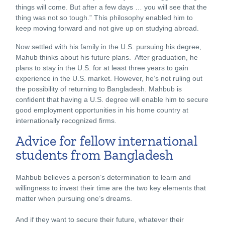
things will come. But after a few days … you will see that the
thing was not so tough.” This philosophy enabled him to
keep moving forward and not give up on studying abroad.
Now settled with his family in the U.S. pursuing his degree,
Mahub thinks about his future plans. After graduation, he
plans to stay in the U.S. for at least three years to gain
experience in the U.S. market. However, he’s not ruling out
the possibility of returning to Bangladesh. Mahbub is
confident that having a U.S. degree will enable him to secure
good employment opportunities in his home country at
internationally recognized firms.
Advice for fellow international
students from Bangladesh
Mahbub believes a person’s determination to learn and
willingness to invest their time are the two key elements that
matter when pursuing one’s dreams.
And if they want to secure their future, whatever their