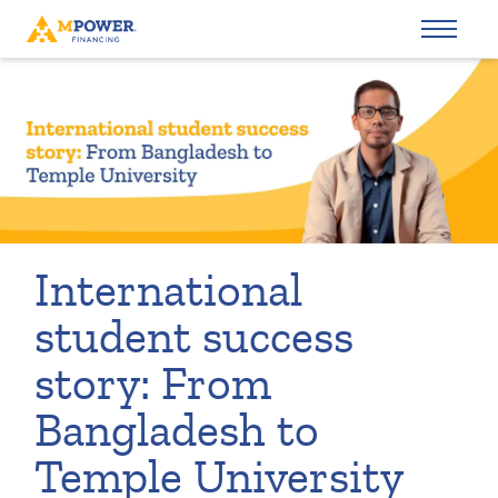
International
student success
story: From
Bangladesh to
Temple University