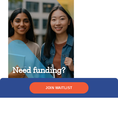
Need funding?
CHECK YOUR ELIGIBILITY
JOIN WAITLIST
Recent posts