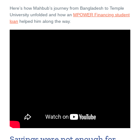
Here’s how Mahbub’s journey from Bangladesh to Temple
University unfolded and how an
MPOWER Financing student
loan
helped him along the way.
Savings were not enough for