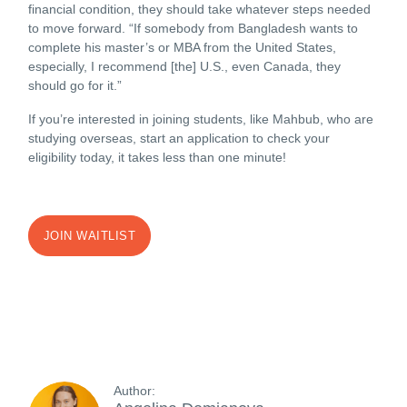
financial condition, they should take whatever steps needed
to move forward. “If somebody from Bangladesh wants to
complete his master’s or MBA from the United States,
especially, I recommend [the] U.S., even Canada, they
should go for it.”
If you’re interested in joining students, like Mahbub, who are
studying overseas, start an application to check your
eligibility today, it takes less than one minute!
JOIN WAITLIST
Author: