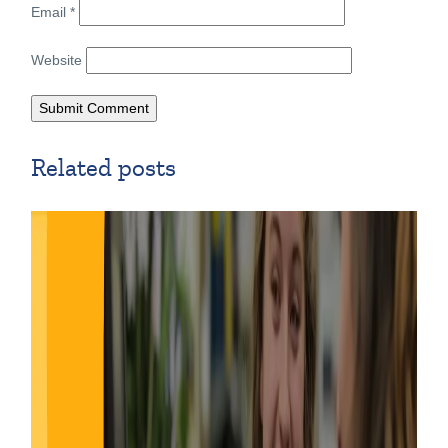
Email
*
Website
Related posts