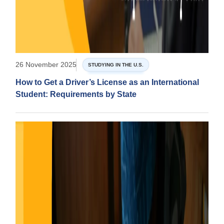
26 November 2025
STUDYING IN THE U.S.
How to Get a Driver’s License as an International
Student: Requirements by State