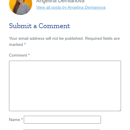
Angelina Demianova
View all posts by Angelina Demianova
Submit a Comment
Your email address will not be published.
Required fields are
marked
*
Comment
*
Name
*