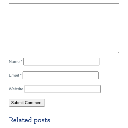
Name
*
Email
*
Website
Related posts