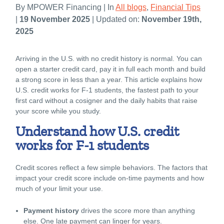
By MPOWER Financing | In
All blogs
,
Financial Tips
|
19 November 2025
| Updated on:
November 19th,
2025
Arriving in the U.S. with no credit history is normal. You can
open a starter credit card, pay it in full each month and build
a strong score in less than a year. This article explains how
U.S. credit works for F-1 students, the fastest path to your
first card without a cosigner and the daily habits that raise
your score while you study.
Understand how U.S. credit
works for F-1 students
Credit scores reflect a few simple behaviors. The factors that
impact your credit score include on-time payments and how
much of your limit your use.
Payment history
drives the score more than anything
else. One late payment can linger for years.