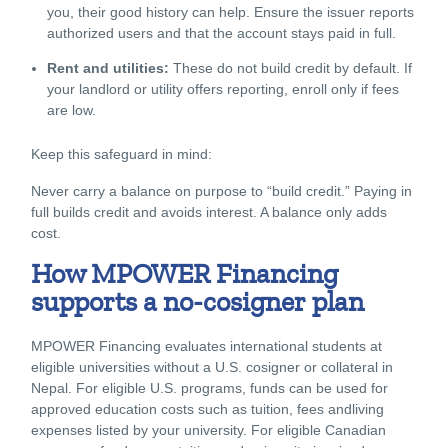
you, their good history can help. Ensure the issuer reports
authorized users and that the account stays paid in full.
Rent and utilities:
These do not build credit by default. If
your landlord or utility offers reporting, enroll only if fees
are low.
Keep this safeguard in mind:
Never carry a balance on purpose to “build credit.” Paying in
full builds credit and avoids interest. A balance only adds
cost.
How MPOWER Financing
supports a no-cosigner plan
MPOWER Financing evaluates international students at
eligible universities without a U.S. cosigner or collateral in
Nepal. For eligible U.S. programs, funds can be used for
approved education costs such as tuition, fees andliving
expenses listed by your university. For eligible Canadian