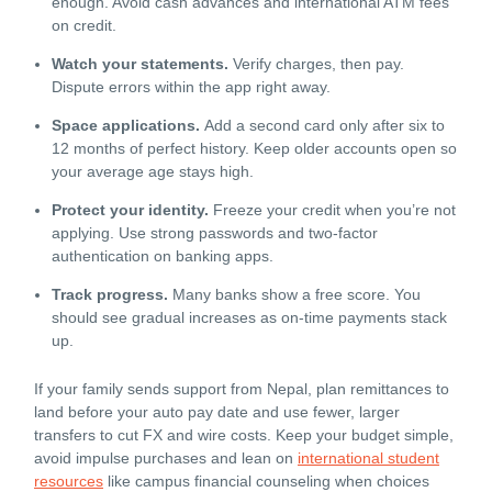
enough. Avoid cash advances and international ATM fees
on credit.
Watch your statements.
Verify charges, then pay.
Dispute errors within the app right away.
Space applications.
Add a second card only after six to
12 months of perfect history. Keep older accounts open so
your average age stays high.
Protect your identity.
Freeze your credit when you’re not
applying. Use strong passwords and two-factor
authentication on banking apps.
Track progress.
Many banks show a free score. You
should see gradual increases as on-time payments stack
up.
If your family sends support from Nepal, plan remittances to
land before your auto pay date and use fewer, larger
transfers to cut FX and wire costs. Keep your budget simple,
avoid impulse purchases and lean on
international student
resources
like campus financial counseling when choices