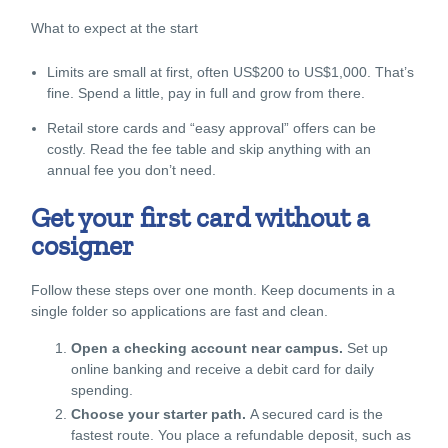
What to expect at the start
Limits are small at first, often US$200 to US$1,000. That’s
fine. Spend a little, pay in full and grow from there.
Retail store cards and “easy approval” offers can be
costly. Read the fee table and skip anything with an
annual fee you don’t need.
Get your first card without a
cosigner
Follow these steps over one month. Keep documents in a
single folder so applications are fast and clean.
Open a checking account near campus.
Set up
online banking and receive a debit card for daily
spending.
Choose your starter path.
A secured card is the
fastest route. You place a refundable deposit, such as