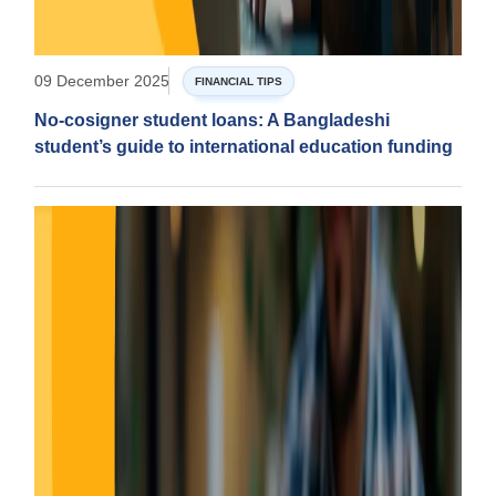
09 December 2025
FINANCIAL TIPS
No-cosigner student loans: A Bangladeshi
student’s guide to international education funding