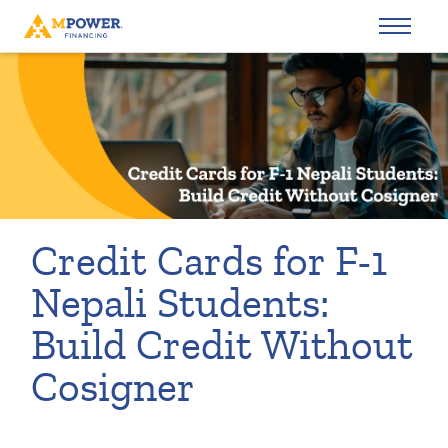
Credit Cards for F-1
Nepali Students:
Build Credit Without
Cosigner