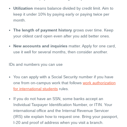
Utilization
means balance divided by credit limit. Aim to
keep it under 10% by paying early or paying twice per
month.
The l
ength of payment history
grows over time. Keep
your oldest card open even after you add better ones.
New accounts and inquiries
matter. Apply for one card,
use it well for several months, then consider another.
IDs and numbers you can use
You can apply with a Social Security number if you have
one from on-campus work that follows
work authorization
for international students
rules.
If you do not have an SSN, some banks accept an
Individual Taxpayer Identification Number, or ITIN. Your
international office and the Internal Revenue Servicer
(IRS) site explain how to request one. Bring your passport,
I-20 and proof of address when you visit a branch.