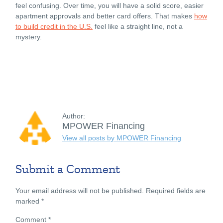
feel confusing. Over time, you will have a solid score, easier
apartment approvals and better card offers. That makes
how
to build credit in the U.S.
feel like a straight line, not a
mystery.
Author:
MPOWER Financing
View all posts by MPOWER Financing
Submit a Comment
Your email address will not be published.
Required fields are
marked
*
Comment
*