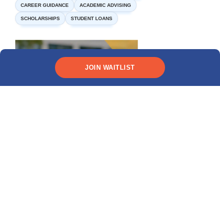
CAREER GUIDANCE
ACADEMIC ADVISING
SCHOLARSHIPS
STUDENT LOANS
JOIN WAITLIST
Need funding?
CHECK YOUR ELIGIBILITY