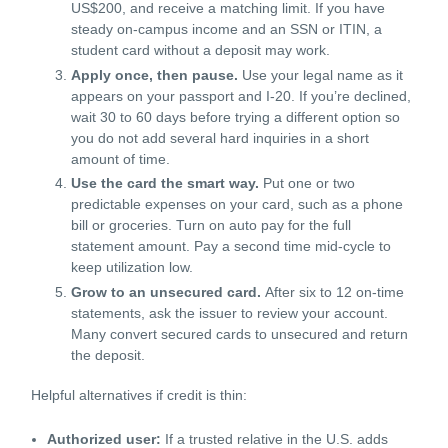
US$200, and receive a matching limit. If you have
steady on-campus income and an SSN or ITIN, a
student card without a deposit may work.
Apply once, then pause.
Use your legal name as it
appears on your passport and I-20. If you’re declined,
wait 30 to 60 days before trying a different option so
you do not add several hard inquiries in a short
amount of time.
Use the card the smart way.
Put one or two
predictable expenses on your card, such as a phone
bill or groceries. Turn on auto pay for the full
statement amount. Pay a second time mid-cycle to
keep utilization low.
Grow to an unsecured card.
After six to 12 on-time
statements, ask the issuer to review your account.
Many convert secured cards to unsecured and return
the deposit.
Helpful alternatives if credit is thin:
Authorized user:
If a trusted relative in the U.S. adds