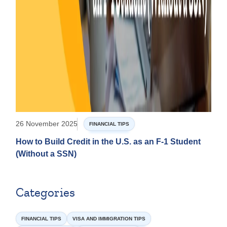
26 November 2025
FINANCIAL TIPS
How to Build Credit in the U.S. as an F-1 Student
(Without a SSN)
Categories
FINANCIAL TIPS
VISA AND IMMIGRATION TIPS