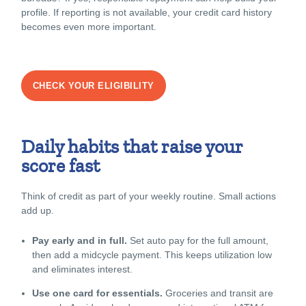
profile. If reporting is not available, your credit card history
becomes even more important.
CHECK YOUR ELIGIBILITY
Daily habits that raise your
score fast
Think of credit as part of your weekly routine. Small actions
add up.
Pay early and in full.
Set auto pay for the full amount,
then add a midcycle payment. This keeps utilization low
and eliminates interest.
Use one card for essentials.
Groceries and transit are