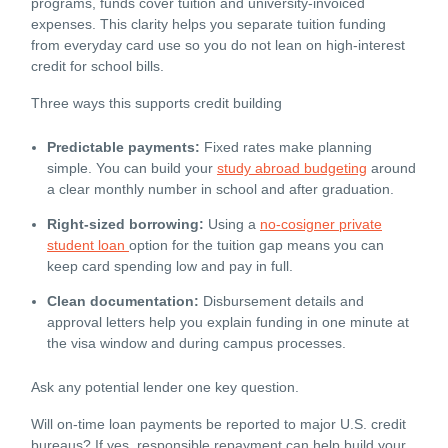
programs, funds cover tuition and university-invoiced
expenses. This clarity helps you separate tuition funding
from everyday card use so you do not lean on high-interest
credit for school bills.
Three ways this supports credit building
Predictable payments:
Fixed rates make planning
simple. You can build your
study abroad budgeting
around
a clear monthly number in school and after graduation.
Right-sized borrowing:
Using a
no-cosigner private
student loan
option for the tuition gap means you can
keep card spending low and pay in full.
Clean documentation:
Disbursement details and
approval letters help you explain funding in one minute at
the visa window and during campus processes.
Ask any potential lender one key question.
Will on-time loan payments be reported to major U.S. credit
bureaus? If yes, responsible repayment can help build your