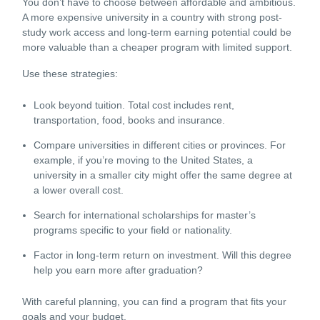
You don’t have to choose between affordable and ambitious.
A more expensive university in a country with strong post-
study work access and long-term earning potential could be
more valuable than a cheaper program with limited support.
Use these strategies:
Look beyond tuition. Total cost includes rent,
transportation, food, books and insurance.
Compare universities in different cities or provinces. For
example, if you’re moving to the
United States
, a
university in a smaller city might offer the same degree at
a lower overall cost.
Search for international scholarships for master’s
programs specific to your field or nationality.
Factor in long-term return on investment. Will this degree
help you earn more after graduation?
With careful planning, you can find a program that fits your
goals and your budget.