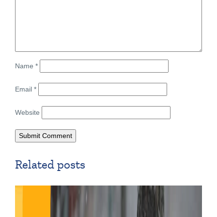
Name
*
Email
*
Website
Related posts