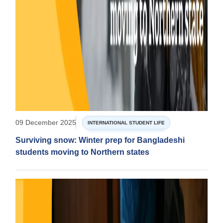
09 December 2025
INTERNATIONAL STUDENT LIFE
Surviving snow: Winter prep for Bangladeshi
students moving to Northern states