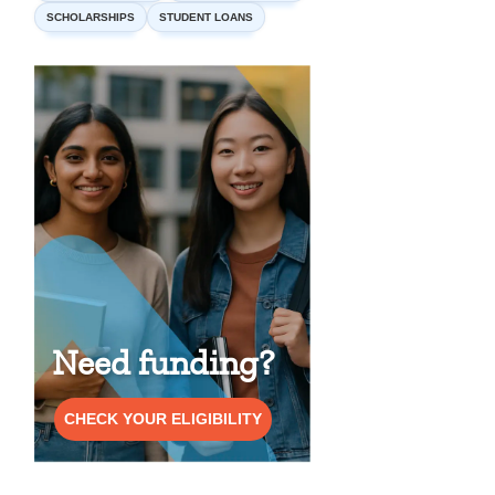
SCHOLARSHIPS
STUDENT LOANS
Need funding?
CHECK YOUR ELIGIBILITY