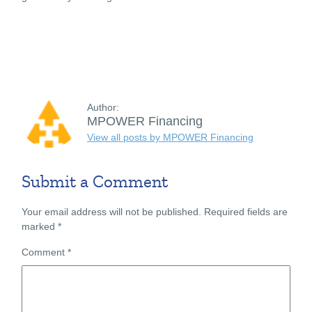
Author:
MPOWER Financing
View all posts by MPOWER Financing
Submit a Comment
Your email address will not be published.
Required fields are
marked
*
Comment
*