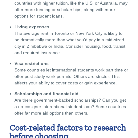
countries with higher tuition, like the U.S. or Australia, may
offer more funding or scholarships, along with more
options for student loans
.
Living expenses
The average rent in Toronto or New York City is likely to
be dramatically more than what you’d pay in a mid-sized
city in Zimbabwe or India. Consider housing, food, transit
and required insurance.
Visa restrictions
Some countries let international students work part time or
offer post-study work permits. Others are stricter. This
affects your ability to cover costs or gain experience.
Scholarships and financial aid
Are there government-backed scholarships? Can you get
a no-cosigner international student loan? Some countries
offer far more aid options than others.
Cost-related factors to research
before choosing