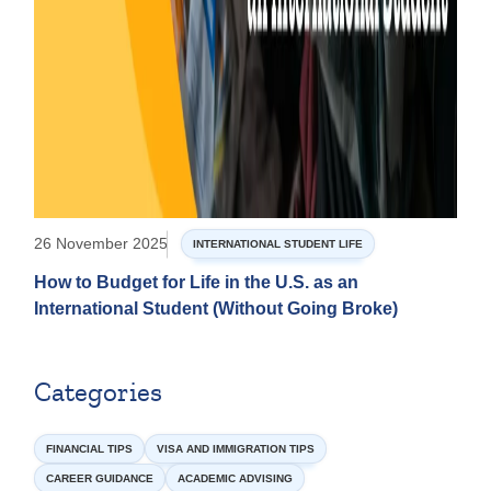
26 November 2025
INTERNATIONAL STUDENT LIFE
How to Budget for Life in the U.S. as an
International Student (Without Going Broke)
Categories
FINANCIAL TIPS
VISA AND IMMIGRATION TIPS
CAREER GUIDANCE
ACADEMIC ADVISING