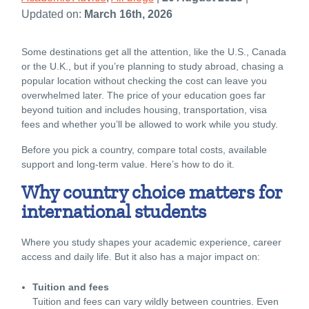
Updated on:
March 16th, 2026
Some destinations get all the attention, like the U.S., Canada
or the U.K., but if you’re planning to study abroad, chasing a
popular location without checking the cost can leave you
overwhelmed later. The price of your education goes far
beyond tuition and includes housing, transportation, visa
fees and whether you’ll be allowed to work while you study.
Before you pick a country, compare total costs, available
support and long-term value. Here’s how to do it.
Why country choice matters for
international students
Where you study shapes your academic experience, career
access and daily life. But it also has a major impact on:
Tuition and fees
Tuition and fees can vary wildly between countries. Even