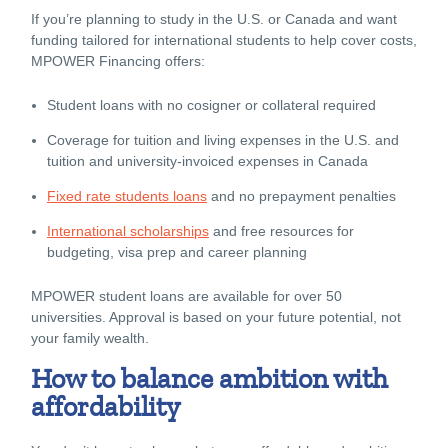
If you’re planning to study in the U.S. or Canada and want
funding tailored for international students to help cover costs,
MPOWER Financing offers:
Student loans with no cosigner or collateral required
Coverage for tuition and living expenses in the U.S. and
tuition and university-invoiced expenses in Canada
Fixed rate students loans
and no prepayment penalties
International scholarships
and free resources for
budgeting, visa prep and career planning
MPOWER student loans are available for over 50
universities. Approval is based on your future potential, not
your family wealth.
How to balance ambition with
affordability