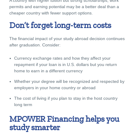
A country with higher tuition but strong scholarships, work
permits and earning potential may be a better deal than a
cheaper country with fewer support options.
Don’t forget long-term costs
The financial impact of your study abroad decision continues
after graduation. Consider:
Currency exchange rates and how they affect your
repayment if your loan is in U.S. dollars but you return
home to earn in a different currency
Whether your degree will be recognized and respected by
employers in your home country or abroad
The cost of living if you plan to stay in the host country
long term
MPOWER Financing helps you
study smarter