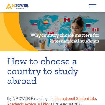
How to choose a
country to study
abroad
By MPOWER Financing | In
International Student Life
,
Academic Advice
,
All blogs
|
20 August 2025
|