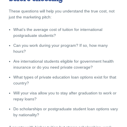
These questions will help you understand the true cost, not
just the marketing pitch:
What’s the average cost of tuition for international
postgraduate students?
Can you work during your program? If so, how many
hours?
Are international students eligible for government health
insurance or do you need private coverage?
What types of
private education
loan options exist for that
country?
Will your visa allow you to stay after graduation to work or
repay loans?
Do scholarships or postgraduate student loan options vary
by nationality?