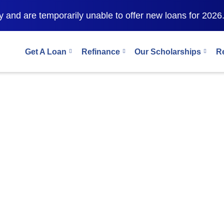
financial-aid-masters-sri-lankan-students-2026
 and are temporarily unable to offer new loans for 2026
Get A Loan
Refinance
Our Scholarships
R