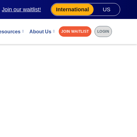
.
Join our waitlist!
International
US
esources
About Us
JOIN WAITLIST
LOGIN