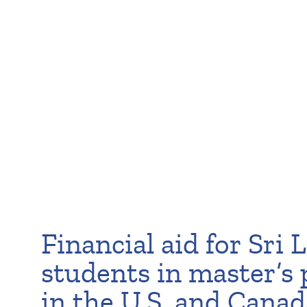
Financial aid for Sri
students in master’s
in the U.S. and Canad