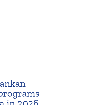
 Lankan
 programs
a in 2026