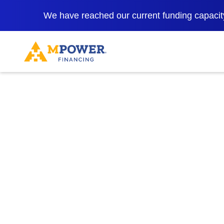
https://www.mpowerfinancing.com/en-lk/financial-empowerment/
We have reached our current funding capacity