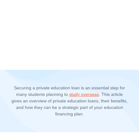
Securing a private education loan is an essential step for
many students planning to
study overseas
. This article
gives an overview of private education loans, their benefits,
and how they can be a strategic part of your education
financing plan.