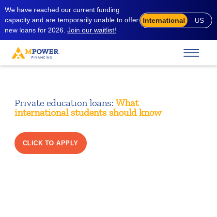
We have reached our current funding
capacity and are temporarily unable to offer
International
US
new loans for 2026.
Join our waitlist!
Private education loans:
What
international students should know
CLICK TO APPLY