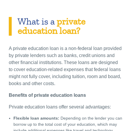
What is a
private
education loan?
A private education loan is a non-federal loan provided
by private lenders such as banks, credit unions and
other financial institutions. These loans are designed
to cover education-related expenses that federal loans
might not fully cover, including tuition, room and board,
books and other costs.
Benefits of private education loans
Private education loans offer several advantages:
Flexible loan amounts:
Depending on the lender you can
borrow up to the total cost of your education, which may
include additional expenses like travel and technology.