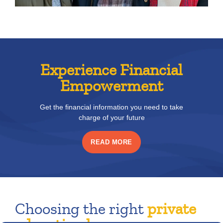
Experience Financial
Empowerment
Get the financial information you need to take
charge of your future
READ MORE
Choosing the right
private