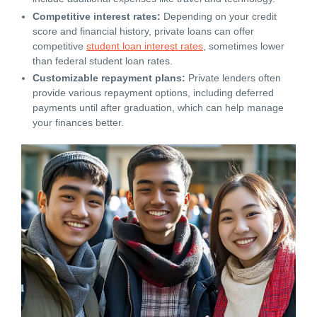
Competitive interest rates:
Depending on your credit
score and financial history, private loans can offer
competitive
student loan interest rates
, sometimes lower
than federal student loan rates.
Customizable repayment plans:
Private lenders often
provide various repayment options, including deferred
payments until after graduation, which can help manage
your finances better.