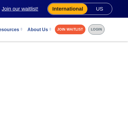
.
Join our waitlist!
International
US
esources
About Us
JOIN WAITLIST
LOGIN