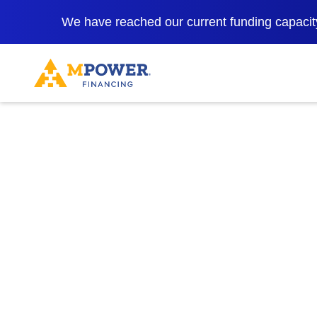
We have reached our current funding capacity