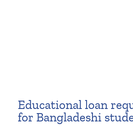
Educational loan req
for Bangladeshi stud