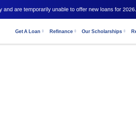
 and are temporarily unable to offer new loans for 2026
Get A Loan
Refinance
Our Scholarships
R