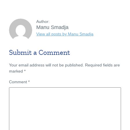
Author:
Manu Smadja
View all posts by Manu Smadja
Submit a Comment
Your email address will not be published.
Required fields are
marked
*
Comment
*