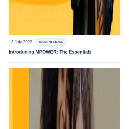
13 July 2022
STUDENT LOANS
Introducing MPOWER: The Essentials