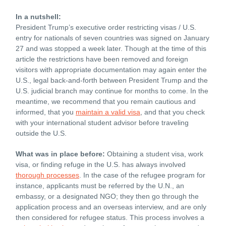
In a nutshell:
President Trump’s executive order restricting visas / U.S.
entry for nationals of seven countries was signed on January
27 and was stopped a week later. Though at the time of this
article the restrictions have been removed and foreign
visitors with appropriate documentation may again enter the
U.S., legal back-and-forth between President Trump and the
U.S. judicial branch may continue for months to come. In the
meantime, we recommend that you remain cautious and
informed, that you
maintain a valid visa
, and that you check
with your international student advisor before traveling
outside the U.S.
What was in place before:
Obtaining a student visa, work
visa, or finding refuge in the U.S. has always involved
thorough processes
. In the case of the refugee program for
instance, applicants must be referred by the U.N., an
embassy, or a designated NGO; they then go through the
application process and an overseas interview, and are only
then considered for refugee status. This process involves a