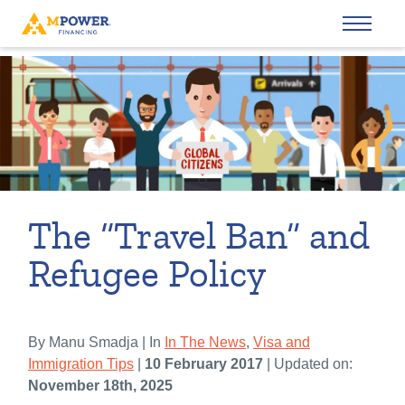
The “Travel Ban” and
Refugee Policy
By Manu Smadja | In
In The News
,
Visa and
Immigration Tips
|
10 February 2017
| Updated on:
November 18th, 2025