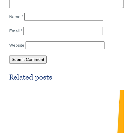
Name
*
Email
*
Website
Related posts