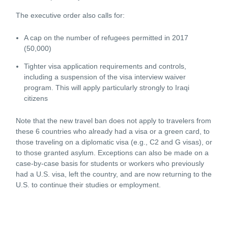
The executive order also calls for:
A cap on the number of refugees permitted in 2017
(50,000)
Tighter visa application requirements and controls,
including a suspension of the visa interview waiver
program. This will apply particularly strongly to Iraqi
citizens
Note that the new travel ban does not apply to travelers from
these 6 countries who already had a visa or a green card, to
those traveling on a diplomatic visa (e.g., C2 and G visas), or
to those granted asylum. Exceptions can also be made on a
case-by-case basis for students or workers who previously
had a U.S. visa, left the country, and are now returning to the
U.S. to continue their studies or employment.