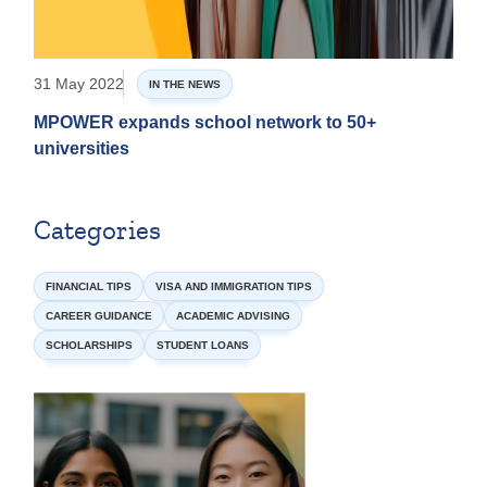
31 May 2022
IN THE NEWS
MPOWER expands school network to 50+
universities
Categories
FINANCIAL TIPS
VISA AND IMMIGRATION TIPS
CAREER GUIDANCE
ACADEMIC ADVISING
SCHOLARSHIPS
STUDENT LOANS