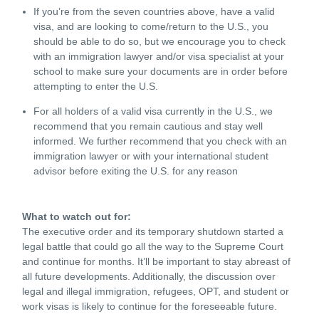
If you’re from the seven countries above, have a valid
visa, and are looking to come/return to the U.S., you
should be able to do so, but we encourage you to check
with an immigration lawyer and/or visa specialist at your
school to make sure your documents are in order before
attempting to enter the U.S.
For all holders of a valid visa currently in the U.S., we
recommend that you remain cautious and stay well
informed. We further recommend that you check with an
immigration lawyer or with your international student
advisor before exiting the U.S. for any reason
What to watch out for:
The executive order and its temporary shutdown started a
legal battle that could go all the way to the Supreme Court
and continue for months. It’ll be important to stay abreast of
all future developments. Additionally, the discussion over
legal and illegal immigration, refugees, OPT, and student or
work visas is likely to continue for the foreseeable future.