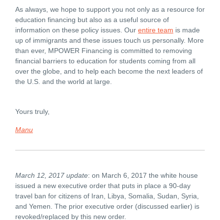
As always, we hope to support you not only as a resource for
education financing but also as a useful source of
information on these policy issues. Our
entire team
is made
up of immigrants and these issues touch us personally. More
than ever, MPOWER Financing is committed to removing
financial barriers to education for students coming from all
over the globe, and to help each become the next leaders of
the U.S. and the world at large.
Yours truly,
Manu
March 12, 2017 update
: on March 6, 2017 the white house
issued a new executive order that puts in place a 90-day
travel ban for citizens of Iran, Libya, Somalia, Sudan, Syria,
and Yemen. The prior executive order (discussed earlier) is
revoked/replaced by this new order.