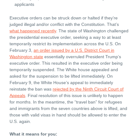
applicants
Executive orders can be struck down or halted if they’re
judged illegal and/or conflict with the Constitution. That’s
what happened recently
. The state of Washington challenged
the presidential executive order, seeking a way to at least
temporarily restrict its implementation across the U.S. On
February 3,
an order issued by a U.S. District Court in
Washington state
essentially overruled President Trump’s
executive order. This resulted in the executive order being
temporarily suspended. The White house appealed and
asked for the suspension to be lifted immediately. On
February 9, the White House’s appeal to immediately
reinstate the ban was
rejected by the Ninth Circuit Court of
Appeals
. Final resolution of this issue is unlikely to happen
for months. In the meantime, the “travel ban” for refugees
and immigrants from the seven countries above is lifted, and
those with valid visas in hand should be allowed to enter the
U.S. again.
What it means for you: