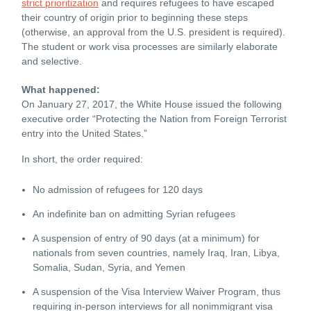
strict prioritization
and requires refugees to have escaped
their country of origin prior to beginning these steps
(otherwise, an approval from the U.S. president is required).
The student or work visa processes are similarly elaborate
and selective.
What happened:
On January 27, 2017, the White House issued the following
executive order “Protecting the Nation from Foreign Terrorist
entry into the United States.”
In short, the order required:
No admission of refugees for 120 days
An indefinite ban on admitting Syrian refugees
A suspension of entry of 90 days (at a minimum) for
nationals from seven countries, namely Iraq, Iran, Libya,
Somalia, Sudan, Syria, and Yemen
A suspension of the Visa Interview Waiver Program, thus
requiring in-person interviews for all nonimmigrant visa