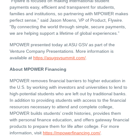
“Flywire is focused on making international student
payments easy, efficient and transparent for students,
families and institutions, so partnering with MPOWER makes
perfect sense,” said Jason Moens, VP of Product, Flywire.
“By connecting the world through simple, secure payments,
we are helping support a lifetime of global experiences.”
MPOWER presented today at ASU GSV as part of the
Venture Company Presentations. More information is
available at
https://asugsvsummit.com/
.
About MPOWER Financing
MPOWER removes financial barriers to higher education in
the U.S. by working with investors and universities to lend to
high-potential students who are left out by traditional banks.
In addition to providing students with access to the financial
resources necessary to attend and complete college,
MPOWER builds students’ credit histories, provides them
with personal finance education, and offers gateway financial
products to prepare them for life after college. For more
information, visit
https://mpowerfinancing.com/
.