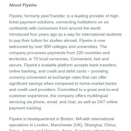
About Flywire
Flywire, formerly peerTransfer, is a leading provider of high-
ticket payment solutions, connecting institutions on six
continents with consumers from around the world.
Introduced four years ago as a way for international students
to pay their tuition for studies abroad, Flywire is now
welcomed by over 900 colleges and universities. The
company processes payments from 220 countries and
territories, in 70 local currencies. Convenient, fast and
secure, Flywire’s scalable platform accepts bank transfers,
online banking, and credit and debit cards − providing
currency conversion at exchange rates that can offer
significant savings when compared to home-market banks
and credit card providers. Committed to a great end-to-end
customer experience, the company offers multilingual
servicing via phone, email, and chat, as well as 24/7 online
payment tracking.
Flywire is headquartered in Boston, MA with international
operations in London, Manchester (UK); Shanghai, China;
Tokyo, Japan; and Valencia, Spain. For more information,