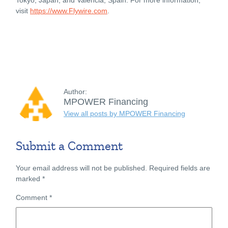
visit
https://www.Flywire.com
.
Author:
MPOWER Financing
View all posts by MPOWER Financing
Submit a Comment
Your email address will not be published.
Required fields are
marked
*
Comment
*