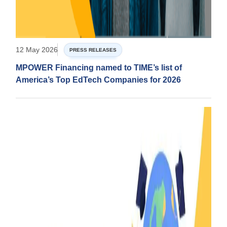
12 May 2026
PRESS RELEASES
MPOWER Financing named to TIME’s list of
America’s Top EdTech Companies for 2026