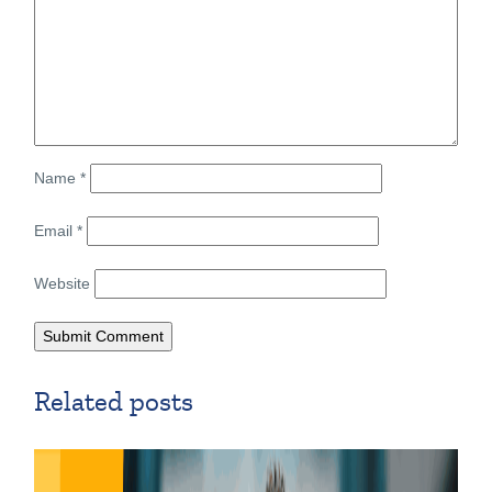
Name
*
Email
*
Website
Related posts