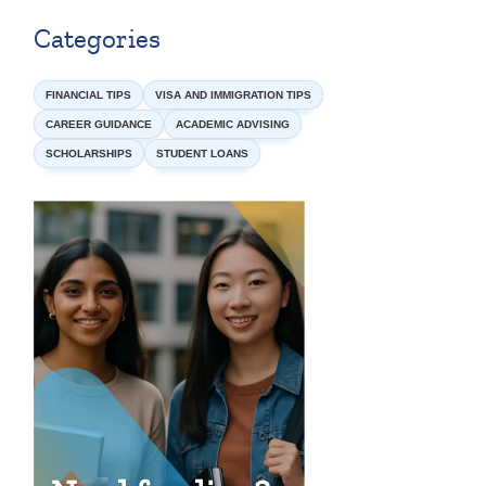
Categories
FINANCIAL TIPS
VISA AND IMMIGRATION TIPS
CAREER GUIDANCE
ACADEMIC ADVISING
SCHOLARSHIPS
STUDENT LOANS