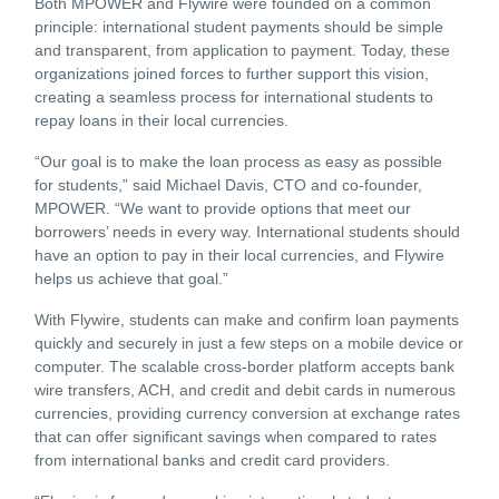
Both MPOWER and Flywire were founded on a common
principle: international student payments should be simple
and transparent, from application to payment. Today, these
organizations joined forces to further support this vision,
creating a seamless process for international students to
repay loans in their local currencies.
“Our goal is to make the loan process as easy as possible
for students,” said Michael Davis, CTO and co-founder,
MPOWER. “We want to provide options that meet our
borrowers’ needs in every way. International students should
have an option to pay in their local currencies, and Flywire
helps us achieve that goal.”
With Flywire, students can make and confirm loan payments
quickly and securely in just a few steps on a mobile device or
computer. The scalable cross-border platform accepts bank
wire transfers, ACH, and credit and debit cards in numerous
currencies, providing currency conversion at exchange rates
that can offer significant savings when compared to rates
from international banks and credit card providers.