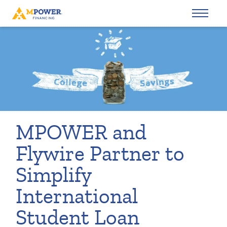
MPOWER and
Flywire Partner to
Simplify
International
Student Loan