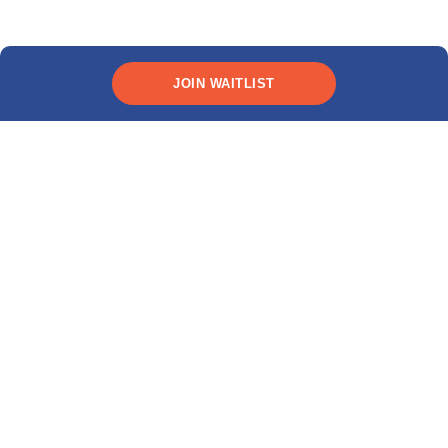
JOIN WAITLIST
*Rates as low as 9.99% (
10.89% APR
). This interest rate
and APR includes a 0.25% discount for automatic recurring
payments. All terms subject to credit approval.
Live Q&A
Ask us anything about
studying in the U.S. &
Canada!