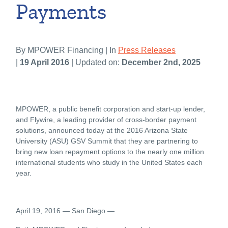
Payments
By MPOWER Financing | In
Press Releases
|
19 April 2016
| Updated on:
December 2nd, 2025
MPOWER, a public benefit corporation and start-up lender,
and Flywire, a leading provider of cross-border payment
solutions, announced today at the 2016 Arizona State
University (ASU) GSV Summit that they are partnering to
bring new loan repayment options to the nearly one million
international students who study in the United States each
year.
April 19, 2016 ― San Diego ―