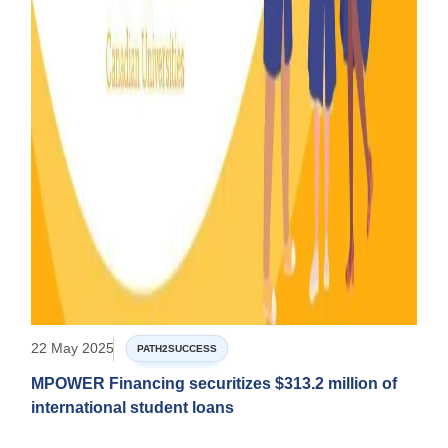
22 May 2025
PATH2SUCCESS
MPOWER Financing securitizes $313.2 million of
international student loans