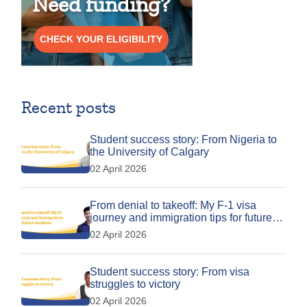
Need funding?
CHECK YOUR ELIGIBILITY
Recent posts
Student success story: From Nigeria to
the University of Calgary
02 April 2026
From denial to takeoff: My F-1 visa
journey and immigration tips for future
students
02 April 2026
Student success story: From visa
struggles to victory
02 April 2026