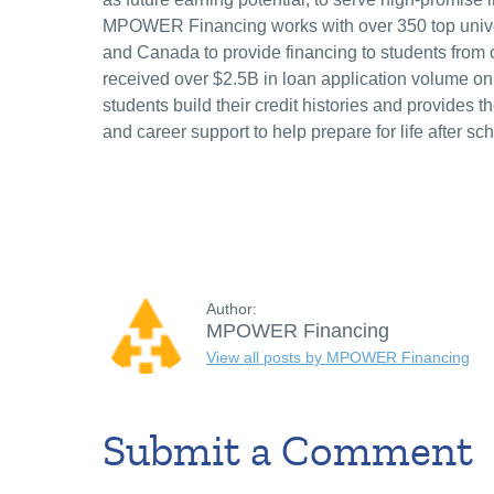
MPOWER Financing works with over 350 top univer
and Canada to provide financing to students from o
received over $2.5B in loan application volume o
students build their credit histories and provides 
and career support to help prepare for life after sch
Author:
MPOWER Financing
View all posts by MPOWER Financing
Submit a Comment