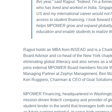
this year,” said Rajput. “Indeed, I’m a forme
who has lived and worked in India, Singapo
US and my international career would not 
access to student financing. I look forward 
helps MPOWER grow and expand globally t
education and enable students to realize t
Rajput holds an MBA from INSEAD and is a Charte
Board Advisor and co-head of the New York chapter
eliminating global illiteracy and also serves as a s
joins external MPOWER Board members Nicole We
Managing Partner at Zephyr Management, Ben Mar
Ken Ruggiero, Chairman & CEO of Goal Solutions
MPOWER Financing, headquartered in Washington, 
mission-driven fintech company and provider of glob
student lender in the world that leverages both ov
as future earning potential, to serve high-promise