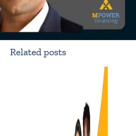
Related posts