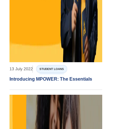
13 July 2022
STUDENT LOANS
Introducing MPOWER: The Essentials