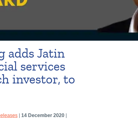
 adds Jatin
cial services
h investor, to
Releases
|
14 December 2020
|