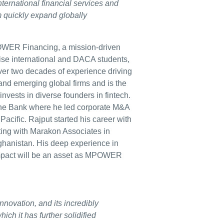
ternational financial services and
rm quickly expand globally
ER Financing, a mission-driven
mise international and DACA students,
over two decades of experience driving
and emerging global firms and is the
vests in diverse founders in fintech.
che Bank where he led corporate M&A
acific. Rajput started his career with
ing with Marakon Associates in
ghanistan. His deep experience in
 impact will be an asset as MPOWER
ovation, and its incredibly
ich it has further solidified