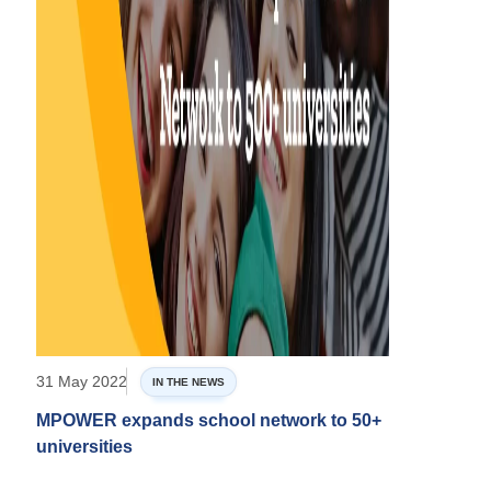
31 May 2022
IN THE NEWS
MPOWER expands school network to 50+
universities