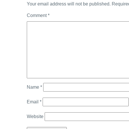
Your email address will not be published.
Require
Comment
*
Name
*
Email
*
Website