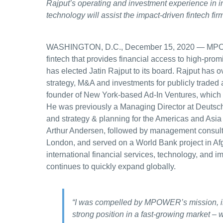
Rajput’s operating and investment experience in in
technology will assist the impact-driven fintech fi
WASHINGTON, D.C., December 15, 2020 — MPOW
fintech that provides financial access to high-pro
has elected Jatin Rajput to its board. Rajput has 
strategy, M&A and investments for publicly traded 
founder of New York-based Ad-In Ventures, which in
He was previously a Managing Director at Deuts
and strategy & planning for the Americas and Asia P
Arthur Andersen, followed by management consult
London, and served on a World Bank project in Af
international financial services, technology, and
continues to quickly expand globally.
“I was compelled by MPOWER’s mission, inn
strong position in a fast-growing market – wh