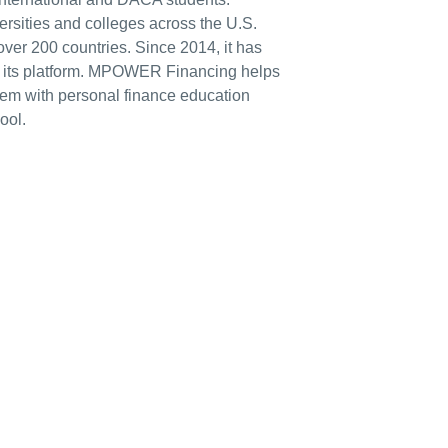
sities and colleges across the U.S.
ver 200 countries. Since 2014, it has
n its platform. MPOWER Financing helps
them with personal finance education
ool.