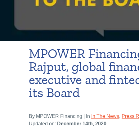
MPOWER Financing
Rajput, global finan
executive and fintec
its Board
By MPOWER Financing | In
In The News
,
Press 
Updated on:
December 14th, 2020