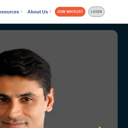
esources
About Us
JOIN WAITLIST
LOGIN