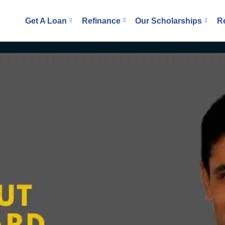
Get A Loan
Refinance
Our Scholarships
R