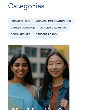
Categories
FINANCIAL TIPS
VISA AND IMMIGRATION TIPS
CAREER GUIDANCE
ACADEMIC ADVISING
SCHOLARSHIPS
STUDENT LOANS