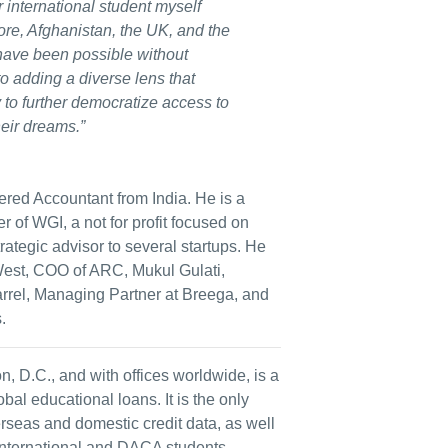
r international student myself
re, Afghanistan, the UK, and the
have been possible without
to adding a diverse lens that
o further democratize access to
heir dreams.”
red Accountant from India. He is a
 of WGI, a not for profit focused on
trategic advisor to several startups. He
st, COO of ARC, Mukul Gulati,
rel, Managing Partner at Breega, and
.
D.C., and with offices worldwide, is a
al educational loans. It is the only
erseas and domestic credit data, as well
 international and DACA students.