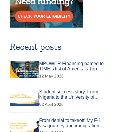
Need funding?
CHECK YOUR ELIGIBILITY
Recent posts
MPOWER Financing named to
TIME’s list of America’s Top
EdTech Companies for 2026
12 May 2026
Student success story: From
Nigeria to the University of
Calgary
02 April 2026
From denial to takeoff: My F-1
visa journey and immigration
tips for future students