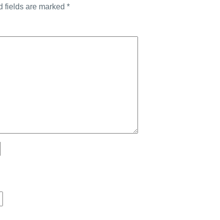
d fields are marked
*