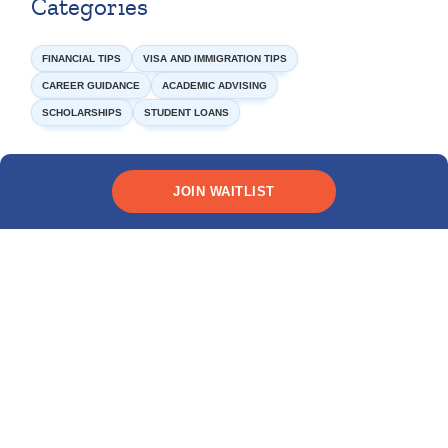
Categories
FINANCIAL TIPS
VISA AND IMMIGRATION TIPS
CAREER GUIDANCE
ACADEMIC ADVISING
SCHOLARSHIPS
STUDENT LOANS
JOIN WAITLIST
Need funding?