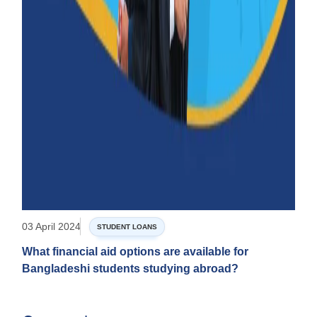
03 April 2024
STUDENT LOANS
What financial aid options are available for
Bangladeshi students studying abroad?