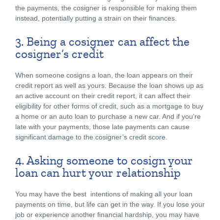
the payments, the cosigner is responsible for making them
instead, potentially putting a strain on their finances.
3. Being a cosigner can affect the
cosigner’s credit
When someone cosigns a loan, the loan appears on their
credit report as well as yours. Because the loan shows up as
an active account on their credit report, it can affect their
eligibility for other forms of credit, such as a mortgage to buy
a home or an auto loan to purchase a new car. And if you’re
late with your payments, those late payments can cause
significant damage to the cosigner’s credit score.
4. Asking someone to cosign your
loan can hurt your relationship
You may have the best intentions of making all your loan
payments on time, but life can get in the way. If you lose your
job or experience another financial hardship, you may have