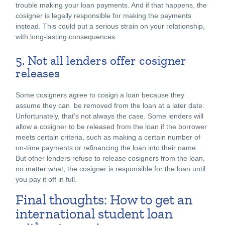
trouble making your loan payments. And if that happens, the
cosigner is legally responsible for making the payments
instead. This could put a serious strain on your relationship,
with long-lasting consequences.
5. Not all lenders offer cosigner
releases
Some cosigners agree to cosign a loan because they
assume they can be removed from the loan at a later date.
Unfortunately, that’s not always the case. Some lenders will
allow a cosigner to be released from the loan if the borrower
meets certain criteria, such as making a certain number of
on-time payments or refinancing the loan into their name.
But other lenders refuse to release cosigners from the loan,
no matter what; the cosigner is responsible for the loan until
you pay it off in full.
Final thoughts: How to get an
international student loan