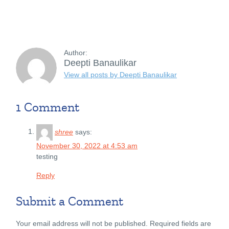
Author:
Deepti Banaulikar
View all posts by Deepti Banaulikar
1 Comment
shree
says:
November 30, 2022 at 4:53 am
testing
Reply
Submit a Comment
Your email address will not be published.
Required fields are