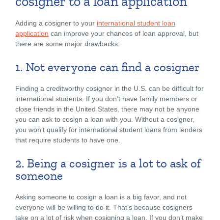
cosigner to a loan application
Adding a cosigner to your
international student loan
application
can improve your chances of loan approval, but
there are some major drawbacks:
1. Not everyone can find a cosigner
Finding a creditworthy cosigner in the U.S. can be difficult for
international students. If you don’t have family members or
close friends in the United States, there may not be anyone
you can ask to cosign a loan with you. Without a cosigner,
you won’t qualify for international student loans from lenders
that require students to have one.
2. Being a cosigner is a lot to ask of
someone
Asking someone to cosign a loan is a big favor, and not
everyone will be willing to do it. That’s because cosigners
take on a lot of risk when cosigning a loan. If you don’t make