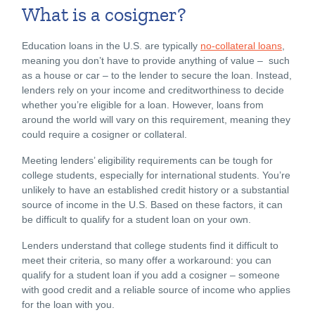
What is a cosigner?
Education loans in the U.S. are typically
no-collateral loans
,
meaning you don’t have to provide anything of value – such
as a house or car – to the lender to secure the loan. Instead,
lenders rely on your income and creditworthiness to decide
whether you’re eligible for a loan. However, loans from
around the world will vary on this requirement, meaning they
could require a cosigner or collateral.
Meeting lenders’ eligibility requirements can be tough for
college students, especially for international students. You’re
unlikely to have an established credit history or a substantial
source of income
in the U.S
. Based on these factors, it can
be difficult to qualify for a student loan on your own.
Lenders understand that college students find it difficult to
meet their criteria, so many offer a workaround: you can
qualify for a student loan if you add a cosigner – someone
with good credit and a reliable source of income who applies
for the loan with you.