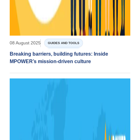
08 August 2025
GUIDES AND TOOLS
Breaking barriers, building futures: Inside
MPOWER’s mission-driven culture