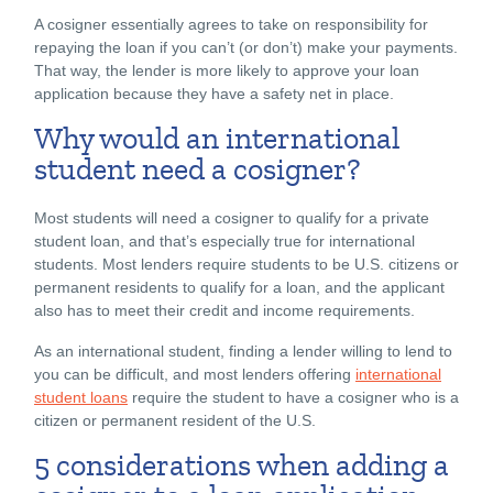
A cosigner essentially agrees to take on responsibility for
repaying the loan if you can’t (or don’t) make your payments.
That way, the lender is more likely to approve your loan
application because they have a safety net in place.
Why would an international
student need a cosigner?
Most students will need a cosigner to qualify for a private
student loan, and that’s especially true for international
students. Most lenders require students to be U.S. citizens or
permanent residents to qualify for a loan, and the applicant
also has to meet their credit and income requirements.
As an international student, finding a lender willing to lend to
you can be difficult, and most lenders offering
international
student loans
require the student to have a cosigner who is a
citizen or permanent resident of the U.S.
5 considerations when adding a