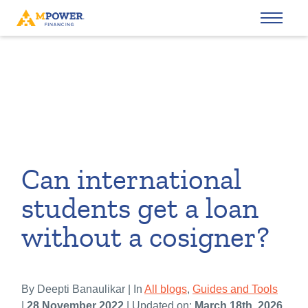
Can international
students get a loan
without a cosigner?
By Deepti Banaulikar | In
All blogs
,
Guides and Tools
|
28 November 2022
| Updated on:
March 18th, 2026