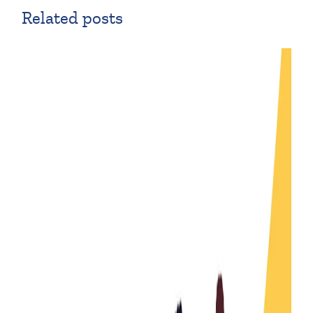
Related posts