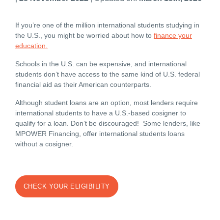
If you’re one of the million international students studying in
the U.S., you might be worried about how to
finance your
education.
Schools in the
U.S.
can be expensive, and international
students don’t have access to the same kind of U.S. federal
financial aid as their American counterparts.
Although student loans are an option, most lenders require
international students to have a
U.S.
-based cosigner to
qualify for a loan. Don’t be discouraged! Some lenders,
like
MPOWER Financing,
offer international students loans
without a cosigner.
CHECK YOUR ELIGIBILITY