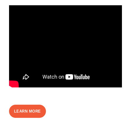
LEARN MORE