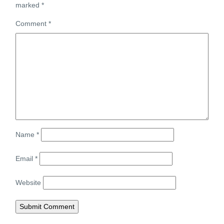
marked
*
Comment
*
Name
*
Email
*
Website