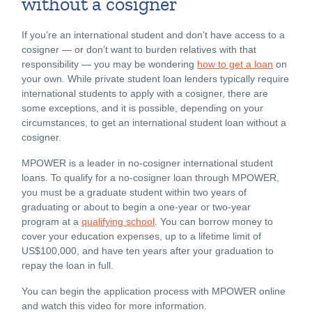
without a cosigner
If you’re an international student and don’t have access to a
cosigner — or don’t want to burden relatives with that
responsibility — you may be wondering
how to get a loan
on
your own. While private student loan lenders typically require
international students to apply with a cosigner, there are
some exceptions, and it is possible, depending on your
circumstances, to get an international student loan without a
cosigner.
MPOWER is a leader in no-cosigner international student
loans. To qualify for a no-cosigner loan through MPOWER,
you must be a graduate student within two years of
graduating or about to begin a one-year or two-year
program at a
qualifying school
.
You can borrow money to
cover your education expenses, up to a lifetime limit of
US$100,000, and have ten years after your graduation to
repay the loan in full.
You can begin the
application process with MPOWER online
and watch this video for more information.