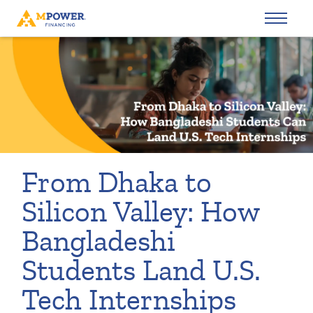
From Dhaka to
Silicon Valley: How
Bangladeshi
Students Land U.S.
Tech Internships