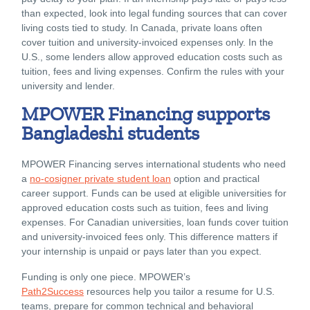
than expected, look into legal funding sources that can cover
living costs tied to study. In Canada, private loans often
cover tuition and university-invoiced expenses only. In the
U.S., some lenders allow approved education costs such as
tuition, fees and living expenses. Confirm the rules with your
university and lender.
MPOWER Financing supports
Bangladeshi students
MPOWER Financing serves international students who need
a
no-cosigner private student loan
option and practical
career support. Funds can be used at eligible universities for
approved education costs such as tuition, fees and living
expenses. For Canadian universities, loan funds cover tuition
and university-invoiced fees only. This difference matters if
your internship is unpaid or pays later than you expect.
Funding is only one piece. MPOWER’s
Path2Success
resources help you tailor a resume for U.S.
teams, prepare for common technical and behavioral