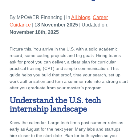
By MPOWER Financing | In
All blogs
,
Career
Guidance
|
18 November 2025
| Updated on:
November 18th, 2025
Picture this. You arrive in the U.S. with a solid academic
record, some coding projects and big goals. Hiring teams
ask for proof you can deliver, a clear plan for curricular
practical training (CPT) and simple communication. This
guide helps you build that proof, time your search, set up
work authorization and turn a summer role into a strong start
after you graduate from your master’s program.
Understand the U.S. tech
internship landscape
Know the calendar. Large tech firms post summer roles as
early as August for the next year. Many labs and startups
hire closer to the start date. Plan for both cycles so you