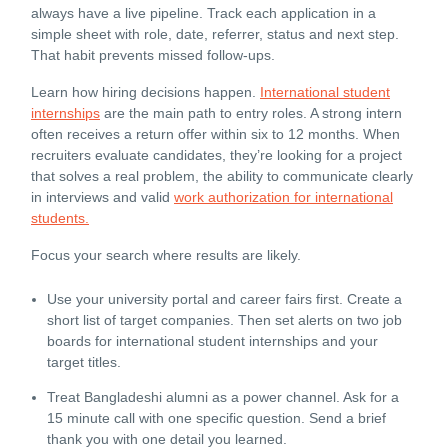
always have a live pipeline. Track each application in a
simple sheet with role, date, referrer, status and next step.
That habit prevents missed follow-ups.
Learn how hiring decisions happen.
International student
internships
are the main path to entry roles. A strong intern
often receives a return offer within six to 12 months. When
recruiters evaluate candidates, they’re looking for a project
that solves a real problem, the ability to communicate clearly
in interviews and valid
work authorization for international
students.
Focus your search where results are likely.
Use your university portal and career fairs first. Create a
short list of target companies. Then set alerts on two job
boards for international student internships and your
target titles.
Treat Bangladeshi alumni as a power channel. Ask for a
15 minute call with one specific question. Send a brief
thank you with one detail you learned.