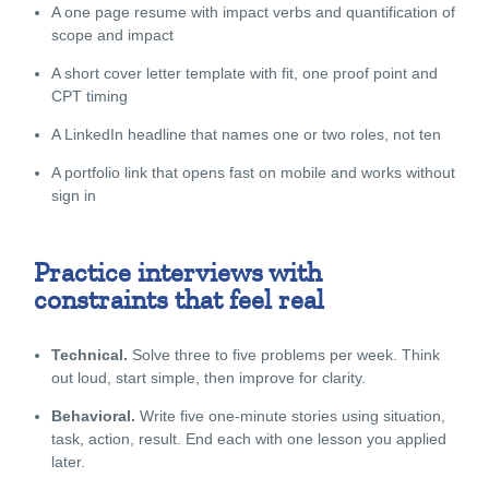
A one page resume with impact verbs and quantification of
scope and impact
A short cover letter template with fit, one proof point and
CPT timing
A LinkedIn headline that names one or two roles, not ten
A portfolio link that opens fast on mobile and works without
sign in
Practice interviews with
constraints that feel real
Technical.
Solve three to five problems per week. Think
out loud, start simple, then improve for clarity.
Behavioral.
Write five one-minute stories using situation,
task, action, result. End each with one lesson you applied
later.