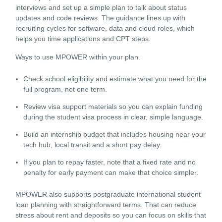
interviews and set up a simple plan to talk about status
updates and code reviews. The guidance lines up with
recruiting cycles for software, data and cloud roles, which
helps you time applications and CPT steps.
Ways to use MPOWER within your plan.
Check school eligibility and estimate what you need for the
full program, not one term.
Review visa support materials so you can explain funding
during the student visa process in clear, simple language.
Build an internship budget that includes housing near your
tech hub, local transit and a short pay delay.
If you plan to repay faster, note that a fixed rate and no
penalty for early payment can make that choice simpler.
MPOWER also supports postgraduate international student
loan planning with straightforward terms. That can reduce
stress about rent and deposits so you can focus on skills that