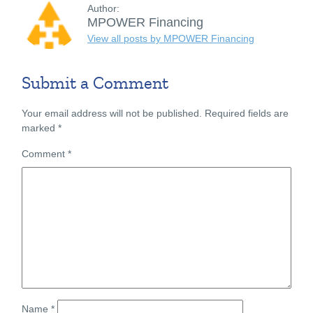
Author:
MPOWER Financing
View all posts by MPOWER Financing
Submit a Comment
Your email address will not be published.
Required fields are
marked
*
Comment
*
Name
*