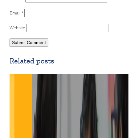
Email
*
Website
Related posts