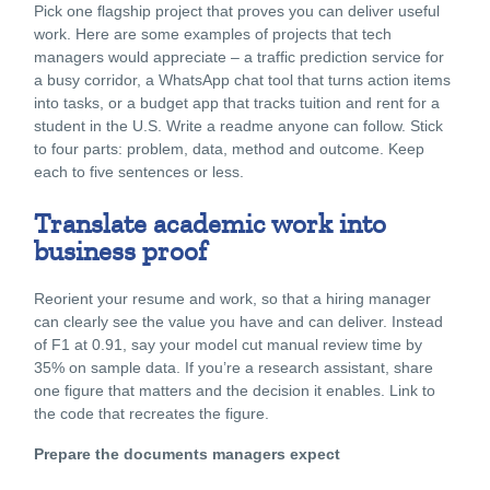
Pick one flagship project that proves you can deliver useful
work. Here are some examples of projects that tech
managers would appreciate – a traffic prediction service for
a busy corridor, a WhatsApp chat tool that turns action items
into tasks, or a budget app that tracks tuition and rent for a
student in the U.S. Write a readme anyone can follow. Stick
to four parts: problem, data, method and outcome. Keep
each to five sentences or less.
Translate academic work into
business proof
Reorient your resume and work, so that a hiring manager
can clearly see the value you have and can deliver. Instead
of F1 at 0.91, say your model cut manual review time by
35% on sample data. If you’re a research assistant, share
one figure that matters and the decision it enables. Link to
the code that recreates the figure.
Prepare the documents managers expect