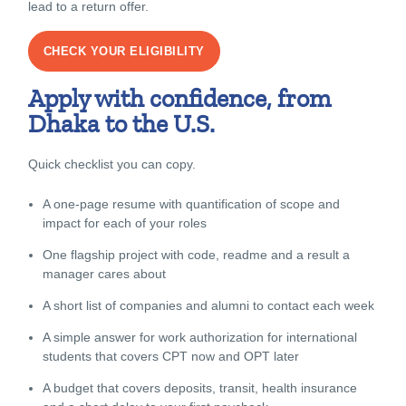
lead to a return offer.
CHECK YOUR ELIGIBILITY
Apply with confidence, from
Dhaka to the U.S.
Quick checklist you can copy.
A one-page resume with quantification of scope and
impact for each of your roles
One flagship project with code, readme and a result a
manager cares about
A short list of companies and alumni to contact each week
A simple answer for work authorization for international
students that covers CPT now and OPT later
A budget that covers deposits, transit, health insurance