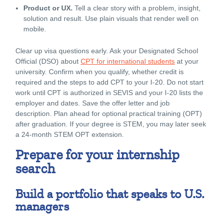
Product or UX.
Tell a clear story with a problem, insight,
solution and result. Use plain visuals that render well on
mobile.
Clear up visa questions early. Ask your Designated School
Official (DSO) about
CPT for international students
at your
university. Confirm when you qualify, whether credit is
required and the steps to add CPT to your I-20. Do not start
work until CPT is authorized in SEVIS and your I-20 lists the
employer and dates. Save the offer letter and job
description. Plan ahead for optional practical training (OPT)
after graduation. If your degree is STEM, you may later seek
a 24-month STEM OPT extension.
Prepare for your internship
search
Build a portfolio that speaks to U.S.
managers