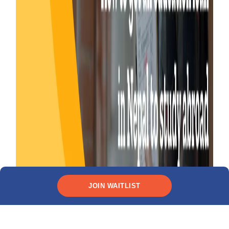
JOIN WAITLIST