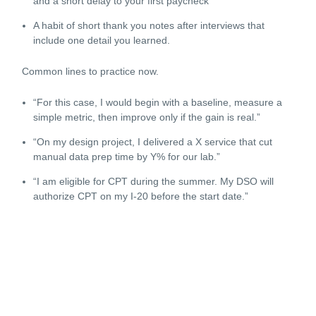
and a short delay to your first paycheck
A habit of short thank you notes after interviews that
include one detail you learned.
Common lines to practice now.
“For this case, I would begin with a baseline, measure a
simple metric, then improve only if the gain is real.”
“On my design project, I delivered a X service that cut
manual data prep time by Y% for our lab.”
“I am eligible for CPT during the summer. My DSO will
authorize CPT on my I-20 before the start date.”