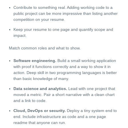
Contribute to something real. Adding working code to a
public project can be more impressive than listing another
competition on your resume.
Keep your resume to one page and quantify scope and
impact.
Match common roles and what to show.
Software engineering.
Build a small working application
with proof it functions correctly and a way to show it in
action. Deep skill in two programming languages is better
than basic knowledge of many.
Data science and analytics.
Lead with one project that
moved a metric. Pair a short narrative with a clean chart
and a link to code.
Cloud, DevOps or security.
Deploy a tiny system end to
end. Include infrastructure as code and a one page
readme that anyone can run.