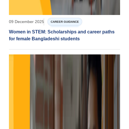
09 December 2025
CAREER GUIDANCE
Women in STEM: Scholarships and career paths
for female Bangladeshi students