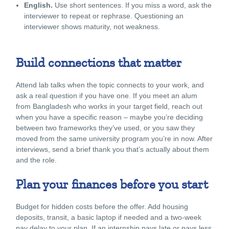
English.
Use short sentences. If you miss a word, ask the
interviewer to repeat or rephrase. Questioning an
interviewer shows maturity, not weakness.
Build connections that matter
Attend lab talks when the topic connects to your work, and
ask a real question if you have one. If you meet an alum
from Bangladesh who works in your target field, reach out
when you have a specific reason – maybe you’re deciding
between two frameworks they’ve used, or you saw they
moved from the same university program you’re in now. After
interviews, send a brief thank you that’s actually about them
and the role.
Plan your finances before you start
Budget for hidden costs before the offer. Add housing
deposits, transit, a basic laptop if needed and a two-week
pay delay to your plan. If an internship pays late or pays less