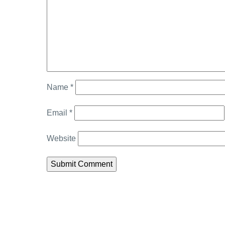
Name
*
Email
*
Website