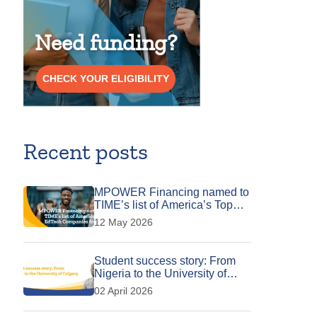
Need funding?
CHECK YOUR ELIGIBILITY
Recent posts
MPOWER Financing named to
TIME’s list of America’s Top
EdTech Companies for 2026
12 May 2026
Student success story: From
Nigeria to the University of
Calgary
02 April 2026