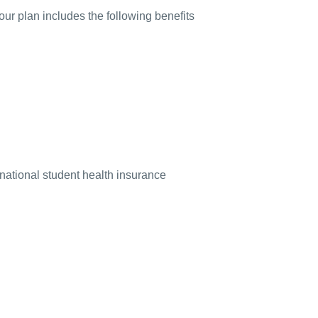
our plan includes the following benefits
rnational student health insurance