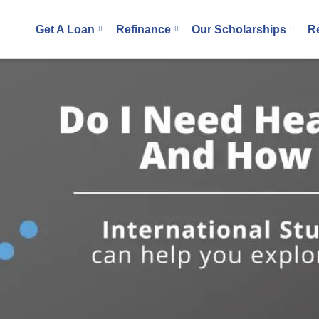
Get A Loan
Refinance
Our Scholarships
R