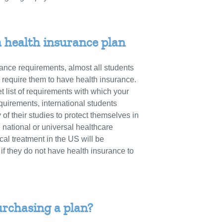
a health insurance plan
ance requirements, almost all students
require them to have health insurance.
t list of requirements with which your
quirements, international students
 of their studies to protect themselves in
national or universal healthcare
l treatment in the US will be
 if they do not have health insurance to
urchasing a plan?