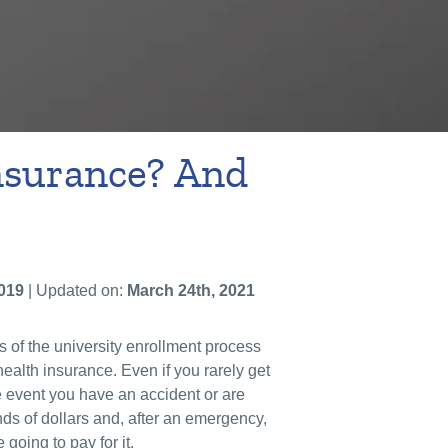
nsurance? And
019
| Updated on:
March 24th, 2021
s of the university enrollment process
alth insurance. Even if you rarely get
he event you have an accident or are
nds of dollars and, after an emergency,
 going to pay for it.