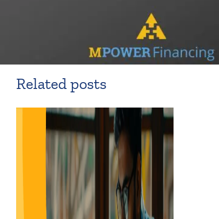
Related posts