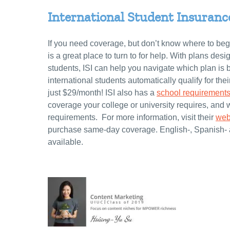
International Student Insurance 
If you need coverage, but don’t know where to begi
is a great place to turn to for help. With plans desi
students, ISI can help you navigate which plan is be
international students automatically qualify for the
just $29/month! ISI also has a
school requirements
coverage your college or university requires, and 
requirements. For more information, visit their
web
purchase same-day coverage. English-, Spanish-
available.