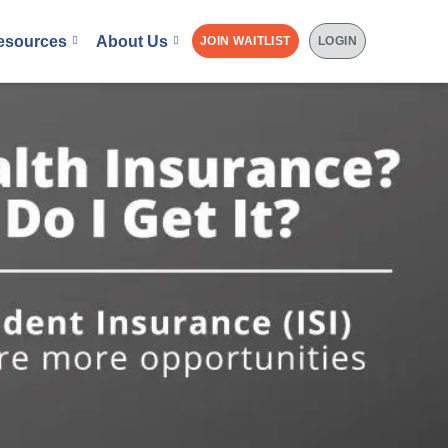
esources
About Us
JOIN WAITLIST
LOGIN