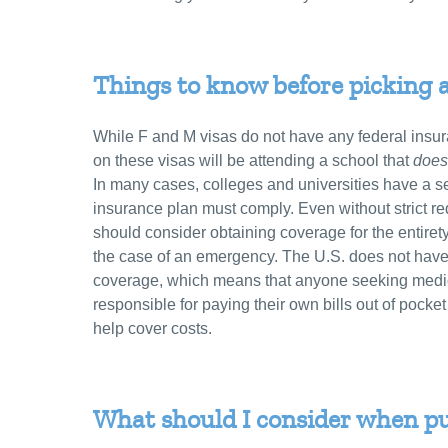
Things to know before picking 
While F and M visas do not have any federal insur
on these visas will be attending a school that
does
In many cases, colleges and universities have a se
insurance plan must comply. Even without strict re
should consider obtaining coverage for the entirety
the case of an emergency. The U.S. does not have 
coverage, which means that anyone seeking medica
responsible for paying their own bills out of pocket
help cover costs.
What should I consider when p