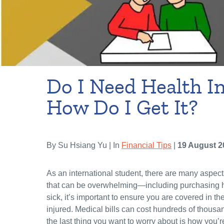
Do I Need Health I
How Do I Get It?
By Su Hsiang Yu | In
Financial Tips
|
19 August 2
As an international student, there are many aspect
that can be overwhelming—including purchasing he
sick, it’s important to ensure you are covered in t
injured. Medical bills can cost hundreds of thousa
the last thing you want to worry about is how you’re