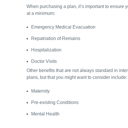
When purchasing a plan, it’s important to ensure y
at a minimum:
Emergency Medical Evacuation
Repatriation of Remains
Hospitalization
Doctor Visits
Other benefits that are not always standard in inte
plans, but that you might want to consider include:
Maternity
Pre-existing Conditions
Mental Health