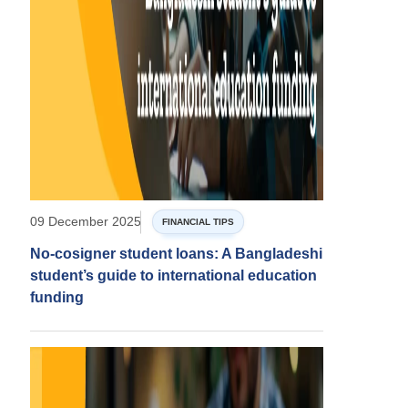
09 December 2025
FINANCIAL TIPS
No-cosigner student loans: A Bangladeshi
student’s guide to international education
funding