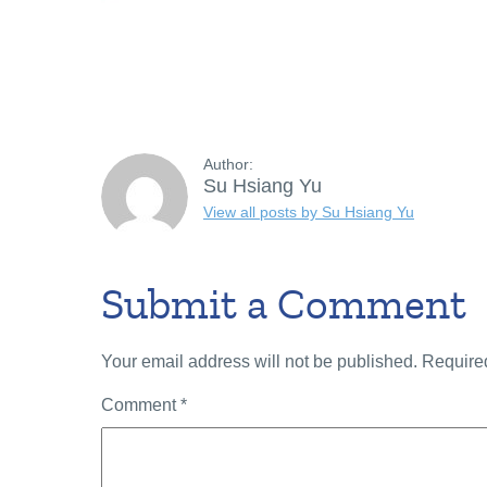
Author:
Su Hsiang Yu
View all posts by Su Hsiang Yu
Submit a Comment
Your email address will not be published.
Require
Comment
*