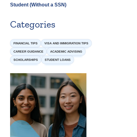
Student (Without a SSN)
Categories
FINANCIAL TIPS
VISA AND IMMIGRATION TIPS
CAREER GUIDANCE
ACADEMIC ADVISING
SCHOLARSHIPS
STUDENT LOANS