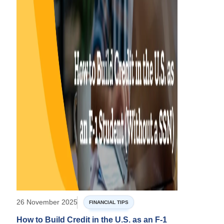
26 November 2025
FINANCIAL TIPS
How to Build Credit in the U.S. as an F-1