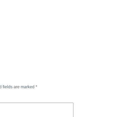
d fields are marked
*