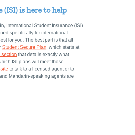
(ISI) is here to help
n, International Student Insurance (ISI)
gned specifically for international
st for you. The best part is that all
ir
Student Secure Plan
, which starts at
 section
that details exactly what
which ISI plans will meet those
site
to talk to a licensed agent or to
 and Mandarin-speaking agents are