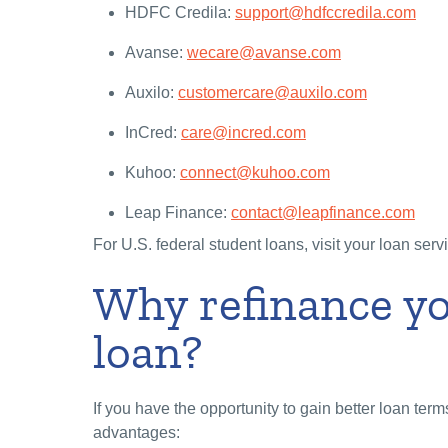
HDFC Credila:
support@hdfccredila.com
Avanse:
wecare@avanse.com
Auxilo:
customercare@auxilo.com
InCred:
care@incred.com
Kuhoo:
connect@kuhoo.com
Leap Finance:
contact@leapfinance.com
For U.S. federal student loans, visit your loan serv
Why refinance y
loan?
If you have the opportunity to gain better loan term
advantages: