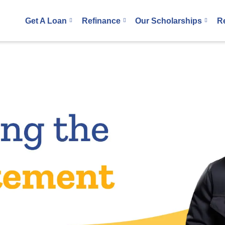
Get A Loan
Refinance
Our Scholarships
R