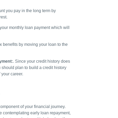
t you pay in the long term by
rest.
our monthly loan payment which will
x benefits by moving your loan to the
ayment:
.
Since your credit history does
hould plan to build a credit history
 your career.
s
component of your financial journey.
are contemplating early loan repayment,