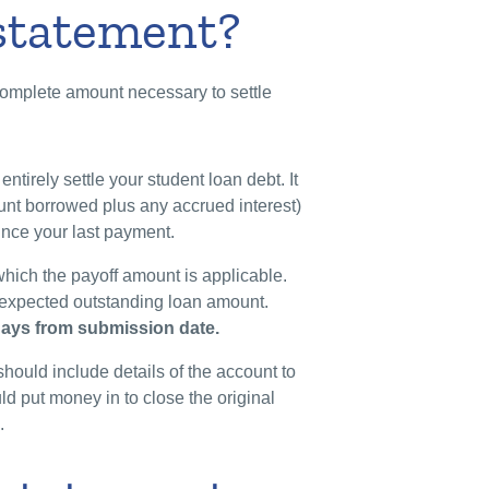
 statement?
complete amount necessary to settle
entirely settle your student loan debt. It
ount borrowed plus any accrued interest)
ince your last payment.
which the payoff amount is applicable.
ly expected outstanding loan amount.
 days from submission date.
should include details of the account to
d put money in to close the original
c.