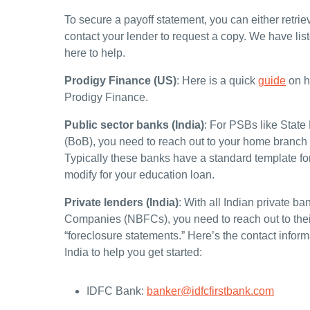
To secure a payoff statement, you can either retriev
contact your lender to request a copy. We have lis
here to help.
Prodigy Finance (US)
:
Here is a quick
guide
on ho
Prodigy Finance.
Public sector banks (India)
: For PSBs like State
(BoB), you need to reach out to your home branch f
Typically these banks have a standard template fo
modify for your education loan.
Private lenders (India)
: With all Indian private 
Companies (NBFCs), you need to reach out to their
“foreclosure statements.” Here’s the contact infor
India to help you get started:
IDFC Bank:
banker@idfcfirstbank.com