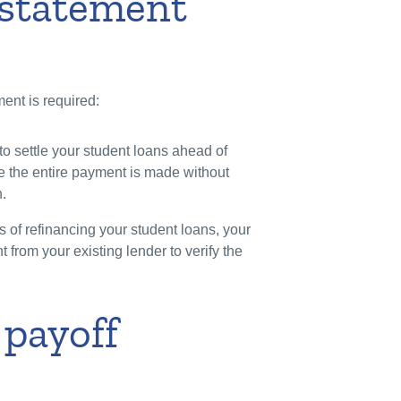
 statement
ent is required:
 to settle your student loans ahead of
e the entire payment is made without
.
 of refinancing your student loans, your
from your existing lender to verify the
 payoff