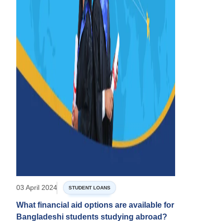
03 April 2024
STUDENT LOANS
What financial aid options are available for
Bangladeshi students studying abroad?