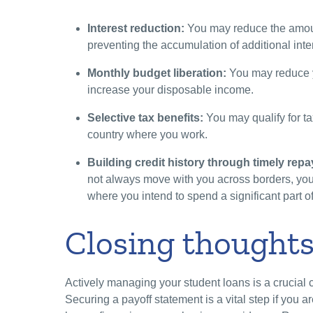
Interest reduction:
You may reduce the amoun
preventing the accumulation of additional inte
Monthly budget liberation:
You may reduce y
increase your disposable income.
Selective tax benefits:
You may qualify for ta
country where you work.
Building credit history through timely rep
not always move with you across borders, you s
where you intend to spend a significant part of
Closing thought
Actively managing your student loans is a crucial 
Securing a payoff statement is a vital step if you 