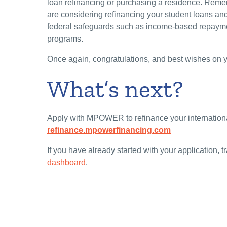
loan refinancing or purchasing a residence. Remem
are considering refinancing your student loans and
federal safeguards such as income-based repayme
programs.
Once again, congratulations, and best wishes on yo
What’s next?
Apply with MPOWER to refinance your internationa
refinance.mpowerfinancing.com
If you have already started with your application,
dashboard
.