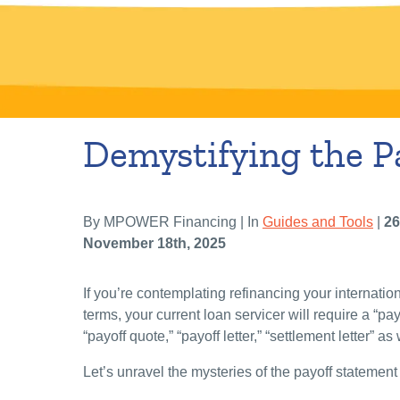
Demystifying the P
By MPOWER Financing | In
Guides and Tools
|
26
November 18th, 2025
If you’re contemplating refinancing your internatio
terms, your current loan servicer will require a “pay
“payoff quote,” “payoff letter,” “settlement letter” as
Let’s unravel the mysteries of the payoff statement 