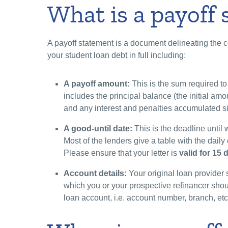
What is a payoff
A payoff statement is a document delineating the 
your student loan debt in full including:
A payoff amount:
This is the sum required to 
includes the principal balance (the initial am
and any interest and penalties accumulated s
A good-until date:
This is the deadline until 
Most of the lenders give a table with the dai
Please ensure that your letter is
valid for 15
Account details:
Your original loan provider 
which you or your prospective refinancer shoul
loan account, i.e. account number, branch, et