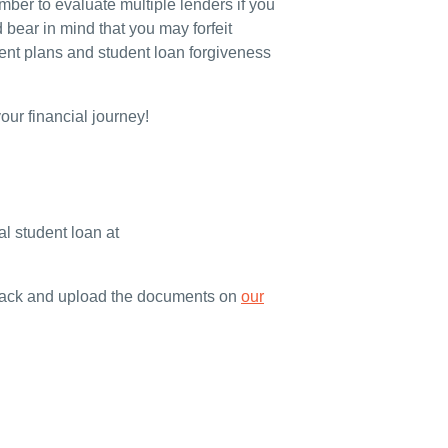
ber to evaluate multiple lenders if you
 bear in mind that you may forfeit
nt plans and student loan forgiveness
ur financial journey!
l student loan at
 track and upload the documents on
our