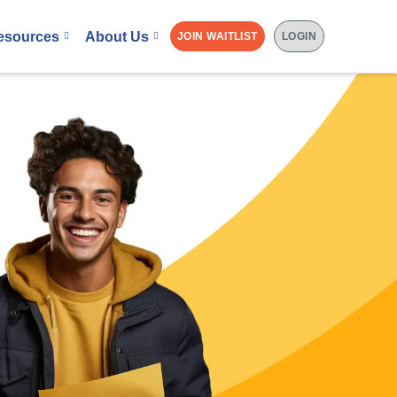
esources
About Us
JOIN WAITLIST
LOGIN