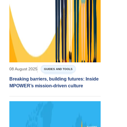
08 August 2025
GUIDES AND TOOLS
Breaking barriers, building futures: Inside
MPOWER’s mission-driven culture