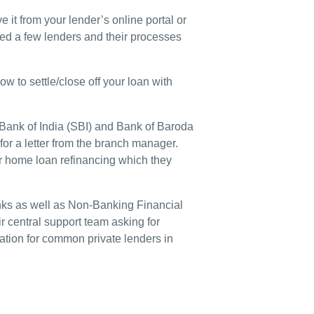
e it from your lender’s online portal or
ted a few lenders and their processes
w to settle/close off your loan with
 Bank of India (SBI) and Bank of Baroda
or a letter from the branch manager.
r home loan refinancing which they
banks as well as Non-Banking Financial
 central support team asking for
mation for common private lenders in