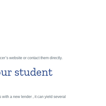
icer’s website or contact them directly.
our student
s with a new lender , it can yield several