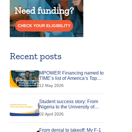
Need funding?
CHECK YOUR ELIGIBILITY
Recent posts
MPOWER Financing named to
TIME’s list of America’s Top
EdTech Companies for 2026
12 May 2026
Student success story: From
Nigeria to the University of
Calgary
02 April 2026
From denial to takeoff: My F-1