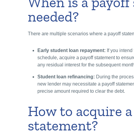
When is a payoff
needed?
There are multiple scenarios where a payoff statem
Early student loan repayment:
If you intend
schedule, acquire a payoff statement to ensur
any residual interest for the subsequent month
Student loan refinancing:
During the process
new lender may necessitate a payoff statement 
precise amount required to clear the debt.
How to acquire a
statement?