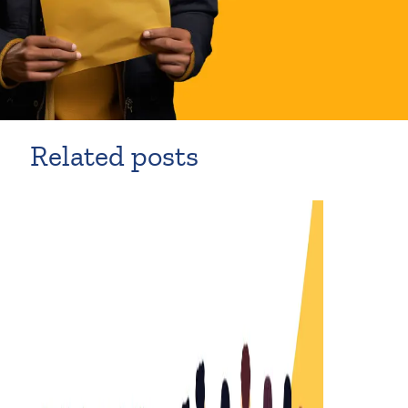
Related posts