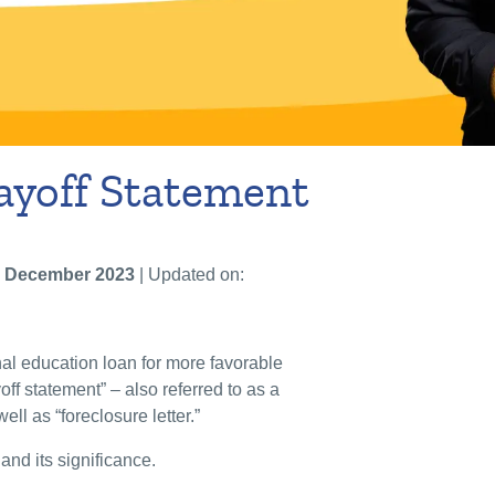
ayoff Statement
 December 2023
| Updated on:
nal education loan for more favorable
off statement” – also referred to as a
 well as “foreclosure letter.”
and its significance.