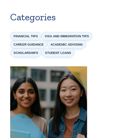
Categories
FINANCIAL TIPS
VISA AND IMMIGRATION TIPS
CAREER GUIDANCE
ACADEMIC ADVISING
SCHOLARSHIPS
STUDENT LOANS