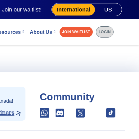
.
Join our waitlist!
International
US
esources
About Us
JOIN WAITLIST
LOGIN
 0.25% discount
al.
Community
anada!
inars