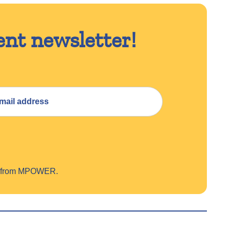
ent newsletter!
on from MPOWER.