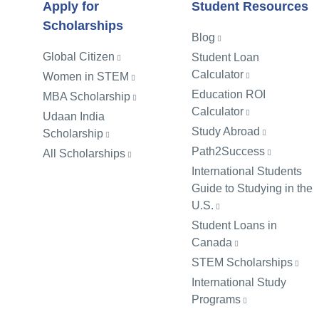
Apply for
Student Resources
Scholarships
Blog
Global Citizen
Student Loan
Calculator
Women in STEM
Education ROI
MBA Scholarship
Calculator
Udaan India
Study Abroad
Scholarship
Path2Success
All Scholarships
International Students
Guide to Studying in the
U.S.
Student Loans in
Canada
STEM Scholarships
International Study
Programs