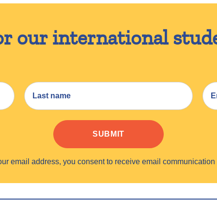
or our international stud
SUBMIT
your email address, you consent to receive email communicati