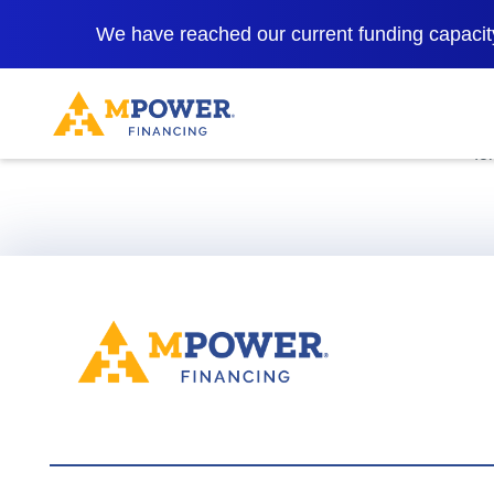
We have reached our current funding capacity
*Rates as low 
fo