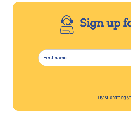
Sign up f
By submitting 