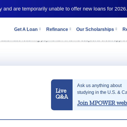
 and are temporarily unable to offer new loans for 2026
Get A Loan
Refinance
Our Scholarships
R
as 9.99% (
10.89% APR
). This interest rate and APR includes a
r automatic recurring payments. All terms subject to credit approv
Ask us anything about
Live
studying in the U.S. & C
Q&A
Join MPOWER web