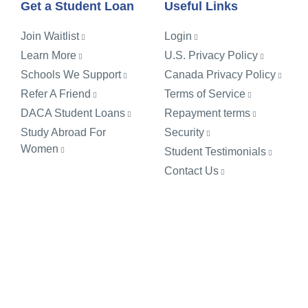
Get a Student Loan
Useful Links
Join Waitlist
Login
Learn More
U.S. Privacy Policy
Schools We Support
Canada Privacy Policy
Refer A Friend
Terms of Service
DACA Student Loans
Repayment terms
Study Abroad For
Security
Women
Student Testimonials
Contact Us