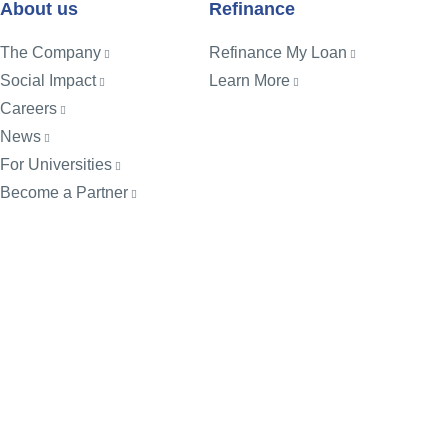
About us
Refinance
The Company
Refinance My Loan
Social Impact
Learn More
Careers
News
For Universities
Become a Partner