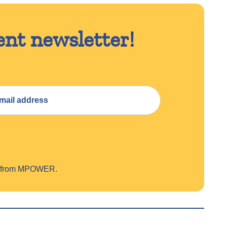
ent newsletter!
on from MPOWER.