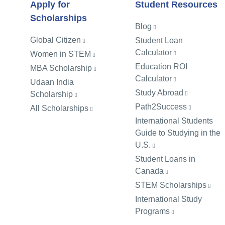
Apply for
Student Resources
Scholarships
Blog
Global Citizen
Student Loan
Calculator
Women in STEM
Education ROI
MBA Scholarship
Calculator
Udaan India
Study Abroad
Scholarship
Path2Success
All Scholarships
International Students
Guide to Studying in the
U.S.
Student Loans in
Canada
STEM Scholarships
International Study
Programs