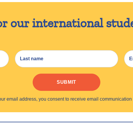
or our international stud
SUBMIT
your email address, you consent to receive email communicati