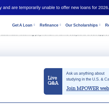
 and are temporarily unable to offer new loans for 2026
Get A Loan
Refinance
Our Scholarships
R
as 9.99% (
10.89% APR
). This interest rate and APR includes a
r automatic recurring payments. All terms subject to credit approv
Ask us anything about
Live
studying in the U.S. & C
Q&A
Join MPOWER web