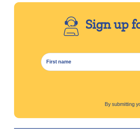
Sign up f
By submitting 