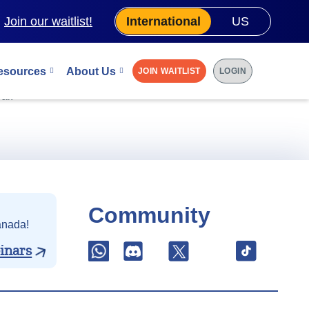
.
Join our waitlist!
International
US
esources
About Us
JOIN WAITLIST
LOGIN
 0.25% discount
al.
Community
anada!
inars