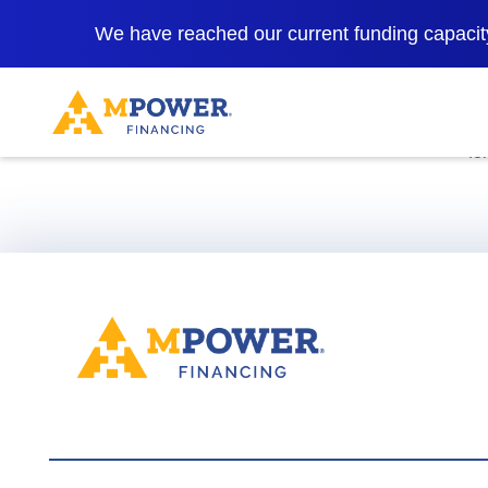
We have reached our current funding capacity
*Rates as low 
fo