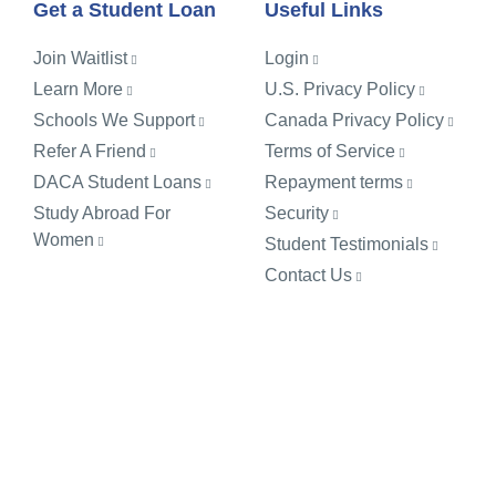
Get a Student Loan
Useful Links
Join Waitlist
Login
Learn More
U.S. Privacy Policy
Schools We Support
Canada Privacy Policy
Refer A Friend
Terms of Service
DACA Student Loans
Repayment terms
Study Abroad For
Security
Women
Student Testimonials
Contact Us