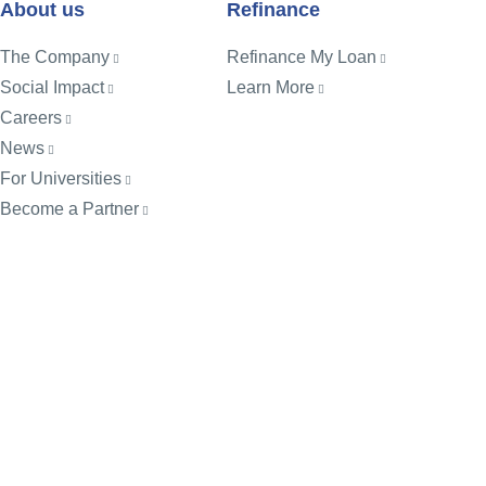
About us
Refinance
The Company
Refinance My Loan
Social Impact
Learn More
Careers
News
For Universities
Become a Partner