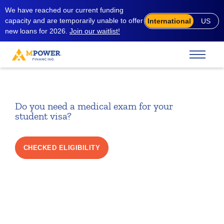
We have reached our current funding
capacity and are temporarily unable to offer
International
US
new loans for 2026.
Join our waitlist!
Do you need a medical exam for your
student visa?
CHECKED ELIGIBILITY