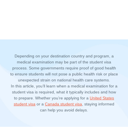
Depending on your destination country and program, a
medical examination may be part of the student visa
process. Some governments require proof of good health
to ensure students will not pose a public health risk or place
unexpected strain on national health care systems.
In this article, you’ll learn when a
medical examination for a
student visa
is required, what it typically includes and how
to prepare. Whether you’re applying for a
United States
student visa
or a
Canada student visa
, staying informed
can help you avoid delays.