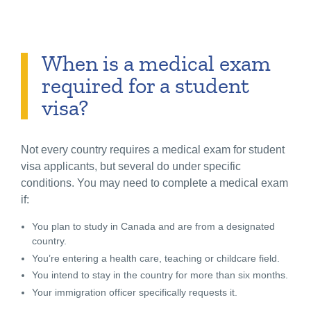
When is a medical exam
required for a student
visa?
Not every country requires a medical exam for student
visa applicants, but several do under specific
conditions. You may need to complete a medical exam
if:
You plan to study in Canada and are from a designated
country.
You’re entering a health care, teaching or childcare field.
You intend to stay in the country for more than six months.
Your immigration officer specifically requests it.