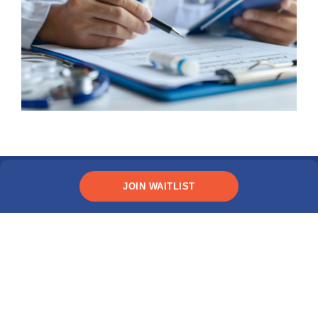
JOIN WAITLIST
Explore Immigration Tips
Have questions about the visa process?
MPOWER's immigration resources are for
students like you.
LEARN MORE