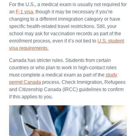
For the U.S., a medical exam is usually not required for
an
F-1 visa
, though it may be necessary if you’re
changing to a different immigration category or have
specific health-related travel restrictions. Still, your
school may ask for vaccination records as part of the
enrollment process, even if it’s not tied to
U.S. student
visa requirements.
Canada has stricter rules. Students from certain
countries or who plan to work in high-contact roles
must complete a medical exam as part of the
study
permit Canada
process. Check Immigration, Refugees
and Citizenship Canada (IRCC) guidelines to confirm
if this applies to you.