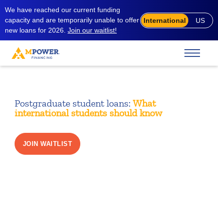
We have reached our current funding
capacity and are temporarily unable to offer
International
US
new loans for 2026.
Join our waitlist!
Postgraduate student loans:
What
international students should know
JOIN WAITLIST