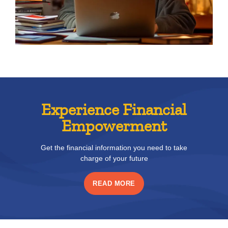
Experience Financial
Empowerment
Get the financial information you need to take
charge of your future
READ MORE