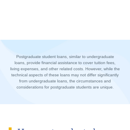
Postgraduate student loans, similar to undergraduate
loans, provide financial assistance to cover tuition fees,
living expenses, and other related costs. However, while the
technical aspects of these loans may not differ significantly
from undergraduate loans, the circumstances and
considerations for postgraduate students are unique.