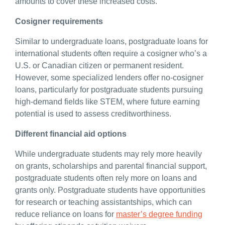
amounts to cover these increased costs.
Cosigner requirements
Similar to undergraduate loans, postgraduate loans for
international students often require a cosigner who’s a
U.S. or Canadian citizen or permanent resident.
However, some specialized lenders offer no-cosigner
loans, particularly for postgraduate students pursuing
high-demand fields like STEM, where future earning
potential is used to assess creditworthiness.
Different financial aid options
While undergraduate students may rely more heavily
on grants, scholarships and parental financial support,
postgraduate students often rely more on loans and
grants only. Postgraduate students have opportunities
for research or teaching assistantships, which can
reduce reliance on loans for
master’s degree funding