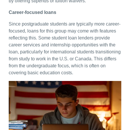
by offering stipends or tuition waivers.
Career-focused loans
Since postgraduate students are typically more career-
focused, loans for this group may come with features
reflecting this. Some student loan lenders provide
career services and internship opportunities with the
loan, particularly for international students transitioning
from study to work in the U.S. or Canada. This differs
from the undergraduate focus, which is often on
covering basic education costs.