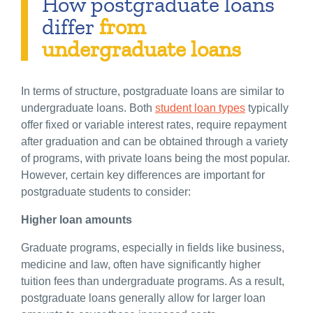
How postgraduate loans
differ
from
undergraduate loans
In terms of structure, postgraduate loans are similar to
undergraduate loans. Both
student loan types
typically
offer fixed or variable interest rates, require repayment
after graduation and can be obtained through a variety
of programs, with private loans being the most popular.
However, certain key differences are important for
postgraduate students to consider:
Higher loan amounts
Graduate programs, especially in fields like business,
medicine and law, often have significantly higher
tuition fees than undergraduate programs. As a result,
postgraduate loans generally allow for larger loan