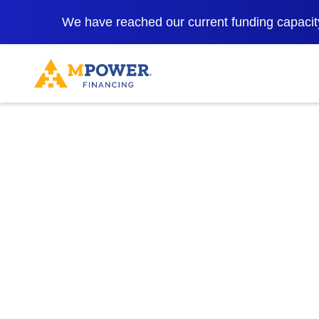
We have reached our current funding capacity