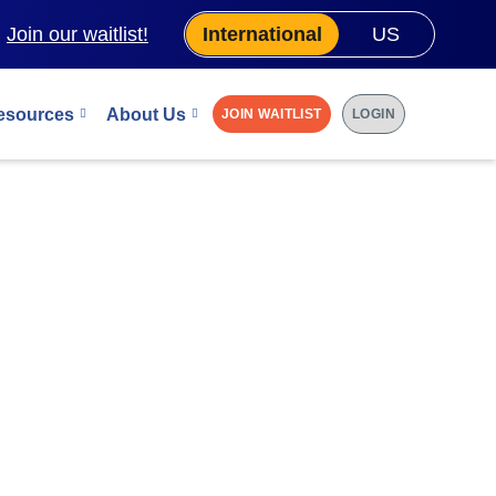
.
Join our waitlist!
International
US
esources
About Us
JOIN WAITLIST
LOGIN