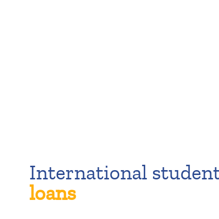
International studen
loans