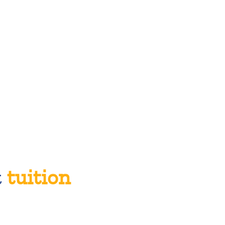
t
tuition