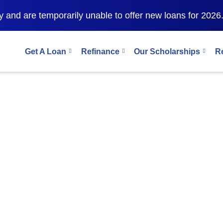
 and are temporarily unable to offer new loans for 2026
Get A Loan
Refinance
Our Scholarships
R