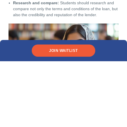
Research and compare:
Students should research and
compare not only the terms and conditions of the loan, but
also the credibility and reputation of the lender.
JOIN WAITLIST