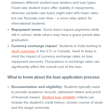
between different student loan lenders and loan types.
Fixed-rate student loans offer stability in repayments,
whereas variable-rate loans might start with lower rates
but can fluctuate over time – a more risky option for
international students.
Repayment terms:
Some loans require payments while
still in school, while others may have a grace period after
graduation.
Currency exchange impact:
Students in India looking to
study overseas
in the U.S. or Canada, need to keep in
mind the impact of currency exchange rates on loan
repayment amounts. Fluctuations in exchange rates can
significantly affect the overall cost of the loan.
What to know about the loan application process:
Documentation and eligibility:
Students typically need
to provide academic records, admission letters and proof
of financial means.
Student loan eligibility
criteria can
include the student’s credit history, chosen course of study
and the target university.