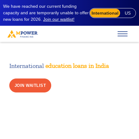
We have reached our current funding
capacity and are temporarily unable to offer
International
US
new loans for 2026.
Join our waitlist!
International
education loans in India
JOIN WAITLIST