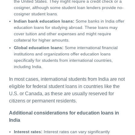
the United States. They might require a credit check or a
cosigner, although some student loan lenders provide no-
cosigner student loans.
Indian bank education loans:
Some banks in India offer
education loans for studying abroad. These loans may
cover tuition and other expenses and might require
collateral for higher amounts.
Global education loans:
Some international financial
institutions and organizations offer education loans
specifically for students from international countries,
including India.
In most cases, international students from India are not
eligible for federal student loans in countries like the
U.S. or Canada, as these are usually reserved for
citizens or permanent residents.
Additional considerations for education loans in
India
Interest rates:
Interest rates can vary significantly