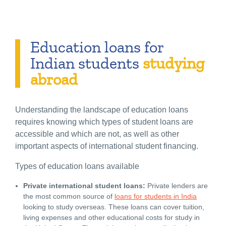
Education loans for
Indian students
studying
abroad
Understanding the landscape of education loans
requires knowing which types of student loans are
accessible and which are not, as well as other
important aspects of international student financing.
Types of education loans available
Private international student loans:
Private lenders are
the most common source of
loans for students in India
looking to study overseas. These loans can cover tuition,
living expenses and other educational costs for study in