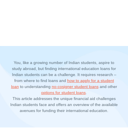
You, like a growing number of Indian students, aspire to
study abroad, but finding international education loans for
Indian students can be a challenge. It requires research –
from where to find loans and
how to apply for a student
loan
to understanding
no-cosigner student loans
and other
options for student loans
.
This article addresses the unique financial aid challenges
Indian students face and offers an overview of the available
avenues for funding their international education.