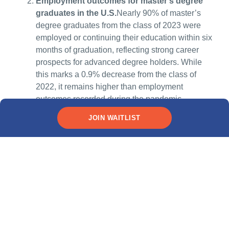
Employment outcomes for master’s degree
graduates in the U.S.
Nearly 90% of master’s
degree graduates from the class of 2023 were
employed or continuing their education within six
months of graduation, reflecting strong career
prospects for advanced degree holders. While
this marks a 0.9% decrease from the class of
2022, it remains higher than employment
outcomes recorded during the pandemic,
highlighting the resilience of the job market for
JOIN WAITLIST
master’s graduates.Source:
NACE – Class of
2023: Nearly 85% of Bachelor’s Grads Employed
or Continuing Education
Impact of optional practical training (OPT) on
career outcomes:
The optional practical training
(OPT) program allows international students in
the United States to gain practical work
experience in their field of study for up to 12
months, with an additional 24-month extension