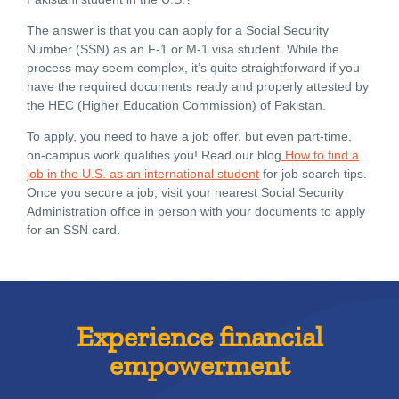
The answer is that you can apply for a Social Security
Number (SSN) as an F-1 or M-1 visa student. While the
process may seem complex, it’s quite straightforward if you
have the required documents ready and properly attested by
the HEC (Higher Education Commission) of Pakistan.
To apply, you need to have a job offer, but even part-time,
on-campus work qualifies you! Read our blog
How to find a
job in the U.S. as an international student
for job search tips.
Once you secure a job, visit your nearest Social Security
Administration office in person with your documents to apply
for an SSN card.
Experience financial
empowerment