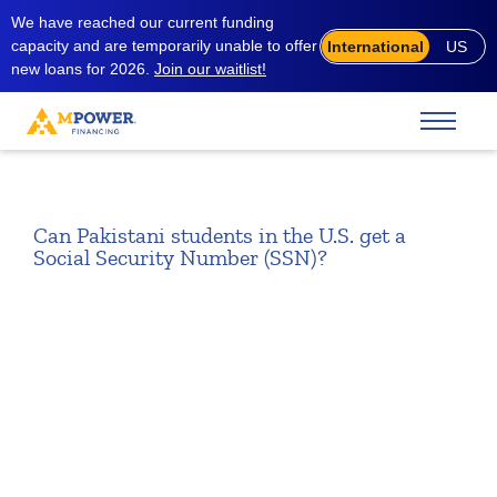
We have reached our current funding
capacity and are temporarily unable to offer
International
US
new loans for 2026.
Join our waitlist!
Can Pakistani students in the U.S. get a
Social Security Number (SSN)?