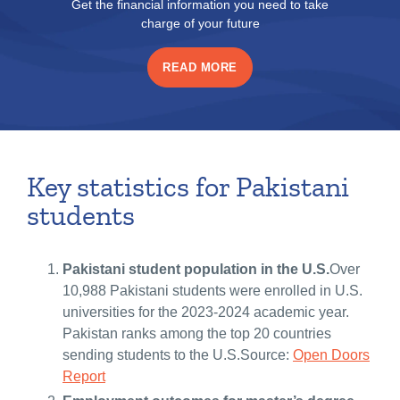
Get the financial information you need to take
charge of your future
READ MORE
Key statistics for Pakistani
students
Pakistani student population in the U.S.
Over
10,988 Pakistani students were enrolled in U.S.
universities for the 2023-2024 academic year.
Pakistan ranks among the top 20 countries
sending students to the U.S.Source:
Open Doors
Report