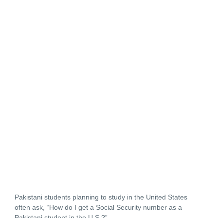
Pakistani students planning to study in the United States
often ask,
“How do I get a Social Security number as a
Pakistani student in the U.S.?”