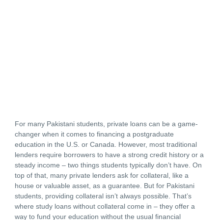
For many Pakistani students, private loans can be a game-
changer when it comes to financing a postgraduate
education in the U.S. or Canada. However, most traditional
lenders require borrowers to have a strong credit history or a
steady income – two things students typically don’t have. On
top of that, many private lenders ask for collateral, like a
house or valuable asset, as a guarantee. But for Pakistani
students, providing collateral isn’t always possible. That’s
where study loans without collateral come in – they offer a
way to fund your education without the usual financial