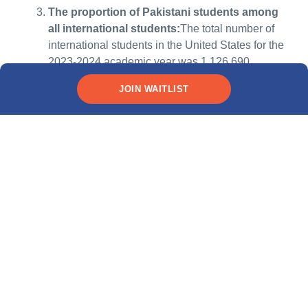
The proportion of Pakistani students among
all international students:
The total number of
international students in the United States for the
2023-2024 academic year was 1,126,690.
Pakistani students accounted for 1.0% of this
JOIN WAITLIST
total, with 10,988 Pakistani students
enrolled.Source:
IEE Open Doors 2024
Why Pakistani students
need no-collateral loans
Studying in the U.S. or Canada can be a life-changing
opportunity for Pakistani postgraduate students, but it can
come with a hefty price tag. Tuition fees for Pakistani
students are often higher than for domestic students. On top
of that, there are housing costs, textbooks, health insurance
and everyday expenses to consider. Unlike domestic