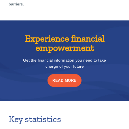
barriers.
Experience financial
empowerment
Get the financial information you need to take
charge of your future
READ MORE
Key statistics