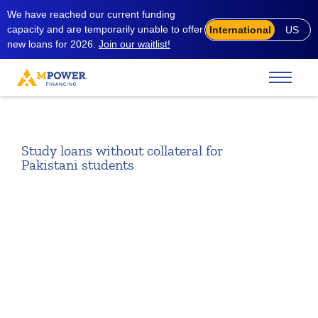
We have reached our current funding
capacity and are temporarily unable to offer
International
US
new loans for 2026.
Join our waitlist!
Study loans without collateral for
Pakistani students