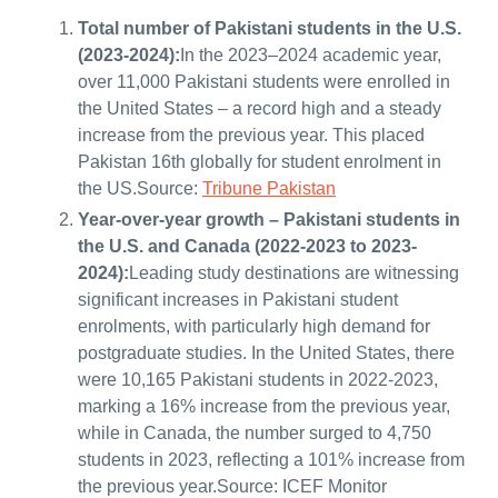
Total number of Pakistani students in the U.S.
(2023-2024):
In the 2023–2024 academic year,
over 11,000 Pakistani students were enrolled in
the United States – a record high and a steady
increase from the previous year. This placed
Pakistan 16th globally for student enrolment in
the US.Source:
Tribune Pakistan
Year-over-year growth – Pakistani students in
the U.S. and Canada (2022-2023 to 2023-
2024):
Leading study destinations are witnessing
significant increases in Pakistani student
enrolments, with particularly high demand for
postgraduate studies. In the United States, there
were 10,165 Pakistani students in 2022-2023,
marking a 16% increase from the previous year,
while in Canada, the number surged to 4,750
students in 2023, reflecting a 101% increase from
the previous year.Source: ICEF Monitor