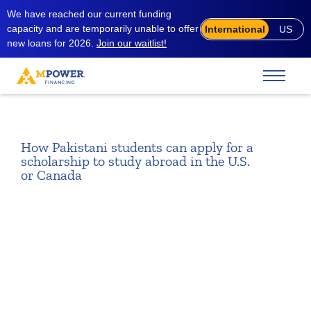
We have reached our current funding
capacity and are temporarily unable to offer
International
US
new loans for 2026.
Join our waitlist!
How Pakistani students can apply for a
scholarship to study abroad in the U.S.
or Canada