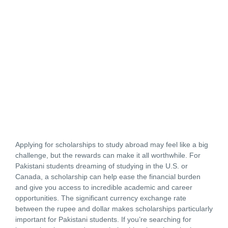
Applying for scholarships to study abroad may feel like a big
challenge, but the rewards can make it all worthwhile. For
Pakistani students dreaming of studying in the U.S. or
Canada, a scholarship can help ease the financial burden
and give you access to incredible academic and career
opportunities. The significant currency exchange rate
between the rupee and dollar makes scholarships particularly
important for Pakistani students. If you’re searching for