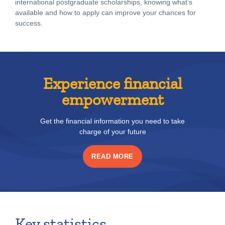
international postgraduate scholarships, knowing what’s
available and how to apply can improve your chances for
success.
Experience financial
empowerment
Get the financial information you need to take
charge of your future
READ MORE
Key statistics