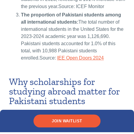
the previous year.Source: ICEF Monitor
The proportion of Pakistani students among
all international students:
The total number of
international students in the United States for the
2023-2024 academic year was 1,126,690.
Pakistani students accounted for 1.0% of this
total, with 10,988 Pakistani students
enrolled.Source:
IEE Open Doors 2024
Why scholarships for
studying abroad matter for
Pakistani students
Earning a scholarship to study internationally can transform
JOIN WAITLIST
your academic experience and your future. Here are some of
the key reasons why scholarships for master’s degrees or