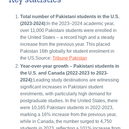
Total number of Pakistani students in the U.S.
(2023-2024):
In the 2023–2024 academic year,
over 11,000 Pakistani students were enrolled in
the United States – a record high and a steady
increase from the previous year. This placed
Pakistan 16th globally for student enrolment in
the US.Source:
Tribune Pakistan
Year-over-year growth – Pakistani students in
the U.S. and Canada (2022-2023 to 2023-
2024):
Leading study destinations are witnessing
significant increases in Pakistani student
enrolments, with particularly high demand for
postgraduate studies. In the United States, there
were 10,165 Pakistani students in 2022-2023,
marking a 16% increase from the previous year,
while in Canada, the number surged to 4,750
students in 2023, reflecting a 101% increase from