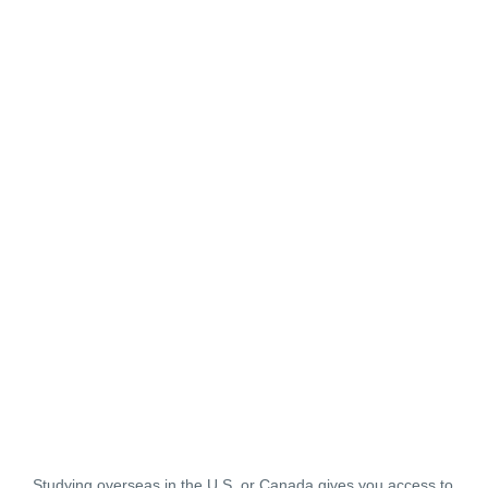
Studying overseas in the U.S. or Canada gives you access to