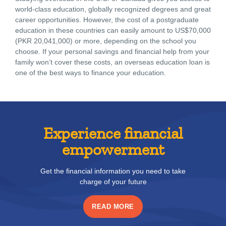
world-class education, globally recognized degrees and great
career opportunities. However, the cost of a postgraduate
education in these countries can easily amount to US$70,000
(PKR 20,041,000) or more, depending on the school you
choose. If your personal savings and financial help from your
family won’t cover these costs, an overseas education loan is
one of the best ways to finance your education.
Experience financial
empowerment
Get the financial information you need to take
charge of your future
READ MORE