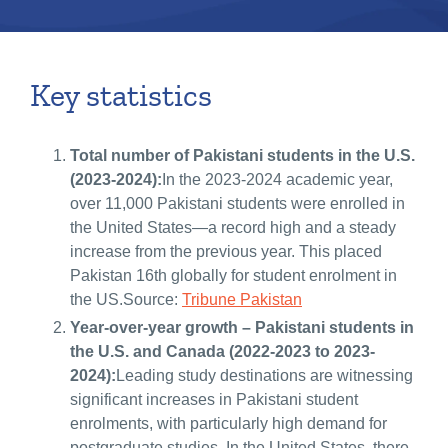
Key statistics
Total number of Pakistani students in the U.S.
(2023-2024):
In the 2023-2024 academic year,
over 11,000 Pakistani students were enrolled in
the United States—a record high and a steady
increase from the previous year. This placed
Pakistan 16th globally for student enrolment in
the US.Source:
Tribune Pakistan
Year-over-year growth – Pakistani students in
the U.S. and Canada (2022-2023 to 2023-
2024):
Leading study destinations are witnessing
significant increases in Pakistani student
enrolments, with particularly high demand for
postgraduate studies. In the United States, there