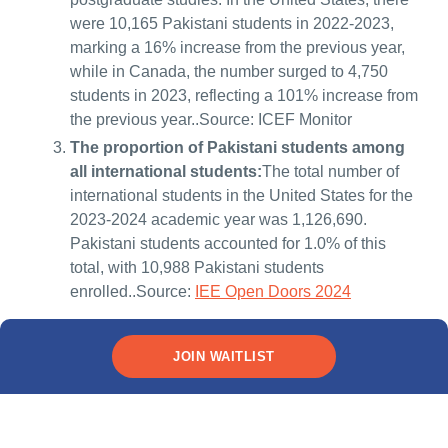
were 10,165 Pakistani students in 2022-2023,
marking a 16% increase from the previous year,
while in Canada, the number surged to 4,750
students in 2023, reflecting a 101% increase from
the previous year..Source: ICEF Monitor
The proportion of Pakistani students among
all international students:
The total number of
international students in the United States for the
2023-2024 academic year was 1,126,690.
Pakistani students accounted for 1.0% of this
total, with 10,988 Pakistani students
enrolled..Source:
IEE Open Doors 2024
JOIN WAITLIST
Types of overseas education
loans for Pakistani students