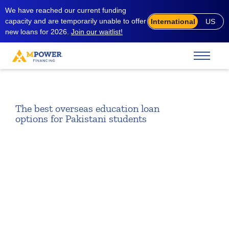
We have reached our current funding
capacity and are temporarily unable to offer
International
US
new loans for 2026.
Join our waitlist!
The best overseas education loan
options for Pakistani students