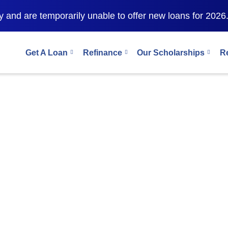
 and are temporarily unable to offer new loans for 2026
Get A Loan
Refinance
Our Scholarships
R