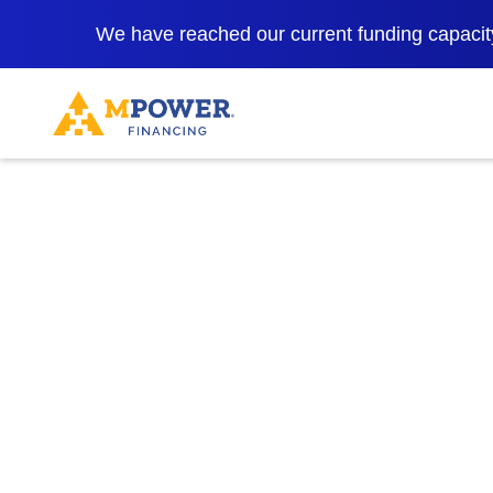
We have reached our current funding capacity