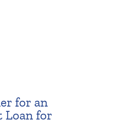
er for an
t Loan for