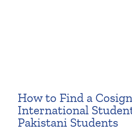
How to Find a Cosign
International Studen
Pakistani Students