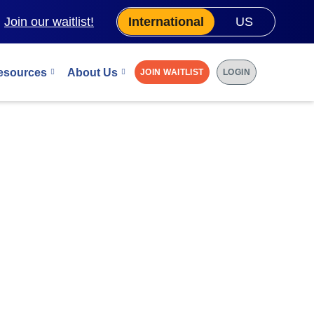
.
Join our waitlist!
International
US
esources
About Us
JOIN WAITLIST
LOGIN