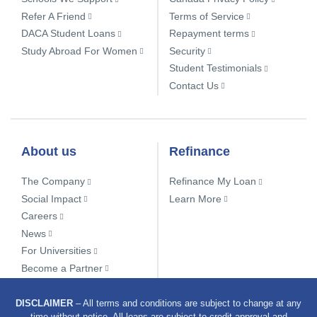
Refer A Friend
Terms of Service
DACA Student Loans
Repayment terms
Study Abroad For Women
Security
Student Testimonials
Contact Us
About us
Refinance
The Company
Refinance My Loan
Social Impact
Learn More
Careers
News
For Universities
Become a Partner
DISCLAIMER
– All terms and conditions are subject to change at any
time without notice. All loans are subject to credit approval and