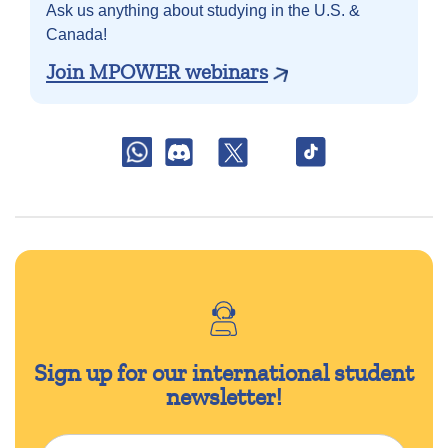
Ask us anything about
studying in the U.S. &
Canada!
Join MPOWER webinars
Sign up for our international student
newsletter!