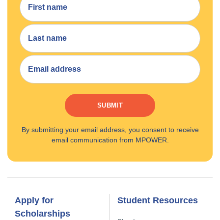
SUBMIT
By submitting your email address, you consent to receive
email communication from MPOWER.
Apply for
Student Resources
Scholarships