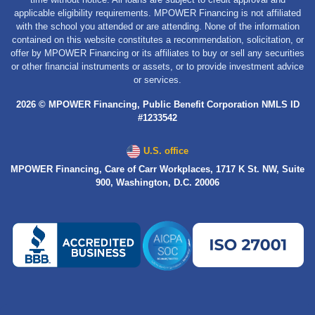
applicable eligibility requirements. MPOWER Financing is not affiliated
with the school you attended or are attending. None of the information
contained on this website constitutes a recommendation, solicitation, or
offer by MPOWER Financing or its affiliates to buy or sell any securities
or other financial instruments or assets, or to provide investment advice
or services.
2026 © MPOWER Financing, Public Benefit Corporation NMLS ID
#1233542
U.S. office
MPOWER Financing, Care of Carr Workplaces, 1717 K St. NW, Suite
900, Washington, D.C. 20006