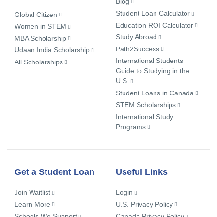
Blog
Student Loan Calculator
Global Citizen
Education ROI Calculator
Women in STEM
Study Abroad
MBA Scholarship
Path2Success
Udaan India Scholarship
International Students
All Scholarships
Guide to Studying in the
U.S.
Student Loans in Canada
STEM Scholarships
International Study
Programs
Get a Student Loan
Useful Links
Join Waitlist
Login
Learn More
U.S. Privacy Policy
Schools We Support
Canada Privacy Policy