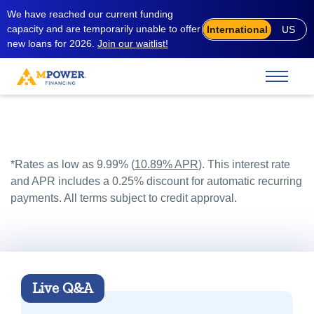
We have reached our current funding
capacity and are temporarily unable to offer
International
US
new loans for 2026.
Join our waitlist!
*Rates as low as 9.99% (
10.89% APR
). This interest rate
and APR includes a 0.25% discount for automatic recurring
payments. All terms subject to credit approval.
Live Q&A