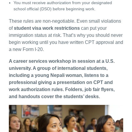
You must receive authorization from your designated
school official (DSO) before beginning work.
These rules are non-negotiable. Even small violations
of
student visa work restrictions
can put your
immigration status at risk. That’s why you should never
begin working until you have written CPT approval and
a new Form I-20.
A career services workshop in session at a U.S.
university. A group of international students,
including a young Nepali woman, listens to a
professional giving a presentation on CPT and
work authorization rules. Folders, job fair flyers,
and handouts cover the students’ desks.