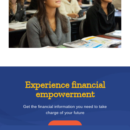
Experience financial
empowerment
Get the financial information you need to take
charge of your future
READ MORE