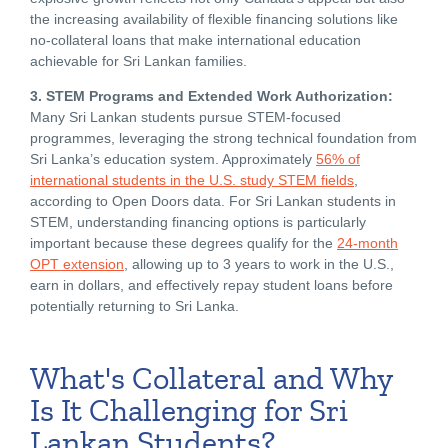
the increasing availability of flexible financing solutions like
no-collateral loans that make international education
achievable for Sri Lankan families.
3. STEM Programs and Extended Work Authorization:
Many Sri Lankan students pursue STEM-focused
programmes, leveraging the strong technical foundation from
Sri Lanka’s education system. Approximately
56% of
international students in the U.S. study STEM fields
,
according to Open Doors data. For Sri Lankan students in
STEM, understanding financing options is particularly
important because these degrees qualify for the
24-month
OPT extension
, allowing up to 3 years to work in the U.S.,
earn in dollars, and effectively repay student loans before
potentially returning to Sri Lanka.
What's Collateral and Why
Is It Challenging for Sri
Lankan Students?