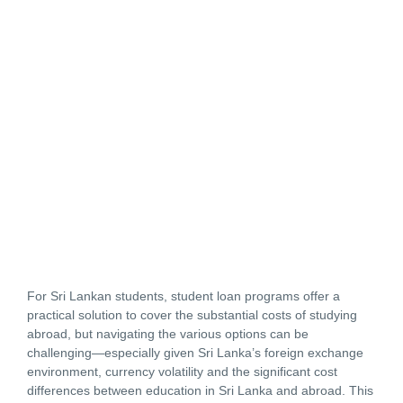
For Sri Lankan students, student loan programs offer a
practical solution to cover the substantial costs of studying
abroad, but navigating the various options can be
challenging—especially given Sri Lanka’s foreign exchange
environment, currency volatility and the significant cost
differences between education in Sri Lanka and abroad. This