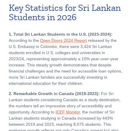
Key Statistics for Sri Lankan
Students in 2026
1. Total Sri Lankan Students in the U.S. (2023-2024):
According to the
Open Doors 2024 Report
released by the
U.S. Embassy in Colombo, there were 3,424 Sri Lankan
students enrolled in U.S. colleges and universities in
2023/24, representing approximately a 10% year-over-year
increase. This steady growth demonstrates that despite
financial challenges and the need for accessible loan options,
more Sri Lankan families are successfully investing in
international education for their children.
2. Remarkable Growth in Canada (2019-2023):
For Sri
Lankan students considering Canada as a study destination,
the numbers tell an impressive story of accessibility and
opportunity. According to
ICEF Monitor
, the number of Sri
Lankan students studying in Canada increased by 443%
between 2019 and 2023, reaching 8,075 students. This
explosive growth reflects not only Canada’s appeal but also