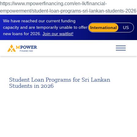
https://www.mpowerfinancing.com/en-lk/financial-
empowerment/student-loan-programs-sri-lankan-students-2026
We have reached our current funding
capacity and are temporarily unable to offer
International
US
new loans for 2026.
Join our waitlist!
Student Loan Programs for Sri Lankan
Students in 2026