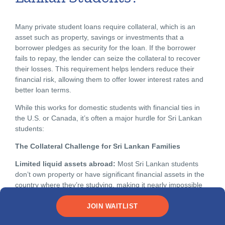
Many private student loans require collateral, which is an
asset such as property, savings or investments that a
borrower pledges as security for the loan. If the borrower
fails to repay, the lender can seize the collateral to recover
their losses. This requirement helps lenders reduce their
financial risk, allowing them to offer lower interest rates and
better loan terms.
While this works for domestic students with financial ties in
the U.S. or Canada, it’s often a major hurdle for Sri Lankan
students:
The Collateral Challenge for Sri Lankan Families
Limited liquid assets abroad:
Most Sri Lankan students
don’t own property or have significant financial assets in the
country where they’re studying, making it nearly impossible
to meet the requirements for collateral in North America.
JOIN WAITLIST
Cross-border banking complications:
Even if Sri Lankan
families have substantial assets at home—property in