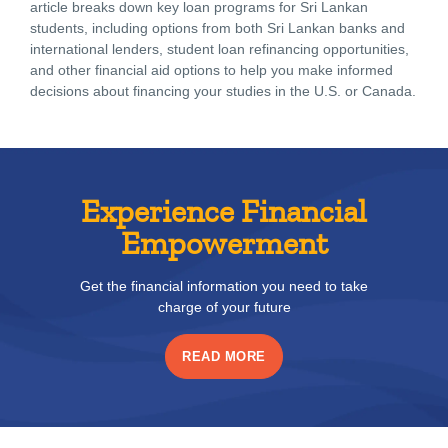
article breaks down key loan programs for Sri Lankan
students, including options from both Sri Lankan banks and
international lenders, student loan refinancing opportunities,
and other financial aid options to help you make informed
decisions about financing your studies in the U.S. or Canada.
Experience Financial
Empowerment
Get the financial information you need to take
charge of your future
READ MORE