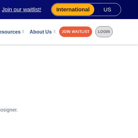
.
Join our waitlist!
International
US
esources
About Us
JOIN WAITLIST
LOGIN
cosigner.