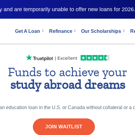
 and are temporarily unable to offer new loans for 2026
Get A Loan
Refinance
Our Scholarships
R
Funds to achieve your
study abroad dreams
n education loan in the U.S. or Canada without collateral or a 
JOIN WAITLIST