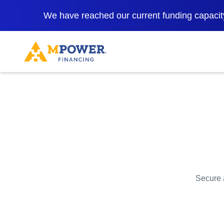
We have reached our current funding capacity
Secure a