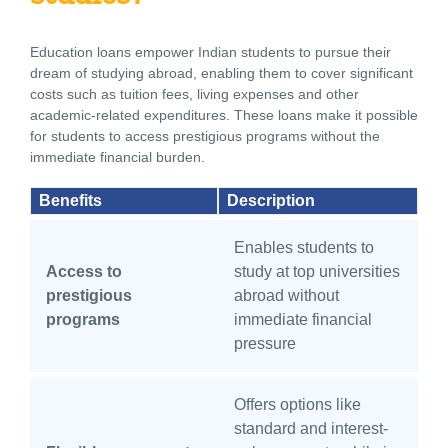
Education loans empower Indian students to pursue their
dream of studying abroad, enabling them to cover significant
costs such as tuition fees, living expenses and other
academic-related expenditures. These loans make it possible
for students to access prestigious programs without the
immediate financial burden.
Benefits
Description
Enables students to
Access to
study at top universities
prestigious
abroad without
programs
immediate financial
pressure
Offers options like
standard and interest-