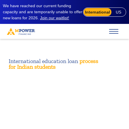
We have reached our current funding
capacity and are temporarily unable to offer
International
US
new loans for 2026.
Join our waitlist!
International education loan
process
for
Indian students