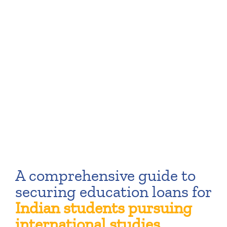
A comprehensive guide to
securing education loans for
Indian students pursuing
international studies