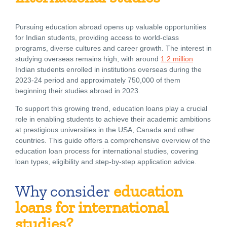
Pursuing education abroad opens up valuable opportunities
for Indian students, providing access to world-class
programs, diverse cultures and career growth. The interest in
studying overseas remains high, with around
1.2 million
Indian students enrolled in institutions overseas during the
2023-24 period and approximately 750,000 of them
beginning their studies abroad in 2023.
To support this growing trend, education loans play a crucial
role in enabling students to achieve their academic ambitions
at prestigious universities in the USA, Canada and other
countries. This guide offers a comprehensive overview of the
education loan process for international studies, covering
loan types, eligibility and step-by-step application advice.
Why consider
education
loans for international
studies?