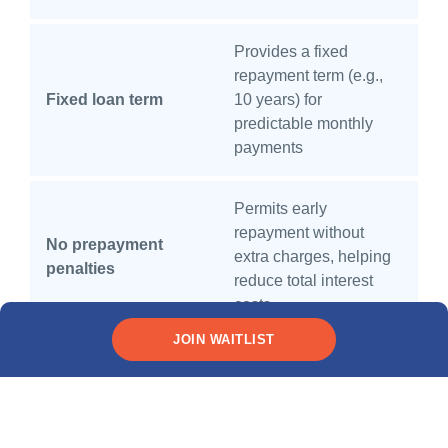
Provides a fixed
repayment term (e.g.,
Fixed loan term
10 years) for
predictable monthly
payments
Permits early
repayment without
No prepayment
extra charges, helping
penalties
reduce total interest
costs
JOIN WAITLIST
What are
the types of
education loans?