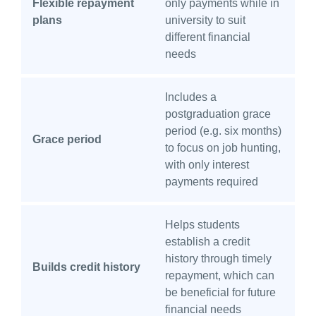
Flexible repayment
only payments while in
plans
university to suit
different financial
needs
Includes a
postgraduation grace
period (e.g. six months)
Grace period
to focus on job hunting,
with only interest
payments required
Helps students
establish a credit
history through timely
Builds credit history
repayment, which can
be beneficial for future
financial needs