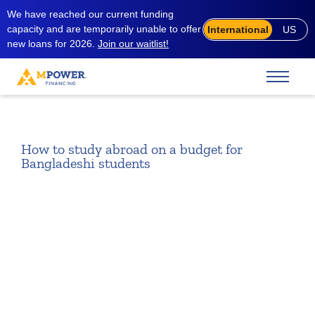
We have reached our current funding
capacity and are temporarily unable to offer
International
US
new loans for 2026.
Join our waitlist!
How to study abroad on a budget for
Bangladeshi students