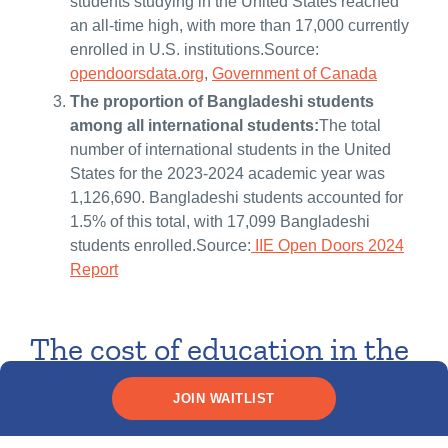
students studying in the United States reached
an all-time high, with more than 17,000 currently
enrolled in U.S. institutions.Source:
opendoorsdata.org
,
Government of Canada
The proportion of Bangladeshi students
among all international students:
The total
number of international students in the United
States for the 2023-2024 academic year was
1,126,690. Bangladeshi students accounted for
1.5% of this total, with 17,099 Bangladeshi
students enrolled.Source:
IIE Open Doors 2024
Report
The cost of education in the
U.S. and Canada for
JOIN WAITLIST
Bangladeshi students