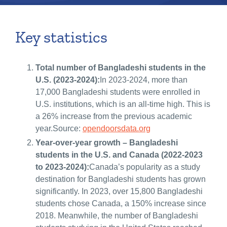
Key statistics
Total number of Bangladeshi students in the
U.S. (2023-2024):
In 2023-2024, more than
17,000 Bangladeshi students were enrolled in
U.S. institutions, which is an all-time high. This is
a 26% increase from the previous academic
year.Source:
opendoorsdata.org
Year-over-year growth – Bangladeshi
students in the U.S. and Canada (2022-2023
to 2023-2024):
Canada’s popularity as a study
destination for Bangladeshi students has grown
significantly. In 2023, over 15,800 Bangladeshi
students chose Canada, a 150% increase since
2018. Meanwhile, the number of Bangladeshi