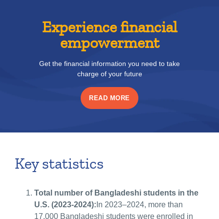
Experience financial
empowerment
Get the financial information you need to take
charge of your future
READ MORE
Key statistics
Total number of Bangladeshi students in the
U.S. (2023-2024):
In 2023–2024, more than
17,000 Bangladeshi students were enrolled in