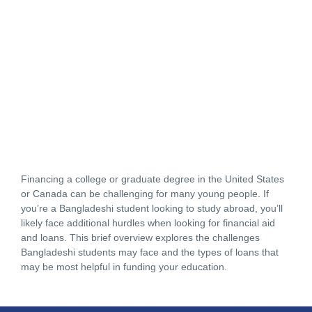
Financing a college or graduate degree in the United States
or Canada can be challenging for many young people. If
you’re a Bangladeshi student looking to study abroad, you’ll
likely face additional hurdles when looking for financial aid
and loans. This brief overview explores the challenges
Bangladeshi students may face and the types of loans that
may be most helpful in funding your education.