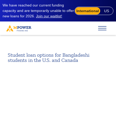
We have reached our current funding
capacity and are temporarily unable to offer
International
US
new loans for 2026.
Join our waitlist!
Student loan options for Bangladeshi
students in the U.S. and Canada