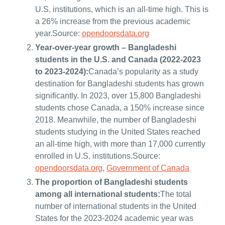
U.S. institutions, which is an all-time high. This is
a 26% increase from the previous academic
year.Source:
opendoorsdata.org
Year-over-year growth – Bangladeshi
students in the U.S. and Canada (2022-2023
to 2023-2024):
Canada’s popularity as a study
destination for Bangladeshi students has grown
significantly. In 2023, over 15,800 Bangladeshi
students chose Canada, a 150% increase since
2018. Meanwhile, the number of Bangladeshi
students studying in the United States reached
an all-time high, with more than 17,000 currently
enrolled in U.S. institutions.Source:
opendoorsdata.org
,
Government of Canada
The proportion of Bangladeshi students
among all international students:
The total
number of international students in the United
States for the 2023-2024 academic year was