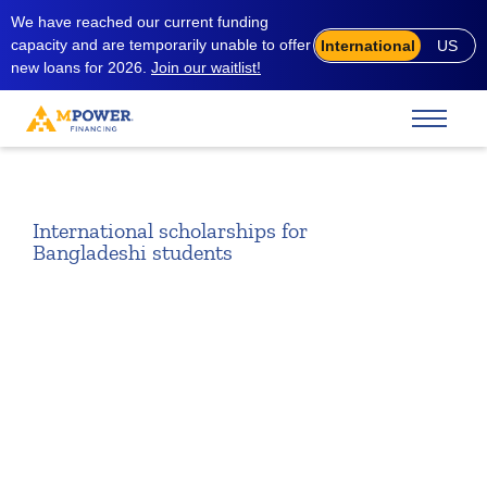
We have reached our current funding
capacity and are temporarily unable to offer
International
US
new loans for 2026.
Join our waitlist!
International scholarships for
Bangladeshi students