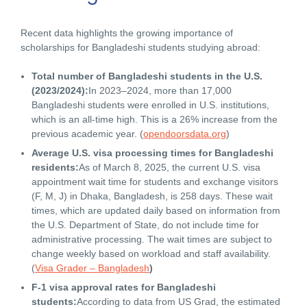
Recent data highlights the growing importance of
scholarships for Bangladeshi students studying abroad:
Total number of Bangladeshi students in the U.S.
(2023/2024):
In 2023–2024, more than 17,000
Bangladeshi students were enrolled in U.S. institutions,
which is an all-time high. This is a 26% increase from the
previous academic year. (
opendoorsdata.org
)
Average U.S. visa processing times for Bangladeshi
residents:
As of March 8, 2025, the current U.S. visa
appointment wait time for students and exchange visitors
(F, M, J) in Dhaka, Bangladesh, is 258 days. These wait
times, which are updated daily based on information from
the U.S. Department of State, do not include time for
administrative processing
.
The wait times are subject to
change weekly based on workload and staff availability.
(
Visa Grader – Bangladesh
)
F-1 visa approval rates for Bangladeshi
students:
According to data from US Grad, the estimated