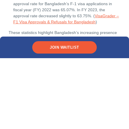
approval rate for Bangladesh’s F-1 visa applications in
fiscal year (FY) 2022 was 65.07%. In FY 2023, the
approval rate decreased slightly to 63.75%. (
VisaGrader –
F1 Visa Approvals & Refusals for Bangladesh
)
These statistics highlight Bangladesh’s increasing presence
in global education and the critical role of scholarships in
making international studies more accessible.
JOIN WAITLIST
Types of international
scholarships available for
Bangladeshi students
Organizations around the world offer many different kinds of
international scholarships covering a variety of expenses.
The main types include:
Merit-based international scholarships
One of the most