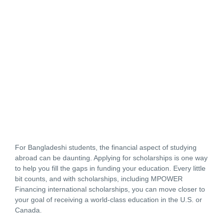
For Bangladeshi students, the financial aspect of studying
abroad can be daunting. Applying for scholarships is one way
to help you fill the gaps in funding your education. Every little
bit counts, and with scholarships, including MPOWER
Financing international scholarships, you can move closer to
your goal of receiving a world-class education in the U.S. or
Canada.