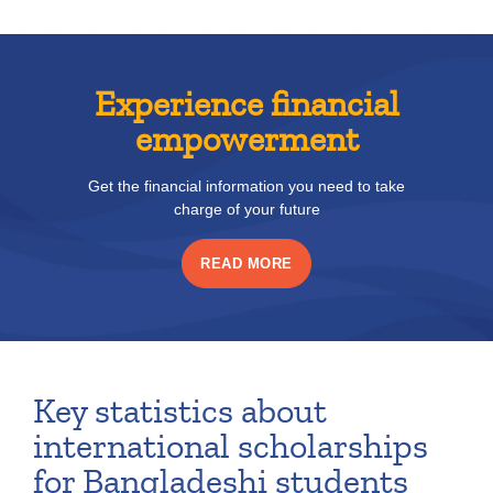
Experience financial
empowerment
Get the financial information you need to take
charge of your future
READ MORE
Key statistics about
international scholarships
for Bangladeshi students